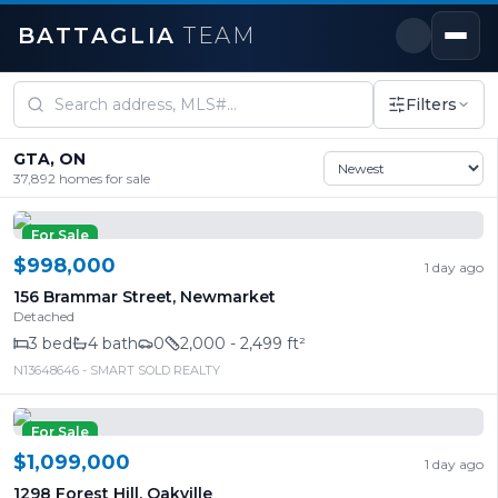
BATTAGLIA
TEAM
Homes for Sale in Mississauga & the GTA
Filters
GTA, ON
37,892
homes for sale
For Sale
$998,000
1 day ago
156 Brammar Street
,
Newmarket
Detached
3
bed
4
bath
0
2,000 - 2,499 ft²
N13648646
- SMART SOLD REALTY
For Sale
$1,099,000
1 day ago
1298 Forest Hill
,
Oakville