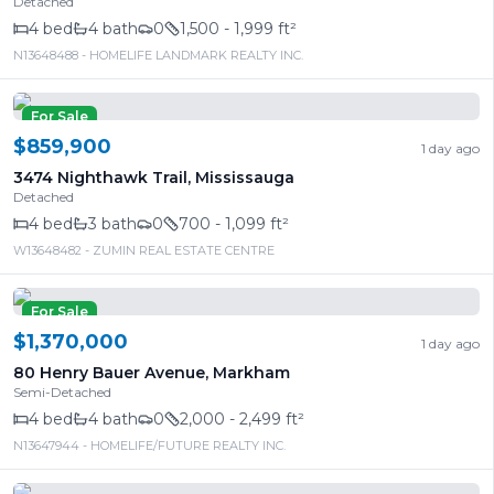
Detached
4
bed
4
bath
0
1,500 - 1,999 ft²
N13648488
- HOMELIFE LANDMARK REALTY INC.
For Sale
$859,900
1 day ago
3474 Nighthawk Trail
,
Mississauga
Detached
4
bed
3
bath
0
700 - 1,099 ft²
W13648482
- ZUMIN REAL ESTATE CENTRE
For Sale
$1,370,000
1 day ago
80 Henry Bauer Avenue
,
Markham
Semi-Detached
4
bed
4
bath
0
2,000 - 2,499 ft²
N13647944
- HOMELIFE/FUTURE REALTY INC.