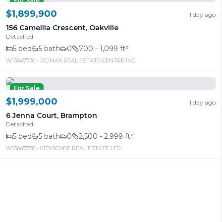
For Sale
$1,899,900
1 day ago
156 Camellia Crescent
,
Oakville
Detached
5
bed
5
bath
0
700 - 1,099 ft²
W13647730
- RE/MAX REAL ESTATE CENTRE INC.
For Sale
$1,999,000
1 day ago
6 Jenna Court
,
Brampton
Detached
5
bed
5
bath
0
2,500 - 2,999 ft²
W13647728
- CITYSCAPE REAL ESTATE LTD.