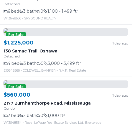
Detached
6
bed
3
bath
0
1,100 - 1,499 ft²
W13648606
- SKYBOUND REALTY
For Sale
$1,225,000
1 day ago
138 Samac Trail
,
Oshawa
Detached
4
bed
3
bath
0
3,000 - 3,499 ft²
E13648566
- COLDWELL BANKER - R.M.R. Real Estate
For Sale
$560,000
1 day ago
2177 Burnhamthorpe Road
,
Mississauga
Condo
2
bed
2
bath
0
1,000 ft²
W13648554
- Royal LePage Real Estate Services Ltd., Brokerage