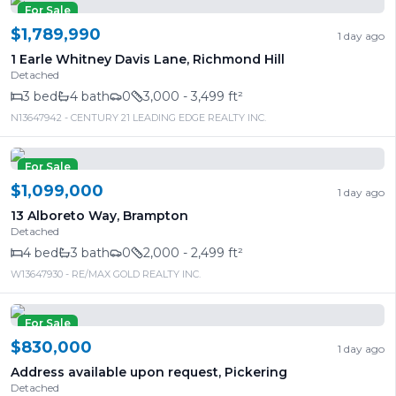
For Sale
$1,789,990
1 day ago
1 Earle Whitney Davis Lane
,
Richmond Hill
Detached
3
bed
4
bath
0
3,000 - 3,499 ft²
N13647942
- CENTURY 21 LEADING EDGE REALTY INC.
For Sale
$1,099,000
1 day ago
13 Alboreto Way
,
Brampton
Detached
4
bed
3
bath
0
2,000 - 2,499 ft²
W13647930
- RE/MAX GOLD REALTY INC.
For Sale
$830,000
1 day ago
Address available upon request
,
Pickering
Detached