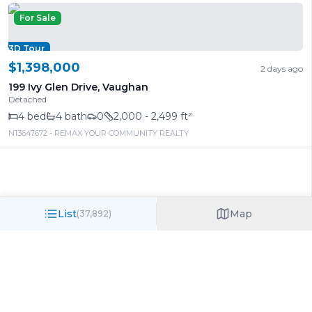
For Sale
3D Tour
$1,398,000
2 days ago
199 Ivy Glen Drive
,
Vaughan
Detached
4
bed
4
bath
0
2,000 - 2,499 ft²
N13647672
- REMAX YOUR COMMUNITY REALTY
List
Map
(
37,892
)
Call/Text
Search
Log in
Want to see what that house actually sold
For Sale
for?
3D Tour
Under TRREB rules, sold prices and full property details
require a free Virtual Office Website (VOW) account.