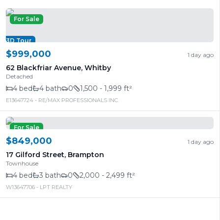
For Sale
3D Tour
$999,000
1 day ago
62 Blackfriar Avenue
,
Whitby
Detached
4
bed
4
bath
0
1,500 - 1,999 ft²
E13647724
- RE/MAX PROFESSIONALS INC.
For Sale
$849,000
1 day ago
17 Gilford Street
,
Brampton
Townhouse
4
bed
3
bath
0
2,000 - 2,499 ft²
W13647706
- LPT REALTY