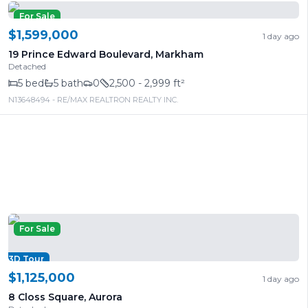
For Sale
$1,599,000
1 day ago
19 Prince Edward Boulevard
,
Markham
Detached
5
bed
5
bath
0
2,500 - 2,999 ft²
N13648494
- RE/MAX REALTRON REALTY INC.
For Sale
3D Tour
$1,125,000
1 day ago
8 Closs Square
,
Aurora