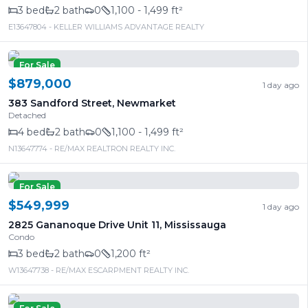
3
bed
2
bath
0
1,100 - 1,499 ft²
E13647804
- KELLER WILLIAMS ADVANTAGE REALTY
For Sale
$879,000
1 day ago
383 Sandford Street
,
Newmarket
Detached
4
bed
2
bath
0
1,100 - 1,499 ft²
N13647774
- RE/MAX REALTRON REALTY INC.
For Sale
$549,999
1 day ago
2825 Gananoque Drive Unit 11
,
Mississauga
Condo
3
bed
2
bath
0
1,200 ft²
W13647738
- RE/MAX ESCARPMENT REALTY INC.