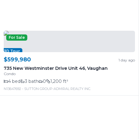
For Sale
3D Tour
$599,980
1 day ago
735 New Westminster Drive Unit 46
,
Vaughan
Condo
4
bed
3
bath
0
1,200 ft²
N13647692
- SUTTON GROUP-ADMIRAL REALTY INC.