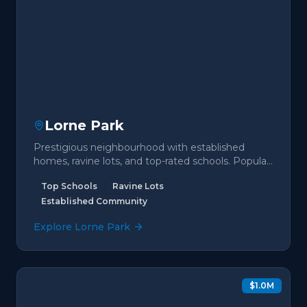
Lorne Park
Prestigious neighbourhood with established
homes, ravine lots, and top-rated schools. Popular
with families seeking premium living.
Top Schools
Ravine Lots
Established Community
Explore
Lorne Park
$1.0M