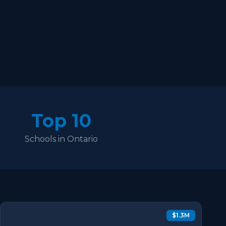
Top 10
Schools in Ontario
$1.3M