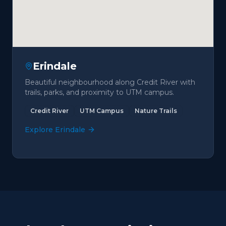
Erindale
Beautiful neighbourhood along Credit River with
trails, parks, and proximity to UTM campus.
Credit River
UTM Campus
Nature Trails
Explore
Erindale