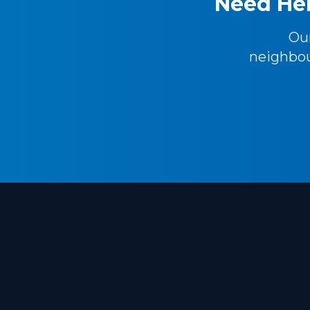
Need Hel
Ou
neighbou