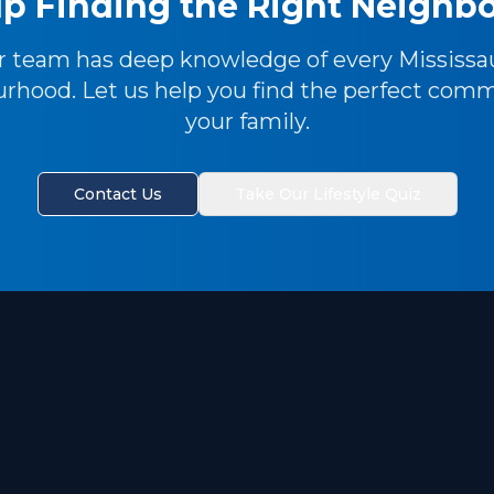
p Finding the Right Neigh
r team has deep knowledge of every Mississa
rhood. Let us help you find the perfect comm
your family.
Contact Us
Take Our Lifestyle Quiz