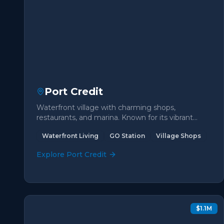
Port Credit
Waterfront village with charming shops,
restaurants, and marina. Known for its vibrant
community and beautiful lakeside trails.
Waterfront Living
GO Station
Village Shops
Explore
Port Credit
$1.1M