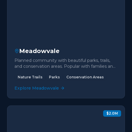
Meadowvale
Planned community with beautiful parks, trails,
and conservation areas. Popular with families and
nature lovers.
Nature Trails
Parks
Conservation Areas
Explore
Meadowvale
$2.0M