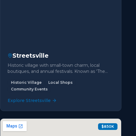
Streetsville
Historic village with small-town charm, local
boutiques, and annual festivals. Known as 'The
Village in the City'.
Historic Village
Local Shops
Community Events
Explore
Streetsville
$850K