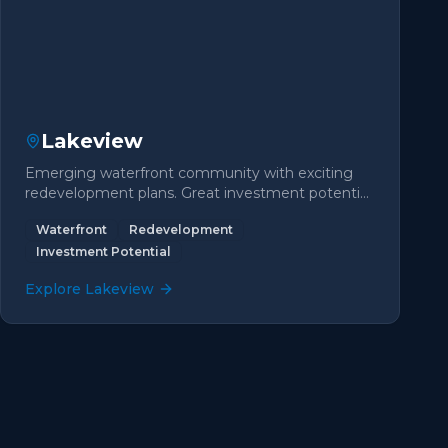
Lakeview
Emerging waterfront community with exciting
redevelopment plans. Great investment potential
with lake access.
Waterfront
Redevelopment
Investment Potential
Explore
Lakeview