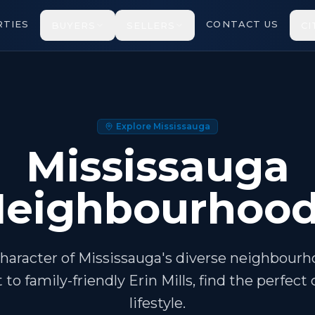
TIES
CONTACT US
BUYERS
SELLERS
CI
Explore Mississauga
Mississauga
eighbourhoo
haracter of Mississauga's diverse neighbour
t to family-friendly Erin Mills, find the perfe
lifestyle.