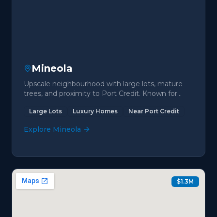
Mineola
Upscale neighbourhood with large lots, mature
trees, and proximity to Port Credit. Known for
luxury estates.
Large Lots
Luxury Homes
Near Port Credit
Explore
Mineola
$1.3M