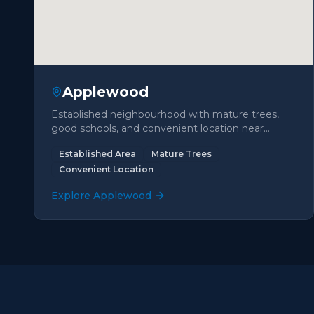
Applewood
Established neighbourhood with mature trees,
good schools, and convenient location near
highways and shopping.
Established Area
Mature Trees
Convenient Location
Explore
Applewood