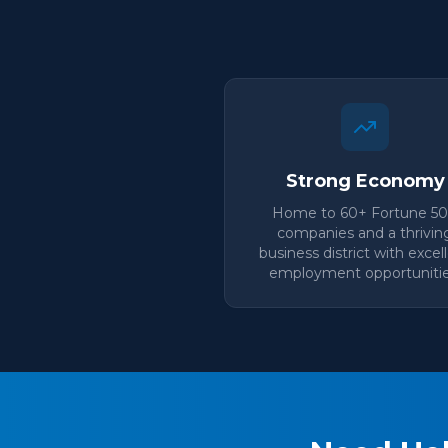
Strong Economy
Home to 60+ Fortune 5
companies and a thrivin
business district with excel
employment opportunitie