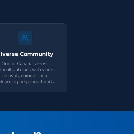
iverse Community
One of Canada's most
ticultural cities with vibrant
festivals, cuisines, and
lcoming neighbourhoods.