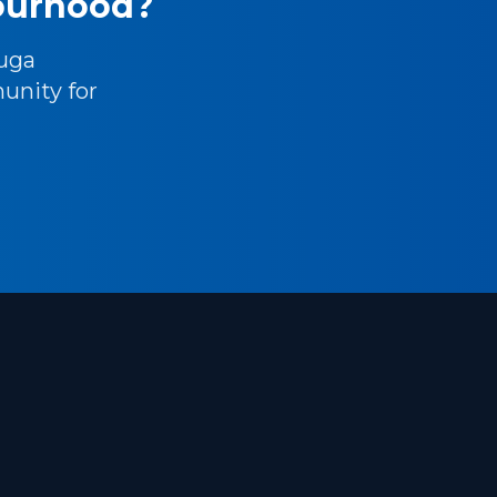
bourhood?
uga
unity for