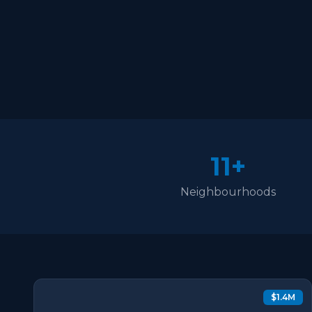
11+
Neighbourhoods
$1.4M