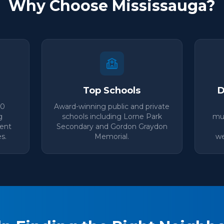
Why Choose Mississauga?
Top Schools
D
00
Award-winning public and private
g
schools including Lorne Park
mul
lent
Secondary and Gordon Graydon
s.
Memorial.
we