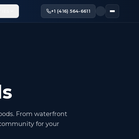
+1 (416) 564-6611
TIES
ds
hoods. From waterfront
ct community for your