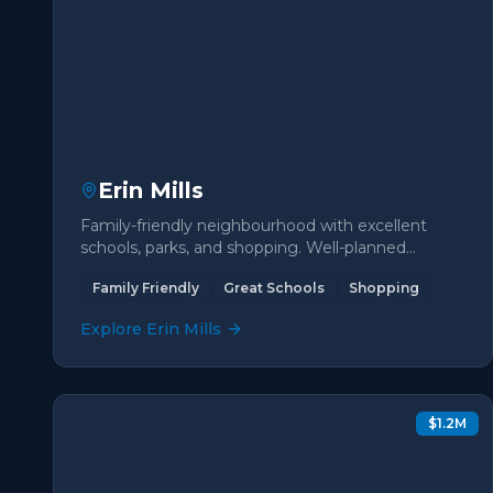
Erin Mills
Family-friendly neighbourhood with excellent
schools, parks, and shopping. Well-planned
community with diverse housing options.
Family Friendly
Great Schools
Shopping
Explore
Erin Mills
$1.2M