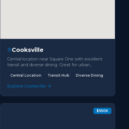
Cooksville
Central location near Square One with excellent
transit and diverse dining. Great for urban
convenience seekers.
Central Location
Transit Hub
Diverse Dining
Explore
Cooksville
$950K