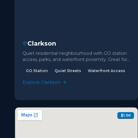
Clarkson
Quiet residential neighbourhood with GO station
access, parks, and waterfront proximity. Great for
commuters.
GO Station
Quiet Streets
Waterfront Access
Explore
Clarkson
$1.1M