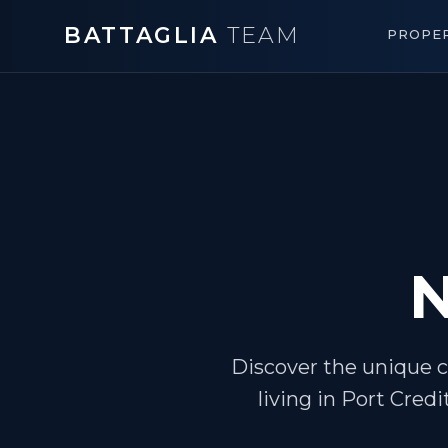
BATTAGLIA
TEAM
PROPER
N
Discover the unique c
living in Port Credi