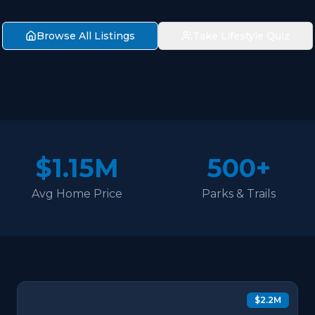
Browse All Listings
Take Lifestyle Quiz
$1.15M
500+
Avg Home Price
Parks & Trails
$2.2M