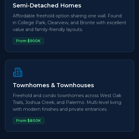
Semi-Detached Homes
Affordable freehold option sharing one wall. Found
in College Park, Clearview, and Bronte with excellent
value and family-friendly layouts.
From $900K
Townhomes & Townhouses
Freehold and condo townhomes across West Oak
Trails, Joshua Creek, and Palermo. Multi-level living
with modern finishes and private entrances.
From $800K