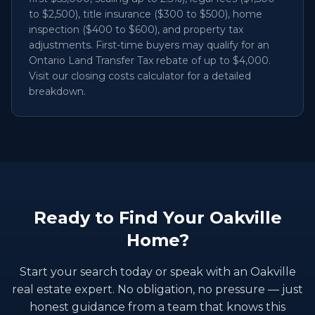
to $2,500), title insurance ($300 to $500), home
inspection ($400 to $600), and property tax
adjustments. First-time buyers may qualify for an
Ontario Land Transfer Tax rebate of up to $4,000.
Visit our closing costs calculator for a detailed
breakdown.
Ready to Find Your Oakville
Home?
Start your search today or speak with an Oakville
real estate expert. No obligation, no pressure — just
honest guidance from a team that knows this