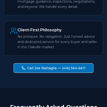
mortgage guidance, inspections, negotiations,
and beyond. We handle every detail.
Client-First Philosophy
No pressure. No obligation. Just honest advice
and dedicated service for every buyer and seller
in the Oakville market.
Call Joe Battaglia — (416) 564-6611