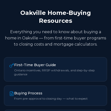
Oakville Home-Buying
Resources
Everything you need to know about buying a
home in Oakville — from first-time buyer programs
to closing costs and mortgage calculators.
First-Time Buyer Guide
Ontario incentives, RRSP withdrawals, and step-by-step
guidance
Buying Process
From pre-approval to closing day — what to expect