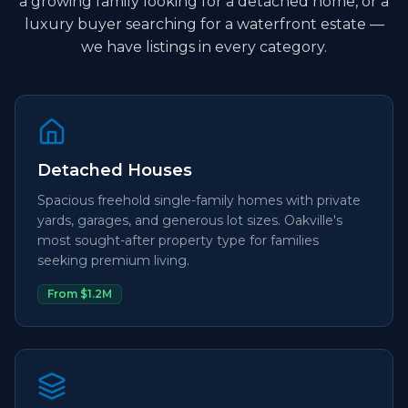
a growing family looking for a detached home, or a
luxury buyer searching for a waterfront estate —
we have listings in every category.
Detached Houses
Spacious freehold single-family homes with private
yards, garages, and generous lot sizes. Oakville's
most sought-after property type for families
seeking premium living.
From $1.2M