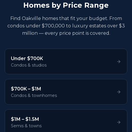
Homes by Price Range
Find Oakville homes that fit your budget. From
condos under $700,000 to luxury estates over $3
million — every price point is covered.
Under $700K
Condos & studios
$700K – $1M
Condos & townhomes
$1M – $1.5M
Semis & towns