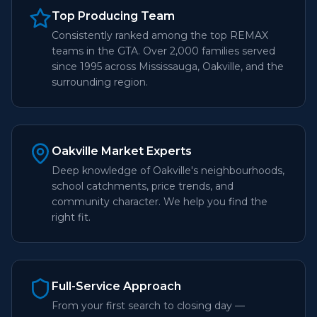
Top Producing Team
Consistently ranked among the top REMAX
teams in the GTA. Over 2,000 families served
since 1995 across Mississauga, Oakville, and the
surrounding region.
Oakville Market Experts
Deep knowledge of Oakville's neighbourhoods,
school catchments, price trends, and
community character. We help you find the
right fit.
Full-Service Approach
From your first search to closing day —