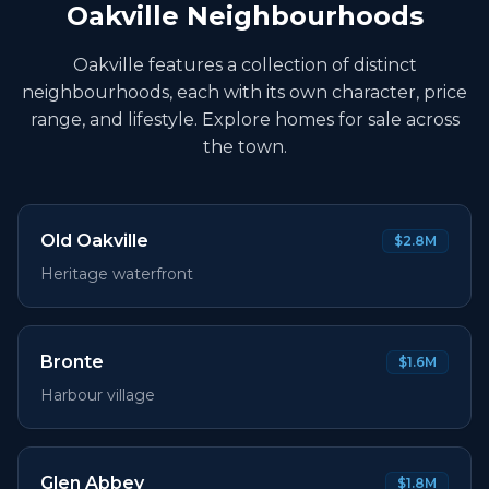
Oakville Neighbourhoods
Oakville features a collection of distinct
neighbourhoods, each with its own character, price
range, and lifestyle. Explore homes for sale across
the town.
Old Oakville
$2.8M
Heritage waterfront
Bronte
$1.6M
Harbour village
Glen Abbey
$1.8M