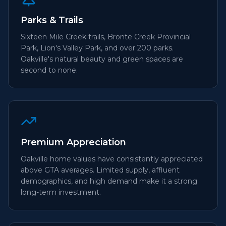
Parks & Trails
Sixteen Mile Creek trails, Bronte Creek Provincial
Park, Lion's Valley Park, and over 200 parks.
Oakville's natural beauty and green spaces are
second to none.
Premium Appreciation
Oakville home values have consistently appreciated
above GTA averages. Limited supply, affluent
demographics, and high demand make it a strong
long-term investment.