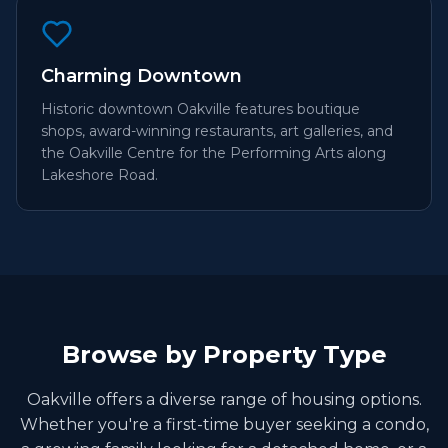
Charming Downtown
Historic downtown Oakville features boutique
shops, award-winning restaurants, art galleries, and
the Oakville Centre for the Performing Arts along
Lakeshore Road.
Browse by Property Type
Oakville offers a diverse range of housing options.
Whether you're a first-time buyer seeking a condo,