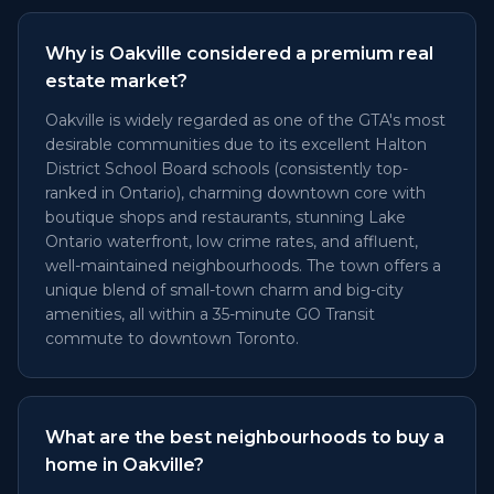
Why is Oakville considered a premium real
estate market?
Oakville is widely regarded as one of the GTA's most
desirable communities due to its excellent Halton
District School Board schools (consistently top-
ranked in Ontario), charming downtown core with
boutique shops and restaurants, stunning Lake
Ontario waterfront, low crime rates, and affluent,
well-maintained neighbourhoods. The town offers a
unique blend of small-town charm and big-city
amenities, all within a 35-minute GO Transit
commute to downtown Toronto.
What are the best neighbourhoods to buy a
home in Oakville?