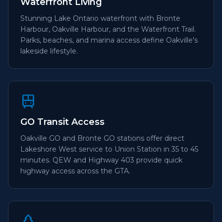
Waterfront Living
Stunning Lake Ontario waterfront with Bronte
Harbour, Oakville Harbour, and the Waterfront Trail.
Parks, beaches, and marina access define Oakville's
lakeside lifestyle.
GO Transit Access
Oakville GO and Bronte GO stations offer direct
Lakeshore West service to Union Station in 35 to 45
minutes. QEW and Highway 403 provide quick
highway access across the GTA.