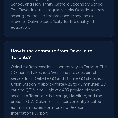
School, and Holy Trinity Catholic Secondary School.
The Fraser Institute regularly ranks Oakville schools
among the best in the province. Many families
move to Oakville specifically for the quality of
education.
How is the commute from Oakville to
Toronto?
Oakville offers excellent connectivity to Toronto. The
GO Transit Lakeshore West line provides direct
service from Oakville GO and Bronte GO stations to
Union Station in approximately 35 to 45 minutes. By
car, the QEW and Highway 403 provide highway
access to Toronto, Mississauga, Hamilton, and the
broader GTA. Oakville is also conveniently located
about 25 minutes from Toronto Pearson
International Airport.