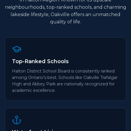
neighbourhoods, top-ranked schools, and charming
lakeside lifestyle, Oakville offers an unmatched
quality of life.
Top-Ranked Schools
Halton District School Board is consistently ranked
among Ontario's best. Schools like Oakville Trafalgar
High and Abbey Park are nationally recognized for
academic excellence.