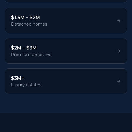
$1.5M – $2M
Detached homes
$2M – $3M
Premium detached
$3M+
Luxury estates