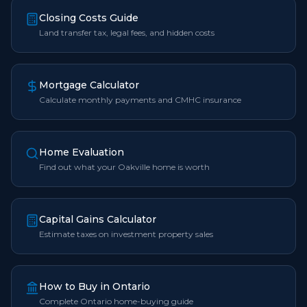
Closing Costs Guide
Land transfer tax, legal fees, and hidden costs
Mortgage Calculator
Calculate monthly payments and CMHC insurance
Home Evaluation
Find out what your Oakville home is worth
Capital Gains Calculator
Estimate taxes on investment property sales
How to Buy in Ontario
Complete Ontario home-buying guide