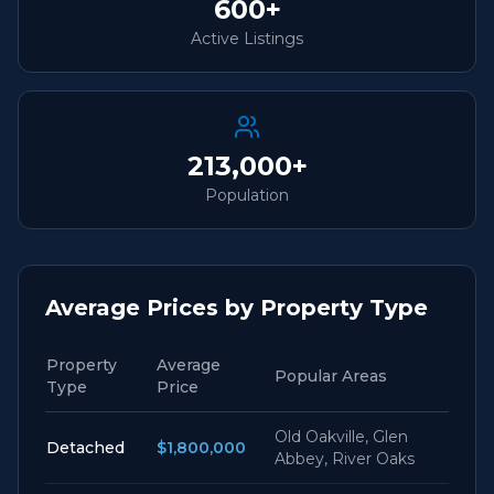
600+
Active Listings
213,000+
Population
Average Prices by Property Type
Property
Average
Popular Areas
Type
Price
Old Oakville, Glen
Detached
$1,800,000
Abbey, River Oaks