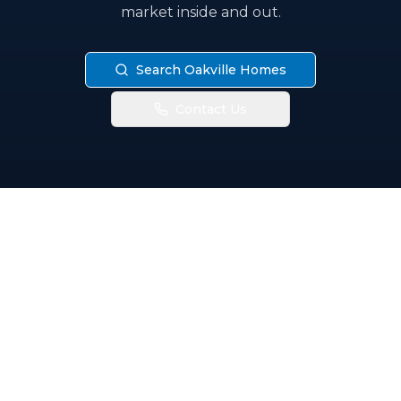
market inside and out.
Search Oakville Homes
Contact Us