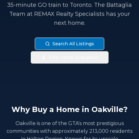
35-minute GO train to Toronto. The Battaglia
Team at REMAX Realty Specialists has your
next home.
Search All Listings
Free Home Evaluation
Why Buy a Home in Oakville?
Oakville is one of the GTA's most prestigious
communities with approximately 213,000 residents
in Halton Region. Known for its upscale