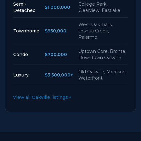
Semi-
College Park,
$1,000,000
Detached
Clearview, Eastlake
West Oak Trails,
Townhome
$950,000
Joshua Creek,
Palermo
Uptown Core, Bronte,
Condo
$700,000
Downtown Oakville
Old Oakville, Morrison,
Luxury
$3,500,000+
Waterfront
View all Oakville listings