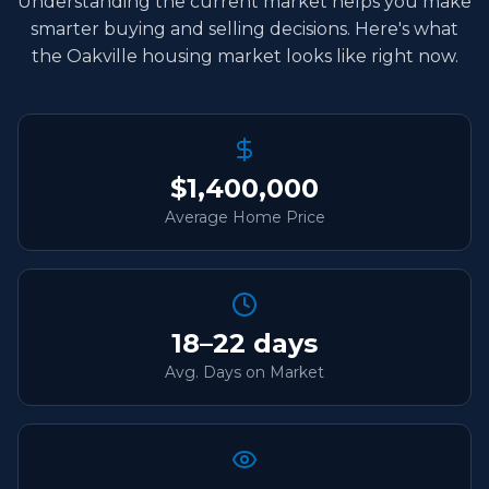
Understanding the current market helps you make
smarter buying and selling decisions. Here's what
the Oakville housing market looks like right now.
$1,400,000
Average Home Price
18–22 days
Avg. Days on Market