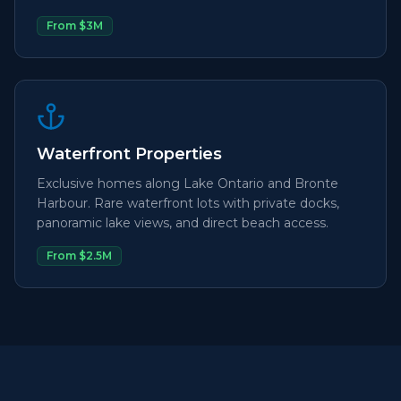
From $3M
Waterfront Properties
Exclusive homes along Lake Ontario and Bronte
Harbour. Rare waterfront lots with private docks,
panoramic lake views, and direct beach access.
From $2.5M