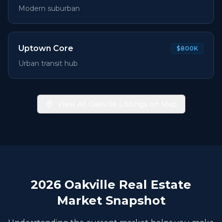
Modern suburban
Uptown Core
$800K
Urban transit hub
View All Oakville Listings on Map
2026
Oakville Real Estate
Market Snapshot