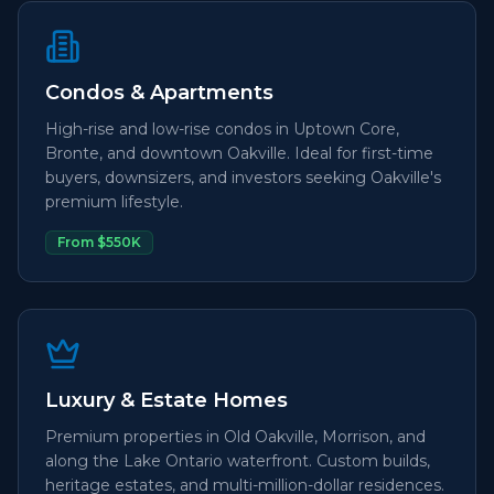
Condos & Apartments
High-rise and low-rise condos in Uptown Core,
Bronte, and downtown Oakville. Ideal for first-time
buyers, downsizers, and investors seeking Oakville's
premium lifestyle.
From $550K
Luxury & Estate Homes
Premium properties in Old Oakville, Morrison, and
along the Lake Ontario waterfront. Custom builds,
heritage estates, and multi-million-dollar residences.