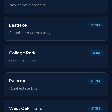
Newer development
Eastlake
$1.2M
Established community
College Park
$1.1M
Central location
Palermo
$1.7M
Rural estate lots
West Oak Trails
$1.3M