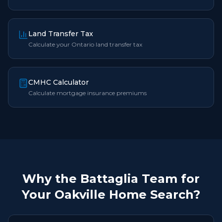
Land Transfer Tax
Calculate your Ontario land transfer tax
CMHC Calculator
Calculate mortgage insurance premiums
Why the Battaglia Team for
Your Oakville Home Search?