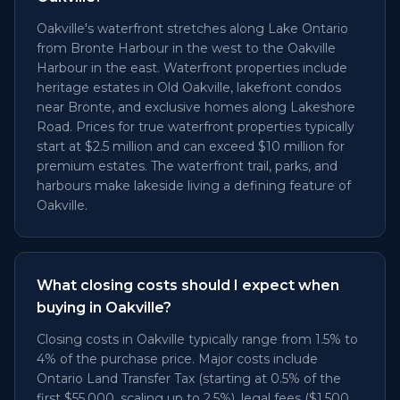
Oakville's waterfront stretches along Lake Ontario
from Bronte Harbour in the west to the Oakville
Harbour in the east. Waterfront properties include
heritage estates in Old Oakville, lakefront condos
near Bronte, and exclusive homes along Lakeshore
Road. Prices for true waterfront properties typically
start at $2.5 million and can exceed $10 million for
premium estates. The waterfront trail, parks, and
harbours make lakeside living a defining feature of
Oakville.
What closing costs should I expect when
buying in Oakville?
Closing costs in Oakville typically range from 1.5% to
4% of the purchase price. Major costs include
Ontario Land Transfer Tax (starting at 0.5% of the
first $55,000, scaling up to 2.5%), legal fees ($1,500