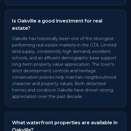
Is Oakville a good investment for real
estate?
Oakville has historically been one of the strongest-
performing real estate markets in the GTA. Limited
land supply, consistently high demand, excellent
schools, and an affluent demographic base support
long-term property value appreciation. The town's
strict development controls and heritage
conservation policies help maintain neighbourhood
character and property values. Both detached
homes and condos in Oakville have shown strong
appreciation over the past decade.
What waterfront properties are available in
Oakville?