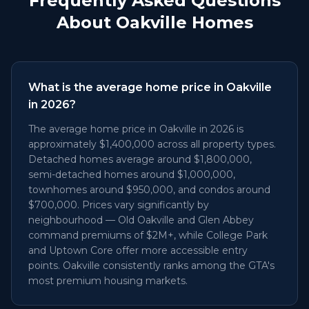
Frequently Asked Questions
About Oakville Homes
What is the average home price in Oakville
in 2026?
The average home price in Oakville in 2026 is
approximately $1,400,000 across all property types.
Detached homes average around $1,800,000,
semi-detached homes around $1,000,000,
townhomes around $950,000, and condos around
$700,000. Prices vary significantly by
neighbourhood — Old Oakville and Glen Abbey
command premiums of $2M+, while College Park
and Uptown Core offer more accessible entry
points. Oakville consistently ranks among the GTA's
most premium housing markets.