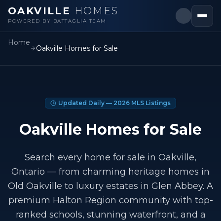
OAKVILLE
HOMES
POWERED BY BATTAGLIA TEAM
Home
Oakville Homes for Sale
Updated Daily —
2026
MLS Listings
Oakville Homes for Sale
Search every home for sale in Oakville,
Ontario — from charming heritage homes in
Old Oakville to luxury estates in Glen Abbey. A
premium Halton Region community with top-
ranked schools, stunning waterfront, and a