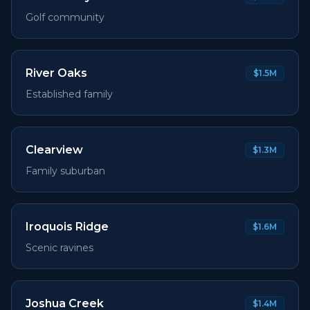
Golf community
River Oaks
$1.5M
Established family
Clearview
$1.3M
Family suburban
Iroquois Ridge
$1.6M
Scenic ravines
Joshua Creek
$1.4M