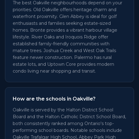
The best Oakville neighbourhoods depend on your
priorities. Old Oakville offers heritage charm and
waterfront proximity. Glen Abbey is ideal for golf
enthusiasts and families seeking estate-sized
homes. Bronte provides a vibrant harbour village
lifestyle. River Oaks and Iroquois Ridge offer
established family-friendly communities with
mature trees. Joshua Creek and West Oak Trails
feature newer construction. Palermo has rural
estate lots, and Uptown Core provides modern
condo living near shopping and transit.
How are the schools in Oakville?
Oakville is served by the Halton District School
Board and the Halton Catholic District School Board,
both consistently ranked among Ontario's top-
performing school boards. Notable schools include
Oakville Trafalgar High School, Abbey Park High