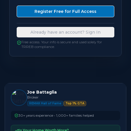
Bedrooms
3
Register Free for Full Access
Bathrooms
1
Already have an account? Sign In
Square Feet
700 - 1,099
sqft
Free access. Your info is secure and used solely for
TRREB compliance.
Neighbourhood
Oakville
Joe Battaglia
Broker
REMAX Hall of Fame
Top 1% GTA
30+ years experience • 1,000+ families helped
Is Your Home Worth More?