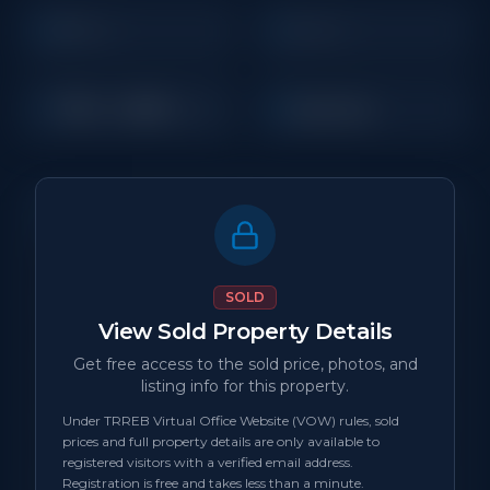
3
1
Beds
Baths
700 - 1,099
Detached
Sq Ft
Property Details
MLS Number
N/A
SOLD
View Sold Property Details
Property Type
Detached
Get free access to the sold price, photos, and
listing info for this property.
Status
sold
Under TRREB Virtual Office Website (VOW) rules, sold
prices and full property details are only available to
Days on Site
0
registered visitors with a verified email address.
Registration is free and takes less than a minute.