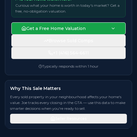
Curious what your home is worth in today's market? Get a
free, no-obligation valuation.
Get a Free Home Valuation
Browse Sold Comps
+1 (416) 564-6611
Typically responds within 1 hour
Why This Sale Matters
Every sold property in your neighbourhood affects your home's
value. Joe tracks every closing in the GTA — use this data to make
smarter decisions when you're ready to sell.
Seller Resources