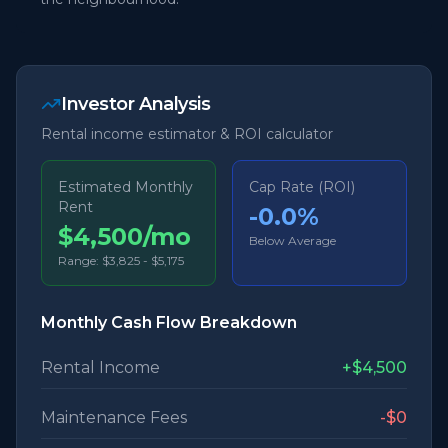
Investor Analysis
Rental income estimator & ROI calculator
Estimated Monthly
Cap Rate (ROI)
Rent
-0.0
%
$4,500/mo
Below Average
Range:
$3,825
-
$5,175
Monthly Cash Flow Breakdown
Rental Income
+
$4,500
Maintenance Fees
-
$0