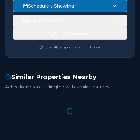
Schedule a Showing
Ask a Question
+1 (416) 564-6611
Typically responds within 1 hour
Similar Properties Nearby
Active listings in
Burlington
with similar features