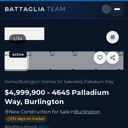
BATTAGLIA
TEAM
4645 Palladium Way
,
Burlington
Price:
$4,999,900
Back to Listings
0
bedrooms,
0
bathrooms
1
/
34
6,000 sqft
Property Type:
New Construction
active
MLS#:
W12937416
Home
/
Burlington Homes for Sale
/
4645 Palladium Way
$4,999,900
-
4645 Palladium
Way
,
Burlington
New Construction
for
Sale
in
Burlington
132
days on market
Neighbourhood:
Alton