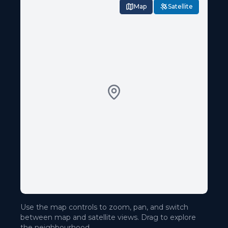
Map
Satellite
Use the map controls to zoom, pan, and switch
between map and satellite views. Drag to explore
the neighbourhood.