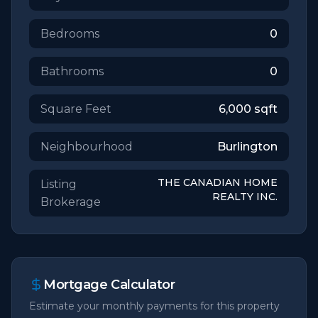
Bedrooms
0
Bathrooms
0
Square Feet
6,000
sqft
Neighbourhood
Burlington
THE CANADIAN HOME
Listing
REALTY INC.
Brokerage
Mortgage Calculator
Estimate your monthly payments for this property