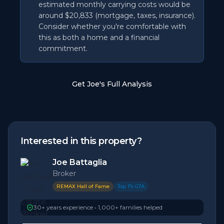
estimated monthly carrying costs would be
around $20,833 (mortgage, taxes, insurance).
Consider whether you're comfortable with
this as both a home and a financial
commitment.
Get Joe's Full Analysis
Interested in this property?
Joe Battaglia
Broker
REMAX Hall of Fame
Top 1% GTA
30+ years experience • 1,000+ families helped