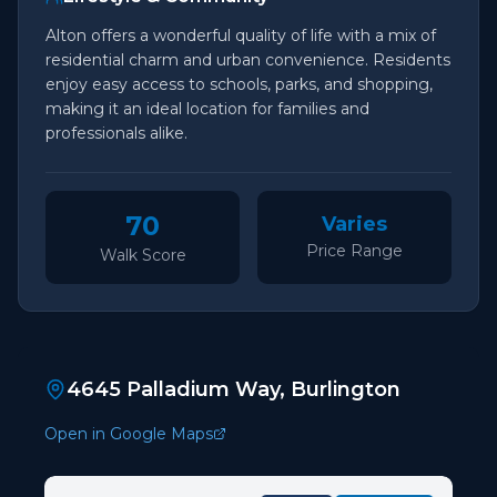
Alton offers a wonderful quality of life with a mix of
residential charm and urban convenience. Residents
enjoy easy access to schools, parks, and shopping,
making it an ideal location for families and
professionals alike.
70
Varies
Price Range
Walk Score
4645 Palladium Way, Burlington
Open in Google Maps