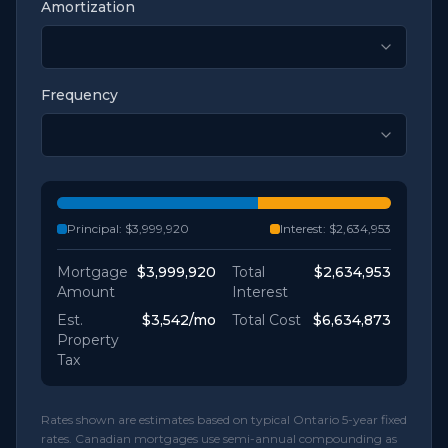
Amortization
Frequency
Principal:
$3,999,920
Interest:
$2,634,953
Mortgage
$3,999,920
Total
$2,634,953
Amount
Interest
Est.
$3,542
/mo
Total Cost
$6,634,873
Property
Tax
Rates shown are estimates based on typical Ontario 5-year fixed
rates. Canadian mortgages use semi-annual compounding as