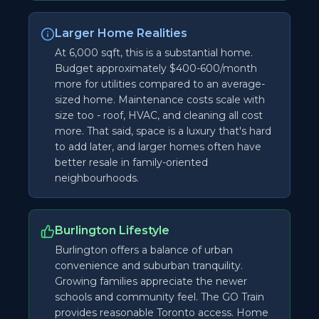
Larger Home Realities
At 6,000 sqft, this is a substantial home.
Budget approximately $400-600/month
more for utilities compared to an average-
sized home. Maintenance costs scale with
size too - roof, HVAC, and cleaning all cost
more. That said, space is a luxury that's hard
to add later, and larger homes often have
better resale in family-oriented
neighbourhoods.
Burlington Lifestyle
Burlington offers a balance of urban
convenience and suburban tranquility.
Growing families appreciate the newer
schools and community feel. The GO Train
provides reasonable Toronto access. Home