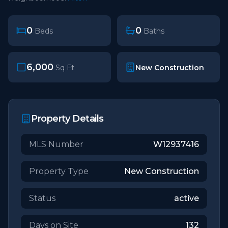
0
0
Beds
Baths
6,000
New Construction
Sq Ft
Property Details
MLS Number
W12937416
Property Type
New Construction
Status
active
Days on Site
132