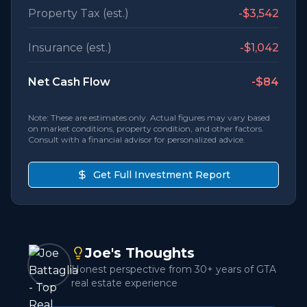
Property Tax (est.)
-
$3,542
Insurance (est.)
-
$1,042
Net Cash Flow
-$84
Note: These are estimates only. Actual figures may vary based
on market conditions, property condition, and other factors.
Consult with a financial advisor for personalized advice.
Get Full Investment Report
Joe's Thoughts
Honest perspective from 30+ years of GTA
real estate experience