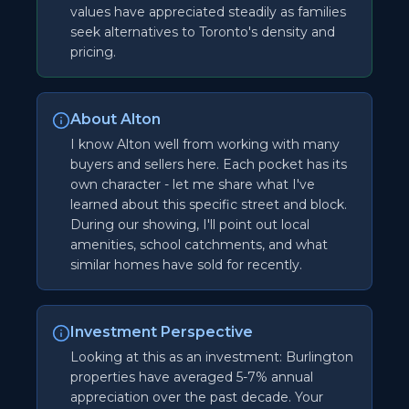
values have appreciated steadily as families
seek alternatives to Toronto's density and
pricing.
About Alton
I know Alton well from working with many
buyers and sellers here. Each pocket has its
own character - let me share what I've
learned about this specific street and block.
During our showing, I'll point out local
amenities, school catchments, and what
similar homes have sold for recently.
Investment Perspective
Looking at this as an investment: Burlington
properties have averaged 5-7% annual
appreciation over the past decade. Your