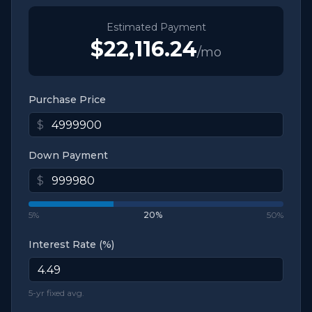
Estimated Payment
$22,116.24
/mo
Purchase Price
$
Down Payment
$
5%
20
%
50%
Interest Rate (%)
5-yr fixed avg.