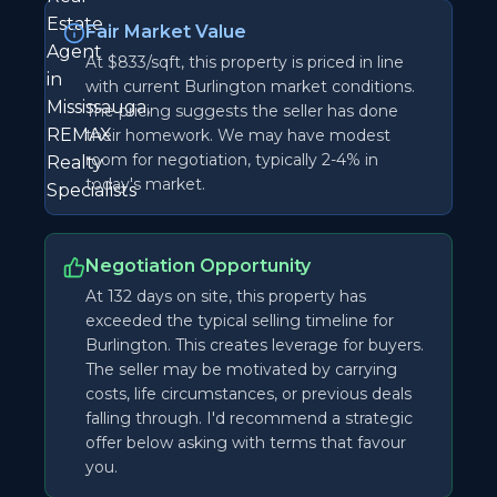
Fair Market Value
At $833/sqft, this property is priced in line
with current Burlington market conditions.
The pricing suggests the seller has done
their homework. We may have modest
room for negotiation, typically 2-4% in
today's market.
Negotiation Opportunity
At 132 days on site, this property has
exceeded the typical selling timeline for
Burlington. This creates leverage for buyers.
The seller may be motivated by carrying
costs, life circumstances, or previous deals
falling through. I'd recommend a strategic
offer below asking with terms that favour
you.