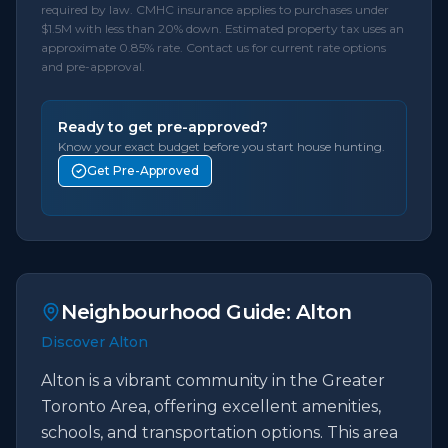
required by law. CMHC insurance applies to purchases under
$1.5M with less than 20% down. Estimated property tax uses an
approximate 0.85% rate. Contact us for current rate options
and pre-approval.
Ready to get pre-approved?
Know your exact budget before you start house hunting.
Get Pre-Approved
Neighbourhood Guide:
Alton
Discover Alton
Alton is a vibrant community in the Greater
Toronto Area, offering excellent amenities,
schools, and transportation options. This area