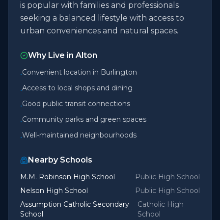
is popular with families and professionals
seeking a balanced lifestyle with access to
urban conveniences and natural spaces.
Why Live in
Alton
Convenient location in Burlington
•
Access to local shops and dining
•
Good public transit connections
•
Community parks and green spaces
•
Well-maintained neighbourhoods
•
Nearby Schools
M.M. Robinson High School
Public High School
Nelson High School
Public High School
Assumption Catholic Secondary
Catholic High
School
School