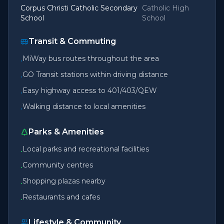
Corpus Christi Catholic Secondary
Catholic High
School
School
Transit & Commuting
MiWay bus routes throughout the area
•
GO Transit stations within driving distance
•
Easy highway access to 401/403/QEW
•
Walking distance to local amenities
•
Parks & Amenities
Local parks and recreational facilities
•
Community centres
•
Shopping plazas nearby
•
Restaurants and cafes
•
Lifestyle & Community