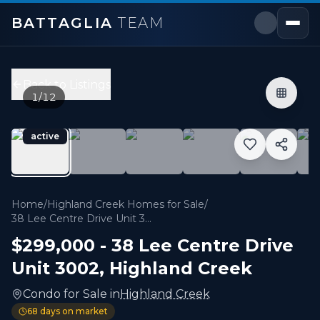
BATTAGLIA
TEAM
38 Lee Centre Drive Unit 3002
,
Toronto E09
Price:
$299,000
Back to Listings
2
bedrooms,
1
bathrooms
1
/
12
600 sqft
Property Type:
Condo
active
MLS#:
E13228958
Client RemarksLuxurious Ellipse Condo Located At The 
Home
/
Highland Creek Homes for Sale
/
38 Lee Centre Drive Unit 3002
$299,000
-
38 Lee Centre Drive
Unit 3002
,
Highland Creek
Condo
for
Sale
in
Highland Creek
68
days on market