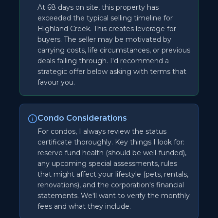
At 68 days on site, this property has
exceeded the typical selling timeline for
Highland Creek. This creates leverage for
buyers. The seller may be motivated by
carrying costs, life circumstances, or previous
deals falling through. I'd recommend a
strategic offer below asking with terms that
favour you.
Condo Considerations
For condos, I always review the status
certificate thoroughly. Key things I look for:
reserve fund health (should be well-funded),
any upcoming special assessments, rules
that might affect your lifestyle (pets, rentals,
renovations), and the corporation's financial
statements. We'll want to verify the monthly
fees and what they include.