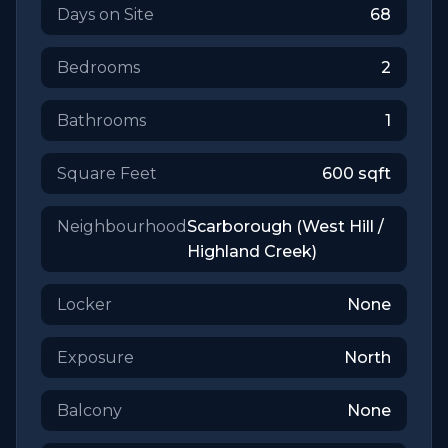
Days on Site
68
Bedrooms
2
Bathrooms
1
Square Feet
600
sqft
Neighbourhood
Scarborough (West Hill /
Highland Creek)
Locker
None
Exposure
North
Balcony
None