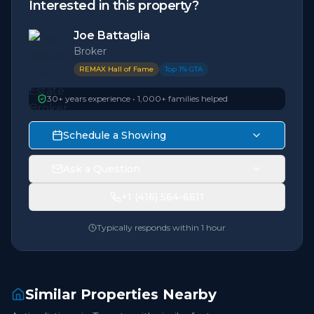
Interested in this property?
Joe Battaglia
Broker
REMAX Hall of Fame
Top 1% GTA
30+ years experience • 1,000+ families helped
Schedule a Showing
Ask a Question
+1 (416) 564-6611
Typically responds within 1 hour
Similar Properties Nearby