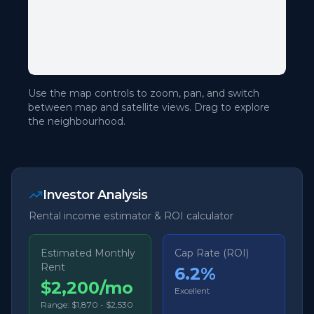
Use the map controls to zoom, pan, and switch
between map and satellite views. Drag to explore
the neighbourhood.
Investor Analysis
Rental income estimator & ROI calculator
Estimated Monthly
Cap Rate (ROI)
Rent
6.2
%
$2,200/mo
Excellent
Range:
$1,870
-
$2,530