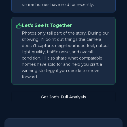
similar homes have sold for recently.
Let's See It Together
Photos only tell part of the story. During our
showing, I'll point out things the camera
doesn't capture: neighbourhood feel, natural
light quality, traffic noise, and overall
condition. I'll also share what comparable
homes have sold for and help you craft a
winning strategy if you decide to move
forward.
Get Joe's Full Analysis