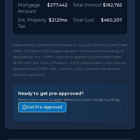
Mortgage
$277,442
Total Interest
$182,765
Amount
Est. Property
$212
/mo
Total Cost
$460,207
Tax
Rates shown are estimates based on typical Ontario 5-year fixed
rates. Canadian mortgages use semi-annual compounding as
required by law. CMHC insurance applies to purchases under
$1.5M with less than 20% down. Estimated property tax uses an
approximate 0.85% rate. Contact us for current rate options
and pre-approval.
Ready to get pre-approved?
Know your exact budget before you start house hunting.
Get Pre-Approved