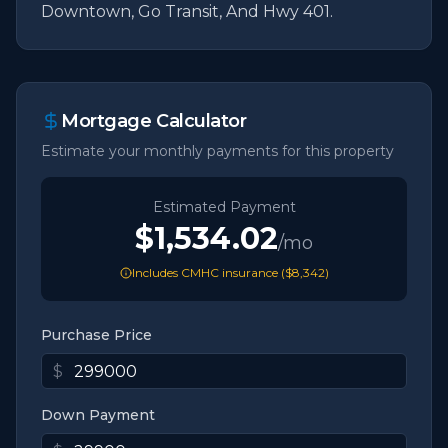
Downtown, Go Transit, And Hwy 401.
Mortgage Calculator
Estimate your monthly payments for this property
Estimated Payment
$1,534.02
/mo
Includes CMHC insurance (
$8,342
)
Purchase Price
$
Down Payment