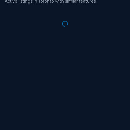
Active listings in
Toronto
with similar features