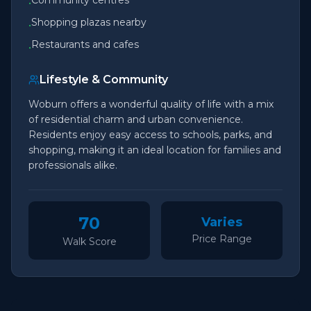
Community centres
•
Shopping plazas nearby
•
Restaurants and cafes
•
Lifestyle & Community
Woburn offers a wonderful quality of life with a mix
of residential charm and urban convenience.
Residents enjoy easy access to schools, parks, and
shopping, making it an ideal location for families and
professionals alike.
70
Varies
Price Range
Walk Score