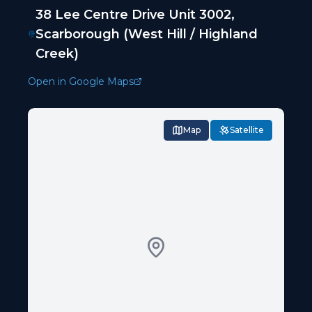
38 Lee Centre Drive Unit 3002,
Scarborough (West Hill / Highland
Creek)
Open in Google Maps
Map
Satellite