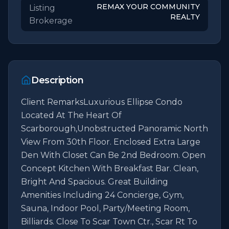
REMAX YOUR COMMUNITY
Listing
REALTY
Brokerage
Description
Client RemarksLuxurious Ellipse Condo 
Located At The Heart Of 
Scarborough,Unobstructed Panoramic North 
View From 30th Floor. Enclosed Extra Large 
Den With Closet Can Be 2nd Bedroom. Open 
Concept Kitchen With Breakfast Bar. Clean, 
Bright And Spacious. Great Building 
Amenities Including 24 Concierge, Gym, 
Sauna, Indoor Pool, Party/Meeting Room, 
Billiards. Close To Scar Town Ctr., Scar Rt To 