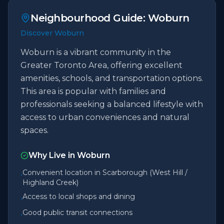
Neighbourhood Guide:
Woburn
Discover Woburn
Woburn is a vibrant community in the
Greater Toronto Area, offering excellent
amenities, schools, and transportation options.
This area is popular with families and
professionals seeking a balanced lifestyle with
access to urban conveniences and natural
spaces.
Why Live in
Woburn
Convenient location in Scarborough (West Hill /
•
Highland Creek)
Access to local shops and dining
•
Good public transit connections
•