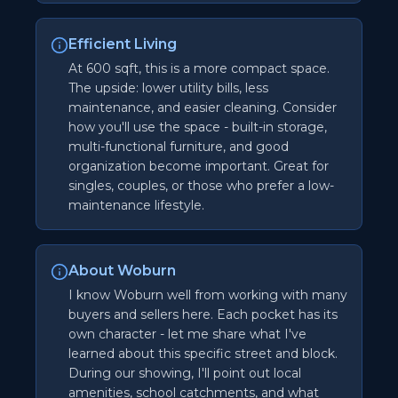
Efficient Living
At 600 sqft, this is a more compact space.
The upside: lower utility bills, less
maintenance, and easier cleaning. Consider
how you'll use the space - built-in storage,
multi-functional furniture, and good
organization become important. Great for
singles, couples, or those who prefer a low-
maintenance lifestyle.
About Woburn
I know Woburn well from working with many
buyers and sellers here. Each pocket has its
own character - let me share what I've
learned about this specific street and block.
During our showing, I'll point out local
amenities, school catchments, and what