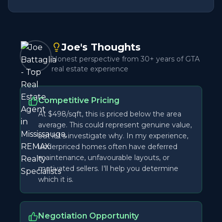
Joe's Thoughts
Honest perspective from 30+ years of GTA
real estate experience
Competitive Pricing
At $498/sqft, this is priced below the area
average. This could represent genuine value,
but let's investigate why. In my experience,
underpriced homes often have deferred
maintenance, unfavourable layouts, or
motivated sellers. I'll help you determine
which it is.
Negotiation Opportunity