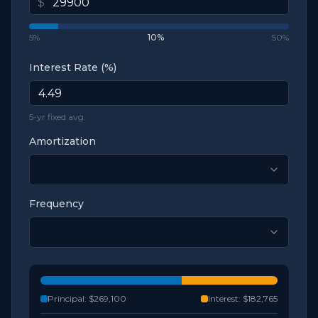
$
5%
10
%
50%
Interest Rate (%)
5-yr fixed avg.
Amortization
Frequency
Principal:
$269,100
Interest:
$182,765