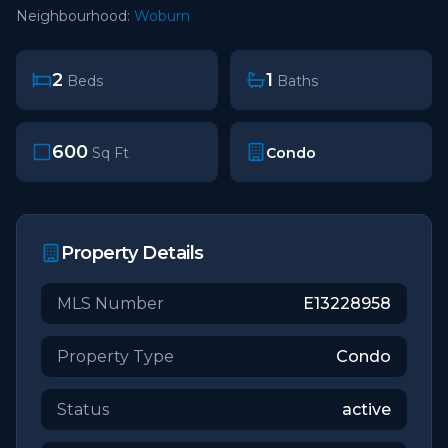
Neighbourhood:
Woburn
2
1
Beds
Baths
600
Condo
Sq Ft
Property Details
MLS Number
E13228958
Property Type
Condo
Status
active