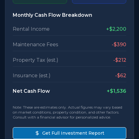
Monthly Cash Flow Breakdown
Rental Income
+
$2,200
Maintenance Fees
-
$390
Property Tax (est.)
-
$212
Insurance (est.)
-
$62
Net Cash Flow
+
$1,536
Note: These are estimates only. Actual figures may vary based
on market conditions, property condition, and other factors.
Consult with a financial advisor for personalized advice.
Get Full Investment Report