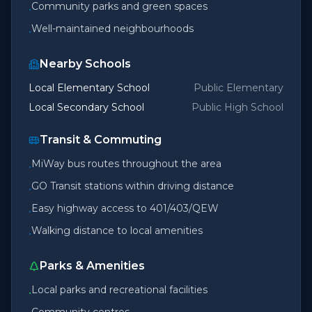
Community parks and green spaces
•
Well-maintained neighbourhoods
•
Nearby Schools
Local Elementary School
Public Elementary
Local Secondary School
Public High School
Transit & Commuting
MiWay bus routes throughout the area
•
GO Transit stations within driving distance
•
Easy highway access to 401/403/QEW
•
Walking distance to local amenities
•
Parks & Amenities
Local parks and recreational facilities
•