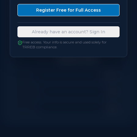
Bedrooms
3
Register Free for Full Access
Bathrooms
2
Already have an account? Sign In
Square Feet
800
sqft
Free access. Your info is secure and used solely for
TRREB compliance.
Neighbourhood
Scarborough (West Hill /
Highland Creek)
Locker
Owned
Exposure
West
Balcony
Open