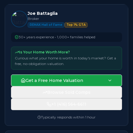
Joe Battaglia
Broker
REMAX Hall of Fame
Top 1% GTA
30+ years experience • 1,000+ families helped
Is Your Home Worth More?
Curious what your home is worth in today's market? Get a
free, no-obligation valuation.
Get a Free Home Valuation
Browse Sold Comps
+1 (416) 564-6611
Typically responds within 1 hour