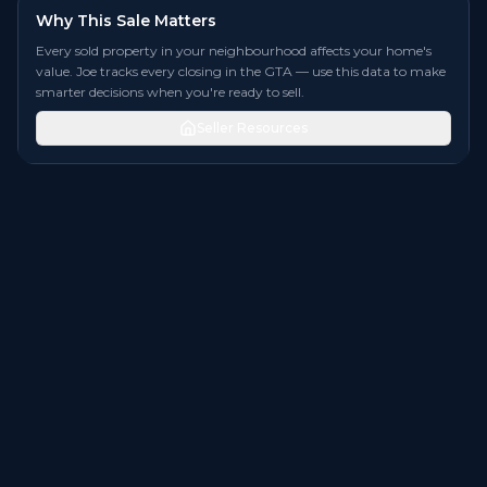
Why This Sale Matters
Every sold property in your neighbourhood affects your home's
value. Joe tracks every closing in the GTA — use this data to make
smarter decisions when you're ready to sell.
Seller Resources