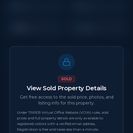
3
2
Beds
Baths
800
Condo
Sq Ft
Property Details
MLS Number
N/A
SOLD
View Sold Property Details
Property Type
Condo
Get free access to the sold price, photos, and
listing info for this property.
Status
sold
Under TRREB Virtual Office Website (VOW) rules, sold
prices and full property details are only available to
Days on Site
0
registered visitors with a verified email address.
Registration is free and takes less than a minute.