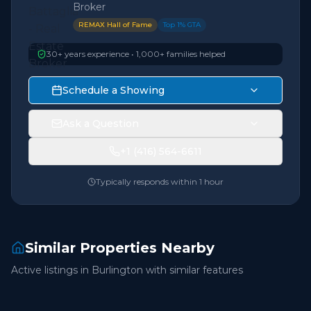
Broker
REMAX Hall of Fame
Top 1% GTA
30+ years experience • 1,000+ families helped
Schedule a Showing
Ask a Question
+1 (416) 564-6611
Typically responds within 1 hour
Similar Properties Nearby
Active listings in
Burlington
with similar features