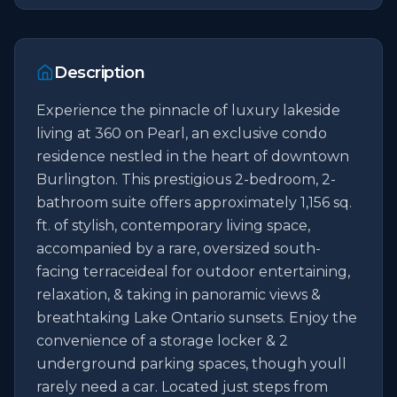
Description
Experience the pinnacle of luxury lakeside 
living at 360 on Pearl, an exclusive condo 
residence nestled in the heart of downtown 
Burlington. This prestigious 2-bedroom, 2-
bathroom suite offers approximately 1,156 sq. 
ft. of stylish, contemporary living space, 
accompanied by a rare, oversized south-
facing terraceideal for outdoor entertaining, 
relaxation, & taking in panoramic views & 
breathtaking Lake Ontario sunsets. Enjoy the 
convenience of a storage locker & 2 
underground parking spaces, though youll 
rarely need a car. Located just steps from 