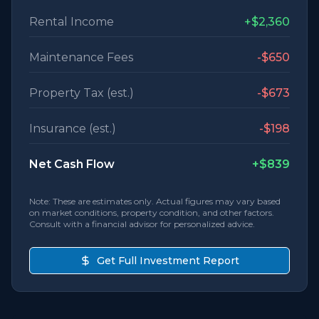
Rental Income
+
$2,360
Maintenance Fees
-
$650
Property Tax (est.)
-
$673
Insurance (est.)
-
$198
Net Cash Flow
+
$839
Note: These are estimates only. Actual figures may vary based
on market conditions, property condition, and other factors.
Consult with a financial advisor for personalized advice.
Get Full Investment Report