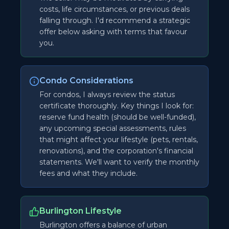
costs, life circumstances, or previous deals
falling through. I'd recommend a strategic
offer below asking with terms that favour
you.
Condo Considerations
For condos, I always review the status
certificate thoroughly. Key things I look for:
reserve fund health (should be well-funded),
any upcoming special assessments, rules
that might affect your lifestyle (pets, rentals,
renovations), and the corporation's financial
statements. We'll want to verify the monthly
fees and what they include.
Burlington Lifestyle
Burlington offers a balance of urban