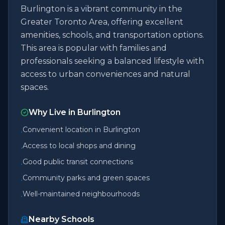
Burlington is a vibrant community in the
Greater Toronto Area, offering excellent
amenities, schools, and transportation options.
This area is popular with families and
professionals seeking a balanced lifestyle with
access to urban conveniences and natural
spaces.
Why Live in
Burlington
Convenient location in Burlington
•
Access to local shops and dining
•
Good public transit connections
•
Community parks and green spaces
•
Well-maintained neighbourhoods
•
Nearby Schools