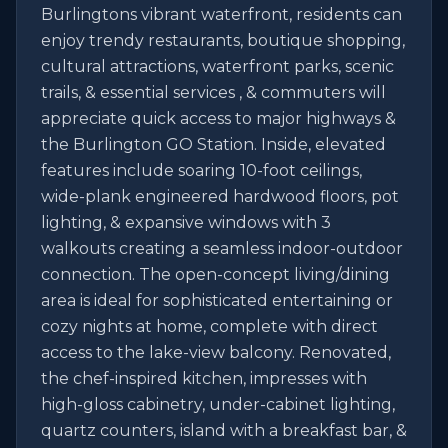
Burlingtons vibrant waterfront, residents can 
enjoy trendy restaurants, boutique shopping, 
cultural attractions, waterfront parks, scenic 
trails, & essential services , & commuters will 
appreciate quick access to major highways & 
the Burlington GO Station. Inside, elevated 
features include soaring 10-foot ceilings, 
wide-plank engineered hardwood floors, pot 
lighting, & expansive windows with 3 
walkouts creating a seamless indoor-outdoor 
connection. The open-concept living/dining 
area is ideal for sophisticated entertaining or 
cozy nights at home, complete with direct 
access to the lake-view balcony. Renovated, 
the chef-inspired kitchen, impresses with 
high-gloss cabinetry, under-cabinet lighting, 
quartz counters, island with a breakfast bar, & 