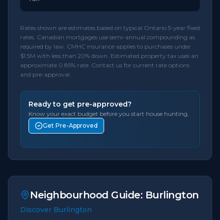
Rates shown are estimates based on typical Ontario 5-year fixed
rates. Canadian mortgages use semi-annual compounding as
required by law. CMHC insurance applies to purchases under
$1.5M with less than 20% down. Estimated property tax uses an
approximate 0.85% rate. Contact us for current rate options
and pre-approval.
Ready to get pre-approved?
Know your exact budget before you start house hunting.
Get Pre-Approved
Neighbourhood Guide:
Burlington
Discover Burlington