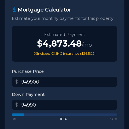
Mortgage Calculator
Estimate your monthly payments for this property
Estimated Payment
$4,873.48
/mo
Includes CMHC insurance (
$26,502
)
Purchase Price
$
Down Payment
$
5%
10
%
50%