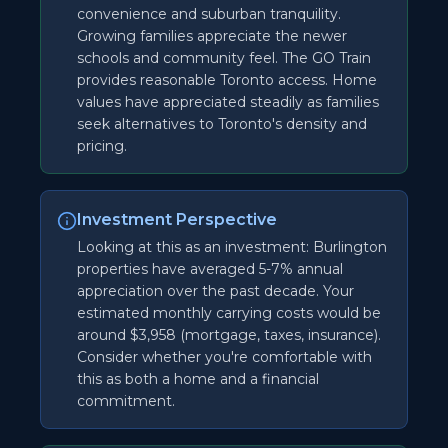
convenience and suburban tranquility.
Growing families appreciate the newer
schools and community feel. The GO Train
provides reasonable Toronto access. Home
values have appreciated steadily as families
seek alternatives to Toronto's density and
pricing.
Investment Perspective
Looking at this as an investment: Burlington
properties have averaged 5-7% annual
appreciation over the past decade. Your
estimated monthly carrying costs would be
around $3,958 (mortgage, taxes, insurance).
Consider whether you're comfortable with
this as both a home and a financial
commitment.