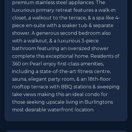
premium stainless steel appliances. The 
luxurious primary retreat features a walk-in 
closet, a walkout to the terrace, & a spa-like 4-
piece en-suite with a soaker tub & separate 
shower. A generous second bedroom also 
with a walkout, & a luxurious 3-piece 
bathroom featuring an oversized shower 
complete this exceptional home. Residents of 
360 on Pearl enjoy first-class amenities, 
including a state-of-the-art fitness centre, 
sauna, elegant party room, & an 18th-floor 
rooftop terrace with BBQ stations & sweeping 
lake views making this an ideal condo for 
those seeking upscale living in Burlingtons 
most desirable waterfront location.