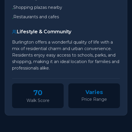
Shopping plazas nearby
•
Restaurants and cafes
•
Lifestyle & Community
Burlington offers a wonderful quality of life with a
mix of residential charm and urban convenience.
Residents enjoy easy access to schools, parks, and
shopping, making it an ideal location for families and
professionals alike.
70
Varies
Price Range
Walk Score