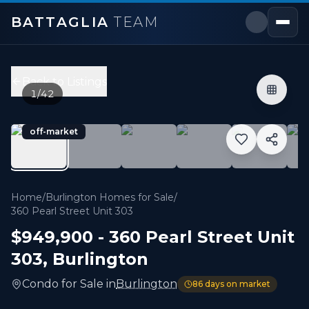
BATTAGLIA
TEAM
360 Pearl Street Unit 303
,
Burlington
Price:
$949,900
Back to Listings
2
bedrooms,
2
bathrooms
1
/
42
1,000 sqft
Property Type:
Condo
off-market
MLS#:
W13122374
Experience the pinnacle of luxury lakeside living at 360
Home
/
Burlington Homes for Sale
/
360 Pearl Street Unit 303
$949,900
-
360 Pearl Street Unit
303
,
Burlington
Condo
for
Sale
in
Burlington
86
days on market