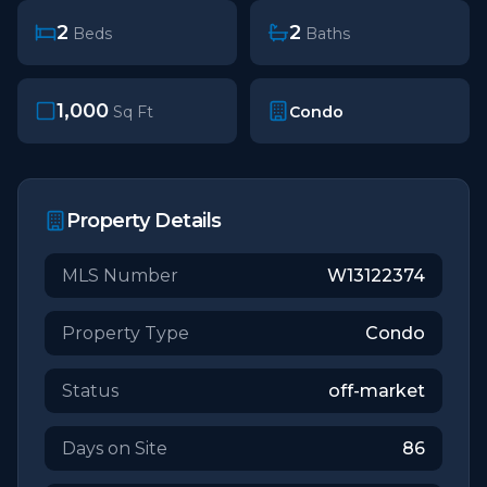
2
2
Beds
Baths
1,000
Condo
Sq Ft
Property Details
MLS Number
W13122374
Property Type
Condo
Status
off-market
Days on Site
86