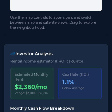
Use the map controls to zoom, pan, and switch
between map and satellite views. Drag to explore
the neighbourhood.
Investor Analysis
Rental income estimator & ROI calculator
Estimated Monthly
Cap Rate (ROI)
Rent
1.1
%
$2,360/mo
Below Average
Range:
$2,006
-
$2,714
Monthly Cash Flow Breakdown