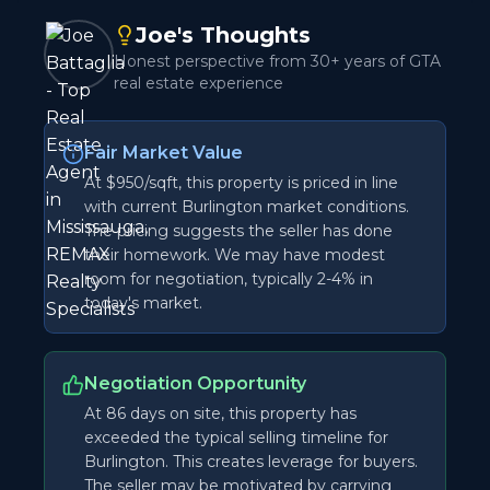
Joe's Thoughts
Honest perspective from 30+ years of GTA
real estate experience
Fair Market Value
At $950/sqft, this property is priced in line
with current Burlington market conditions.
The pricing suggests the seller has done
their homework. We may have modest
room for negotiation, typically 2-4% in
today's market.
Negotiation Opportunity
At 86 days on site, this property has
exceeded the typical selling timeline for
Burlington. This creates leverage for buyers.
The seller may be motivated by carrying