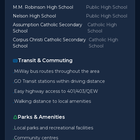
M.M. Robinson High School
Public High School
Nelson High School
Public High School
Assumption Catholic Secondary
Catholic High
School
School
Corpus Christi Catholic Secondary
Catholic High
School
School
Transit & Commuting
MiWay bus routes throughout the area
•
GO Transit stations within driving distance
•
Easy highway access to 401/403/QEW
•
Walking distance to local amenities
•
Parks & Amenities
Local parks and recreational facilities
•
Community centres
•