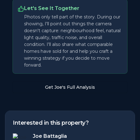
Let's See It Together
Photos only tell part of the story. During our
showing, I'll point out things the camera
doesn't capture: neighbourhood feel, natural
light quality, traffic noise, and overall
condition. I'll also share what comparable
homes have sold for and help you craft a
winning strategy if you decide to move
forward.
Get Joe's Full Analysis
Interested in this property?
Joe Battaglia