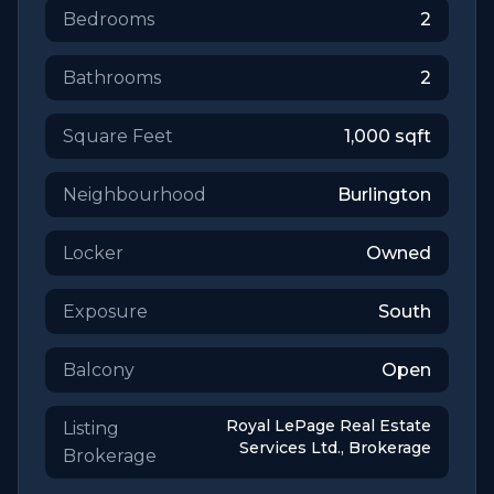
Bedrooms
2
Bathrooms
2
Square Feet
1,000
sqft
Neighbourhood
Burlington
Locker
Owned
Exposure
South
Balcony
Open
Royal LePage Real Estate
Listing
Services Ltd., Brokerage
Brokerage