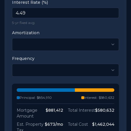
Interest Rate (%)
5-yr fixed avg.
Amortization
Frequency
Principal:
$854,910
Interest:
$580,632
Mortgage
$881,412
Total Interest
$580,632
Amount
Est. Property
$673
/mo
Total Cost
$1,462,044
Tax