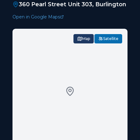
360 Pearl Street Unit 303, Burlington
Open in Google Maps
Map
Satellite