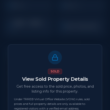
3
4
Beds
Baths
1,500 - 1,999
Sq
New Construction
Ft
Property Details
MLS Number
N/A
SOLD
View Sold Property Details
Property Type
New Construction
Get free access to the sold price, photos, and
listing info for this property.
Status
sold
Under TRREB Virtual Office Website (VOW) rules, sold
prices and full property details are only available to
Days on Site
0
registered visitors with a verified email address.