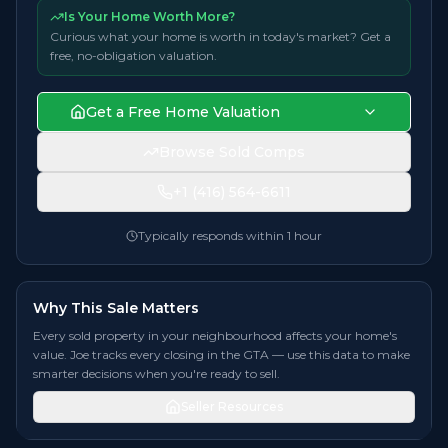
Is Your Home Worth More?
Curious what your home is worth in today's market? Get a
free, no-obligation valuation.
Get a Free Home Valuation
Browse Sold Comps
+1 (416) 564-6611
Typically responds within 1 hour
Why This Sale Matters
Every sold property in your neighbourhood affects your home's
value. Joe tracks every closing in the GTA — use this data to make
smarter decisions when you're ready to sell.
Seller Resources