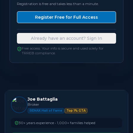
Registration is free and takes less than a minute.
Bedrooms
3
Register Free for Full Access
Bathrooms
4
Already have an account? Sign In
Square Feet
1,500 - 1,999
sqft
Free access. Your info is secure and used solely for
TRREB compliance.
Neighbourhood
Burlington
Joe Battaglia
Broker
REMAX Hall of Fame
Top 1% GTA
30+ years experience • 1,000+ families helped