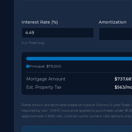
Interest Rate (%)
Amortization
5-yr fixed avg.
Principal:
$715,500
Mortgage Amount
$737,68
Est. Property Tax
$563
/m
Rates shown are estimates based on typical Ontario 5-year fixe
required by law. CMHC insurance applies to purchases under $1.5
approximate 0.85% rate. Contact us for current rate options and