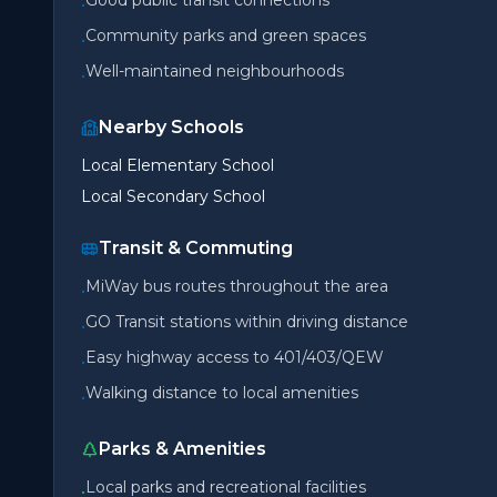
Good public transit connections
•
Community parks and green spaces
•
Well-maintained neighbourhoods
•
Nearby Schools
Local Elementary School
Local Secondary School
Transit & Commuting
MiWay bus routes throughout the area
•
GO Transit stations within driving distance
•
Easy highway access to 401/403/QEW
•
Walking distance to local amenities
•
Parks & Amenities
Local parks and recreational facilities
•