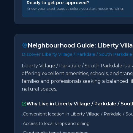
Ready to get pre-approved?
Know your exact budget before you start house hunting.
Neighbourhood Guide:
Liberty Vill
Discover Liberty Village / Parkdale / South Parkdale
Liberty Village / Parkdale / South Parkdale is 
offering excellent amenities, schools, and trans
families and professionals seeking a balanced l
natural spaces.
Why Live in
Liberty Village / Parkdale / Sou
Convenient location in Liberty Village / Parkdale / So
•
Access to local shops and dining
•