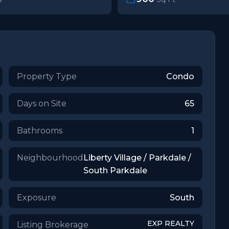
Property Type
Condo
Days on Site
65
Bathrooms
1
Neighbourhood
Liberty Village / Parkdale /
South Parkdale
Exposure
South
EXP REALTY
Listing Brokerage