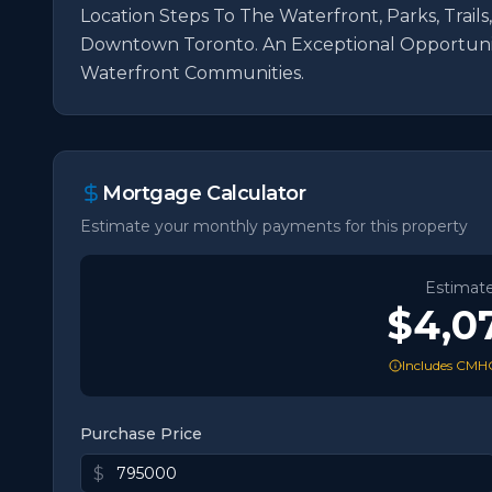
Location Steps To The Waterfront, Parks, Trails,
Downtown Toronto. An Exceptional Opportunit
Waterfront Communities.
Mortgage Calculator
Estimate your monthly payments for this property
Estimat
$4,0
Includes CMHC
Purchase Price
$