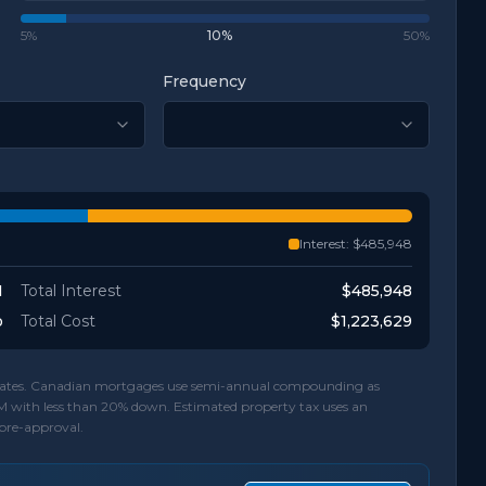
5%
10
%
50%
Frequency
Interest:
$485,948
1
Total Interest
$485,948
o
Total Cost
$1,223,629
d rates. Canadian mortgages use semi-annual compounding as
M with less than 20% down. Estimated property tax uses an
 pre-approval.