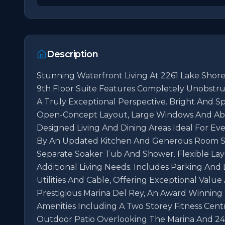
Description
Stunning Waterfront Living At 2261 Lake Shore 
9th Floor Suite Features Completely Unobstru
A Truly Exceptional Perspective. Bright And S
Open-Concept Layout, Large Windows And Abu
Designed Living And Dining Areas Ideal For Ev
By An Updated Kitchen And Generous Room Siz
Separate Soaker Tub And Shower. Flexible La
Additional Living Needs. Includes Parking And 
Utilities And Cable, Offering Exceptional Value
Prestigious Marina Del Rey, An Award Winning 
Amenities Including A Two Storey Fitness Centr
Outdoor Patio Overlooking The Marina And 24