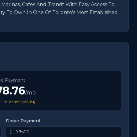
 Marinas, Cafes And Transit With Easy Access To 
y To Own In One Of Toronto's Most Established 
ed Payment
78.76
/mo
 insurance (
$22,181
)
Down Payment
$