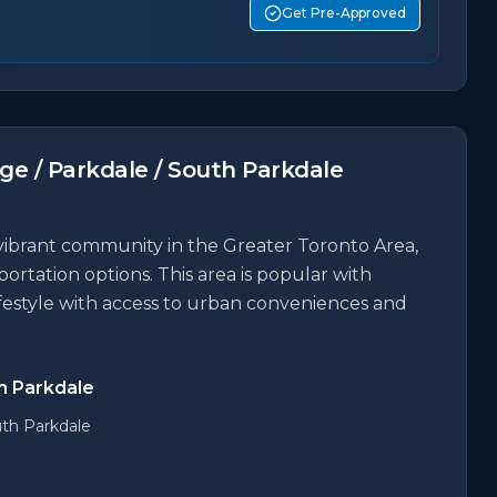
Get Pre-Approved
age / Parkdale / South Parkdale
a vibrant community in the Greater Toronto Area,
portation options. This area is popular with
ifestyle with access to urban conveniences and
th Parkdale
uth Parkdale