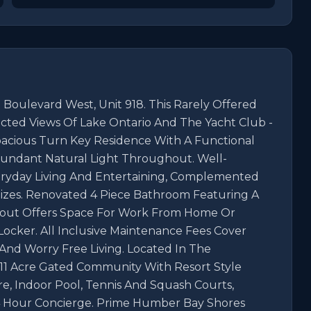
Boulevard West, Unit 918. This Rarely Offered 
cted Views Of Lake Ontario And The Yacht Club - 
pacious Turn Key Residence With A Functional 
ndant Natural Light Throughout. Well-
eryday Living And Entertaining, Complemented 
es. Renovated 4 Piece Bathroom Featuring A 
yout Offers Space For Work From Home Or 
Locker. All Inclusive Maintenance Fees Cover 
 And Worry Free Living. Located In The 
11 Acre Gated Community With Resort Style 
e, Indoor Pool, Tennis And Squash Courts, 
 Hour Concierge. Prime Humber Bay Shores 