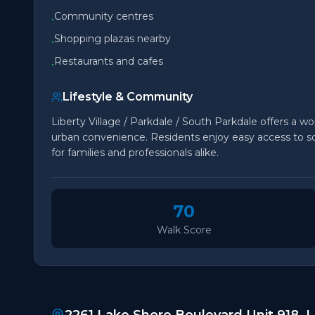
Community centres
•
Shopping plazas nearby
•
Restaurants and cafes
•
Lifestyle & Community
Liberty Village / Parkdale / South Parkdale offers a won
urban convenience. Residents enjoy easy access to sch
for families and professionals alike.
70
Walk Score