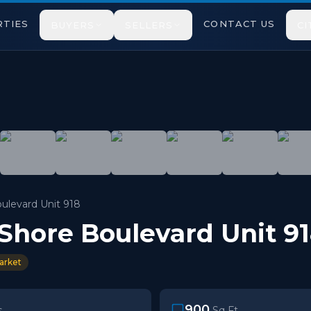
TIES
CONTACT US
BUYERS
SELLERS
CI
rd West, Unit 918. This Rarely Offered 9th Floor Suite
ulevard Unit 918
 Shore Boulevard Unit 9
arket
900
s
Sq Ft