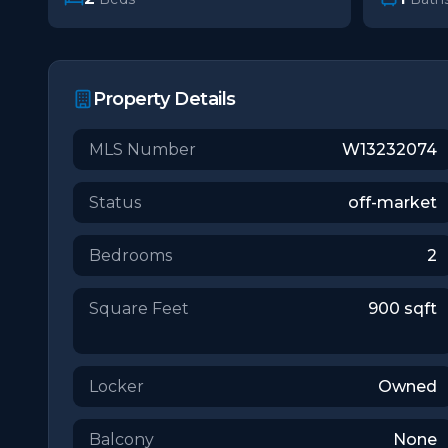
Property Details
MLS Number
W13232074
Status
off-market
Bedrooms
2
Square Feet
900
sqft
Locker
Owned
Balcony
None