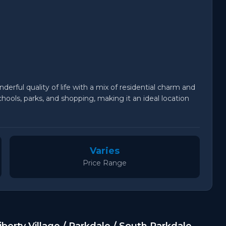
derful quality of life with a mix of residential charm and
ools, parks, and shopping, making it an ideal location
Varies
Price Range