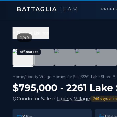
BATTAGLIA
TEAM
PROPER
2261 Lake Shore Boulevard Unit 918
,
Toronto W06
Price:
$795,000
Back to Listings
2
bedrooms,
1
bathrooms
1
/
40
900 sqft
Property Type:
Condo
off-market
MLS#:
W13232074
Stunning Waterfront Living At 2261 Lake Shore Bouleva
Home
/
Liberty Village Homes for Sale
/
2261 Lake Shore Bo
$795,000
-
2261 Lake
Condo
for
Sale
in
Liberty Village
65
days on m
2
1
Beds
Bath