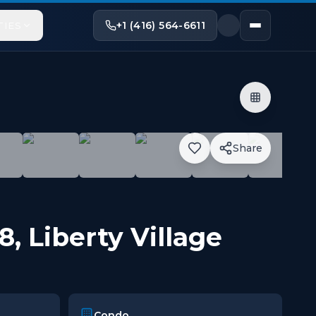
+1 (416) 564-6611
TIES
Share
 Features Completely Unobstructed Views Of Lake Ontar
18
,
Liberty Village
Condo