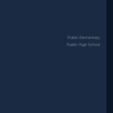
Public Elementary
Public High School