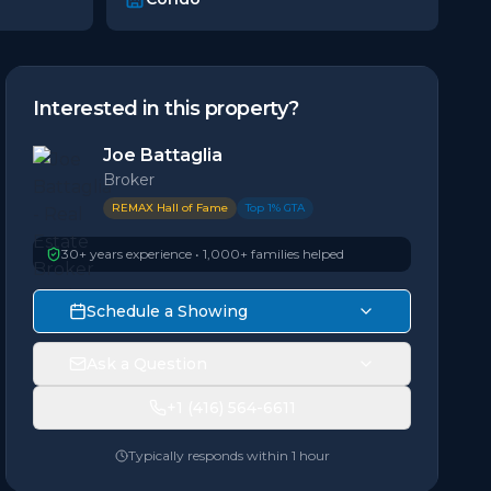
Interested in this property?
Joe Battaglia
Broker
REMAX Hall of Fame
Top 1% GTA
30+ years experience • 1,000+ families helped
Schedule a Showing
Ask a Question
+1 (416) 564-6611
Typically responds within 1 hour