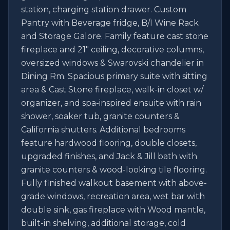
station, charging station drawer. Custom 
Pantry with Beverage fridge, B/I Wine Rack 
and Storage Galore. Family feature cast stone 
fireplace and 21" ceiling, decorative columns, 
oversized windows & Swarovski chandelier in 
Dining Rm. Spacious primary suite with sitting 
area & Cast Stone fireplace, walk-in closet w/ 
organizer, and spa-inspired ensuite with rain 
shower, soaker tub, granite counters & 
California shutters. Additional bedrooms 
feature hardwood flooring, double closets, 
upgraded finishes, and Jack & Jill bath with 
granite counters & wood-looking tile flooring. 
Fully finished walkout basement with above-
grade windows, recreation area, wet bar with 
double sink, gas fireplace with Wood mantle, 
built-in shelving, additional storage, cold 