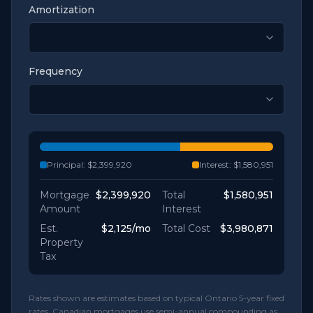
Amortization
Frequency
Principal:
$2,399,920
Interest:
$1,580,951
Mortgage
$2,399,920
Total
$1,580,951
Amount
Interest
Est.
$2,125
/mo
Total Cost
$3,980,871
Property
Tax
Rates shown are estimates based on typical Ontario 5-year fixed
rates. Canadian mortgages use semi-annual compounding as