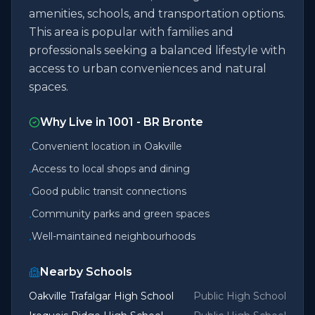
amenities, schools, and transportation options.
This area is popular with families and
professionals seeking a balanced lifestyle with
access to urban conveniences and natural
spaces.
Why Live in
1001 - BR Bronte
Convenient location in Oakville
•
Access to local shops and dining
•
Good public transit connections
•
Community parks and green spaces
•
Well-maintained neighbourhoods
•
Nearby Schools
Oakville Trafalgar High School
Public High School