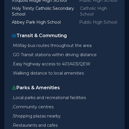
Iroquois Ridge High School
Public High School
Holy Trinity Catholic Secondary
Catholic High
School
School
Abbey Park High School
Public High School
Transit & Commuting
MiWay bus routes throughout the area
•
GO Transit stations within driving distance
•
Easy highway access to 401/403/QEW
•
Walking distance to local amenities
•
Parks & Amenities
Local parks and recreational facilities
•
Community centres
•
Shopping plazas nearby
•
Restaurants and cafes
•