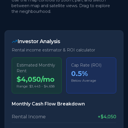
Use the map controls to zoom, pan, and switch
between map and satellite views. Drag to explore
the neighbourhood.
Investor Analysis
Rental income estimator & ROI calculator
Estimated Monthly
Cap Rate (ROI)
Rent
0.5
%
$4,050/mo
Below Average
Range:
$3,443
-
$4,658
Monthly Cash Flow Breakdown
Rental Income
+
$4,050