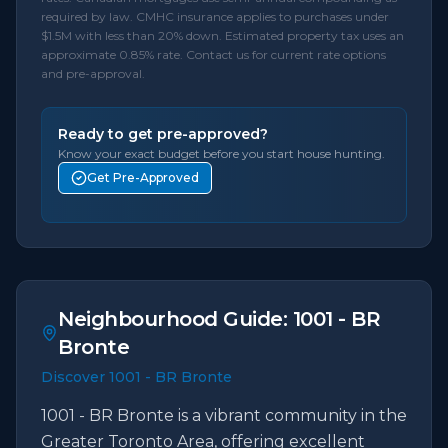
required by law. CMHC insurance applies to purchases under
$1.5M with less than 20% down. Estimated property tax uses an
approximate 0.85% rate. Contact us for current rate options
and pre-approval.
Ready to get pre-approved?
Know your exact budget before you start house hunting.
Get Pre-Approved
Neighbourhood Guide:
1001 - BR
Bronte
Discover 1001 - BR Bronte
1001 - BR Bronte is a vibrant community in the
Greater Toronto Area, offering excellent