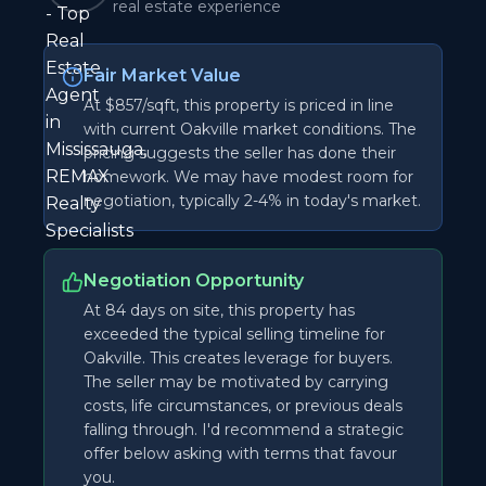
real estate experience
Fair Market Value
At $857/sqft, this property is priced in line
with current Oakville market conditions. The
pricing suggests the seller has done their
homework. We may have modest room for
negotiation, typically 2-4% in today's market.
Negotiation Opportunity
At 84 days on site, this property has
exceeded the typical selling timeline for
Oakville. This creates leverage for buyers.
The seller may be motivated by carrying
costs, life circumstances, or previous deals
falling through. I'd recommend a strategic
offer below asking with terms that favour
you.