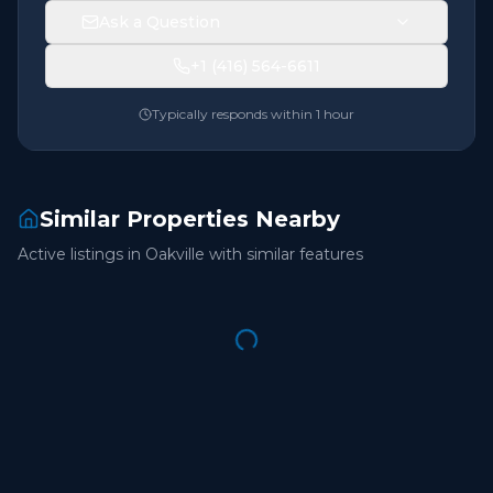
Ask a Question
+1 (416) 564-6611
Typically responds within 1 hour
Similar Properties Nearby
Active listings in
Oakville
with similar features