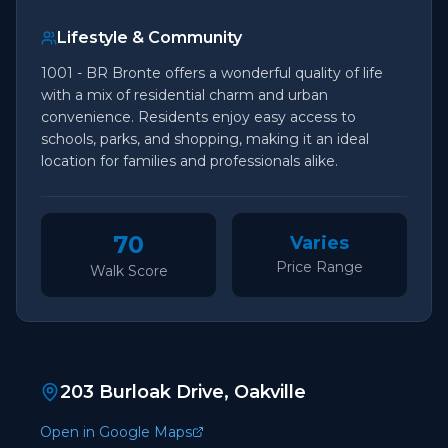
Lifestyle & Community
1001 - BR Bronte offers a wonderful quality of life
with a mix of residential charm and urban
convenience. Residents enjoy easy access to
schools, parks, and shopping, making it an ideal
location for families and professionals alike.
70
Varies
Price Range
Walk Score
203 Burloak Drive, Oakville
Open in Google Maps