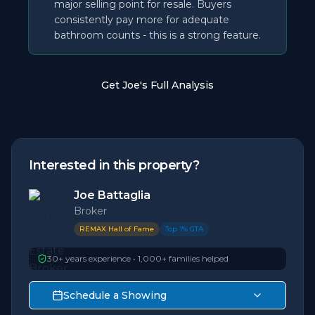
major selling point for resale. Buyers
consistently pay more for adequate
bathroom counts - this is a strong feature.
Get Joe's Full Analysis
Interested in this property?
Joe Battaglia
Broker
REMAX Hall of Fame
Top 1% GTA
30+ years experience • 1,000+ families helped
Schedule a Showing