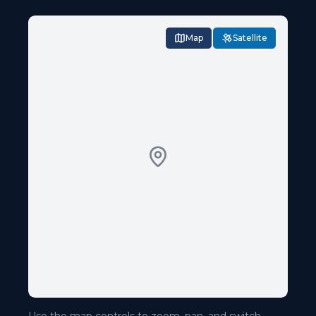
Map
Satellite