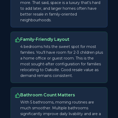
more. That said, space is a luxury that's hard
to add later, and larger homes often have
better resale in family-oriented
neighbourhoods.
Family-Friendly Layout
4 bedrooms hits the sweet spot for most
families. You'll have room for 2-3 children plus
a home office or guest room. This is the
most sought-after configuration for families
relocating to Oakville. Good resale value as
demand remains consistent.
Bathroom Count Matters
With 5 bathrooms, morning routines are
much smoother. Multiple bathrooms
significantly improve daily livability and are a