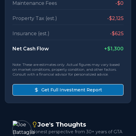
Maintenance Fees
-
$0
Property Tax (est.)
-
$2,125
Insurance (est.)
-
$625
Net Cash Flow
+
$1,300
Note: These are estimates only. Actual figures may vary based
on market conditions, property condition, and other factors.
Consult with a financial advisor for personalized advice.
Get Full Investment Report
Joe's Thoughts
Honest perspective from 30+ years of GTA