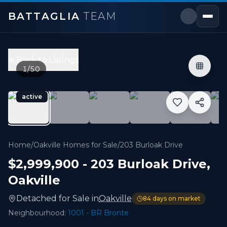
BATTAGLIA
TEAM
203 Burloak Drive
,
Oakville
Price:
$2,999,900
Back to Listings
4
bedrooms,
5
bathrooms
1
/
50
3,500 - 3,999 sqft
Property Type:
Detached
active
MLS#:
W13133516
Beautifully updated executive residence showcasing excep
Home
/
Oakville Homes for Sale
/
203 Burloak Drive
$2,999,900
-
203 Burloak Drive
,
Oakville
Detached
for
Sale
in
Oakville
84
days on market
Neighbourhood:
1001 - BR Bronte