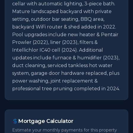
cellar with automatic lighting, 3-piece bath. 
Mature landscaped backyard with private 
setting, outdoor bar seating, BBQ area, 
backyard WiFi router & shed added in 2022. 
Pool upgrades include new heater & Pentair 
Prowler (2022), liner (2023), filters & 
Intellichlor IC40 cell (2024). Additional 
updates include furnace & humidifier (2023), 
duct cleaning, serviced tankless hot water 
system, garage door hardware replaced, plus 
power washing, joint replacement & 
professional tree pruning completed in 2024.
Mortgage Calculator
Estimate your monthly payments for this property