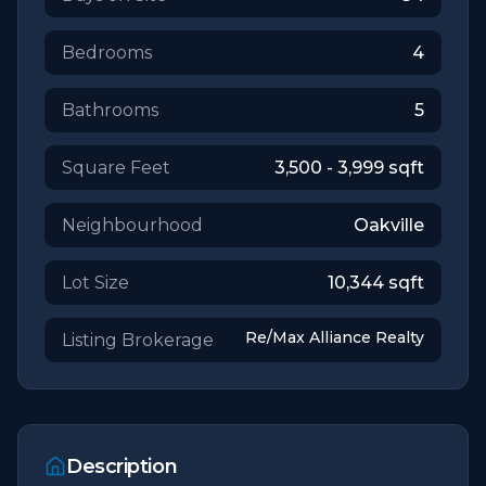
Bedrooms
4
Bathrooms
5
Square Feet
3,500 - 3,999
sqft
Neighbourhood
Oakville
Lot Size
10,344
sqft
Re/Max Alliance Realty
Listing Brokerage
Description