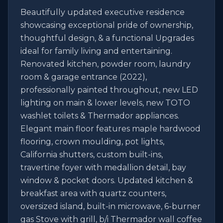
Beautifully updated executive residence 
showcasing exceptional pride of ownership, 
thoughtful design, & a functional Upgrades 
ideal for family living and entertaining. 
Renovated kitchen, powder room, laundry 
room & garage entrance (2022), 
professionally painted throughout, new LED 
lighting on main & lower levels, new TOTO 
washlet toilets & Thermador appliances. 
Elegant main floor features maple hardwood 
flooring, crown moulding, pot lights, 
California shutters, custom built-ins, 
travertine foyer with medallion detail, bay 
window & pocket doors. Updated kitchen & 
breakfast area with quartz counters, 
oversized island, built-in microwave, 6-burner 
gas Stove with grill, b/i Thermador wall coffee 