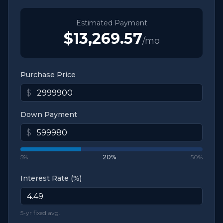
Estimated Payment
$13,269.57
/mo
Purchase Price
$
Down Payment
$
5%
20
%
50%
Interest Rate (%)
5-yr fixed avg.