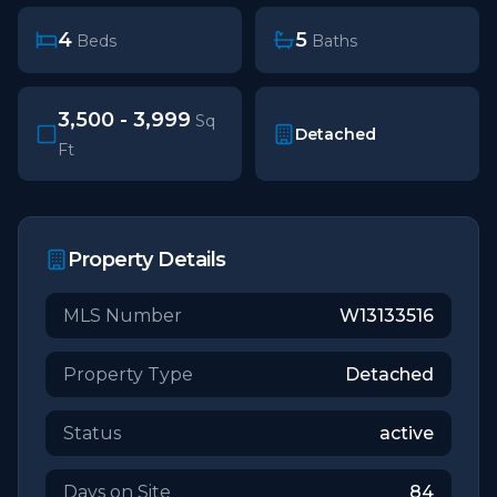
4
5
Beds
Baths
3,500 - 3,999
Sq
Detached
Ft
Property Details
MLS Number
W13133516
Property Type
Detached
Status
active
Days on Site
84