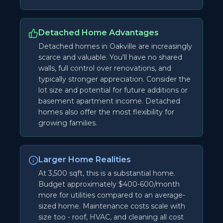
Detached Home Advantages
Detached homes in Oakville are increasingly
scarce and valuable. You'll have no shared
walls, full control over renovations, and
typically stronger appreciation. Consider the
lot size and potential for future additions or
basement apartment income. Detached
homes also offer the most flexibility for
growing families.
Larger Home Realities
At 3,500 sqft, this is a substantial home.
Budget approximately $400-600/month
more for utilities compared to an average-
sized home. Maintenance costs scale with
size too - roof, HVAC, and cleaning all cost