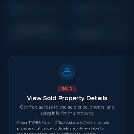
5
4
Beds
Baths
2,500 - 2,999
Sq
Detached
Ft
Property Details
MLS Number
N/A
SOLD
View Sold Property Details
Property Type
Detached
Get free access to the sold price, photos, and
listing info for this property.
Status
sold
Under TRREB Virtual Office Website (VOW) rules, sold
prices and full property details are only available to
Days on Site
0
registered visitors with a verified email address.