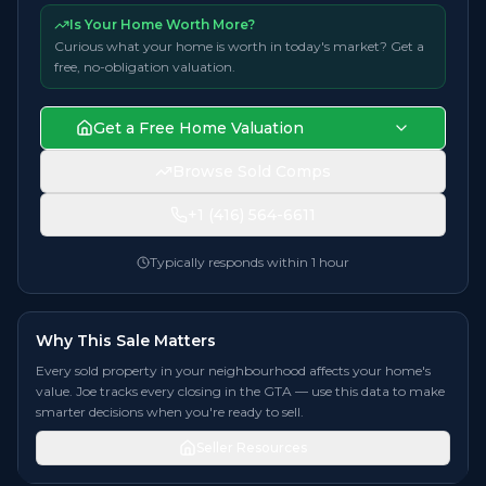
Is Your Home Worth More?
Curious what your home is worth in today's market? Get a
free, no-obligation valuation.
Get a Free Home Valuation
Browse Sold Comps
+1 (416) 564-6611
Typically responds within 1 hour
Why This Sale Matters
Every sold property in your neighbourhood affects your home's
value. Joe tracks every closing in the GTA — use this data to make
smarter decisions when you're ready to sell.
Seller Resources