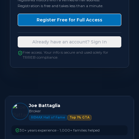
Registration is free and takes less than a minute.
Bedrooms
5
Register Free for Full Access
Bathrooms
4
Already have an account? Sign In
Square Feet
2,500 - 2,999
sqft
Free access. Your info is secure and used solely for
TRREB compliance.
Neighbourhood
Oakville
Joe Battaglia
Broker
REMAX Hall of Fame
Top 1% GTA
30+ years experience • 1,000+ families helped