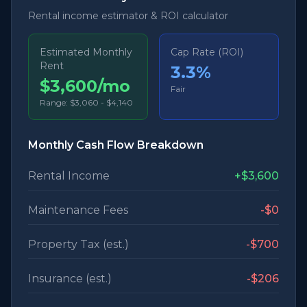
Rental income estimator & ROI calculator
Estimated Monthly
Cap Rate (ROI)
Rent
3.3
%
$3,600/mo
Fair
Range:
$3,060
-
$4,140
Monthly Cash Flow Breakdown
Rental Income
+
$3,600
Maintenance Fees
-
$0
Property Tax (est.)
-
$700
Insurance (est.)
-
$206