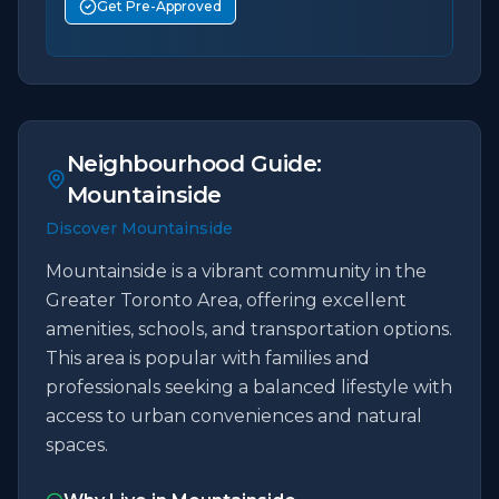
Get Pre-Approved
Neighbourhood Guide:
Mountainside
Discover Mountainside
Mountainside is a vibrant community in the
Greater Toronto Area, offering excellent
amenities, schools, and transportation options.
This area is popular with families and
professionals seeking a balanced lifestyle with
access to urban conveniences and natural
spaces.