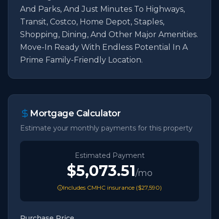
And Parks, And Just Minutes To Highways, 
Transit, Costco, Home Depot, Staples, 
Shopping, Dining, And Other Major Amenities. 
Move-In Ready With Endless Potential In A 
Prime Family-Friendly Location.
Mortgage Calculator
Estimate your monthly payments for this property
Estimated Payment
$5,073.51
/mo
Includes CMHC insurance (
$27,590
)
Purchase Price