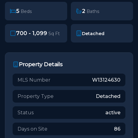
5
2
Beds
Baths
700 - 1,099
Detached
Sq Ft
Property Details
MLS Number
W13124630
Property Type
Detached
Status
active
Days on Site
86