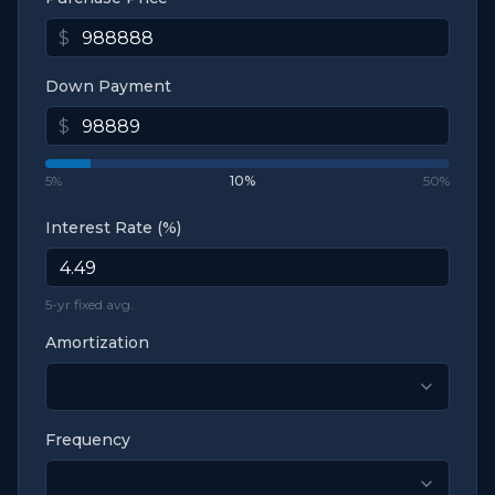
$
Down Payment
$
5%
10
%
50%
Interest Rate (%)
5-yr fixed avg.
Amortization
Frequency