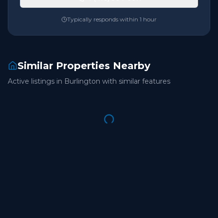
Typically responds within 1 hour
Similar Properties Nearby
Active listings in
Burlington
with similar features