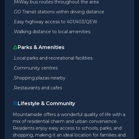
MiWay bus routes throughout the area
•
GO Transit stations within driving distance
•
Easy highway access to 401/403/QEW
•
Walking distance to local amenities
•
Parks & Amenities
Local parks and recreational facilities
•
Community centres
•
Shopping plazas nearby
•
Restaurants and cafes
•
Lifestyle & Community
Mountainside offers a wonderful quality of life with a
mix of residential charm and urban convenience.
Residents enjoy easy access to schools, parks, and
shopping, making it an ideal location for families and