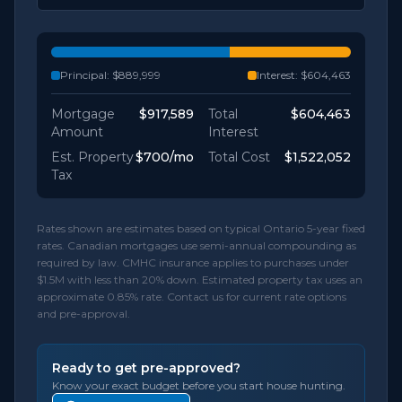
Principal:
$889,999
Interest:
$604,463
Mortgage
$917,589
Total
$604,463
Amount
Interest
Est. Property
$700
/mo
Total Cost
$1,522,052
Tax
Rates shown are estimates based on typical Ontario 5-year fixed
rates. Canadian mortgages use semi-annual compounding as
required by law. CMHC insurance applies to purchases under
$1.5M with less than 20% down. Estimated property tax uses an
approximate 0.85% rate. Contact us for current rate options
and pre-approval.
Ready to get pre-approved?
Know your exact budget before you start house hunting.