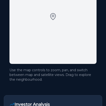
Use the map controls to zoom, pan, and switch
between map and satellite views. Drag to explore
the neighbourhood.
Investor Analysis