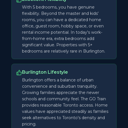
With 5 bedrooms, you have genuine
flexibility. Beyond the master and kids'
rooms, you can have a dedicated home
office, guest room, hobby space, or even
rental income potential. In today's work-
from-home era, extra bedrooms add
significant value. Properties with 5+
bedrooms are relatively rare in Burlington.
Burlington Lifestyle
Burlington offers a balance of urban
convenience and suburban tranquility.
Growing families appreciate the newer
schools and community feel. The GO Train
provides reasonable Toronto access. Home
values have appreciated steadily as families
seek alternatives to Toronto's density and
pricing.