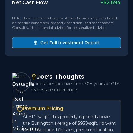
Net Cash Flow
+
$2,694
Note: These are estimates only. Actual figures may vary based
on market conditions, property condition, and other factors.
Consult with a financial advisor for personalized advice.
Get Full Investment Report
Joe's Thoughts
Honest perspective from 30+ years of GTA
real estate experience
Premium Pricing
At $1413/sqft, this property is priced above
the Burlington average of $950/sqft. I'd want
to see upgraded finishes, premium location,