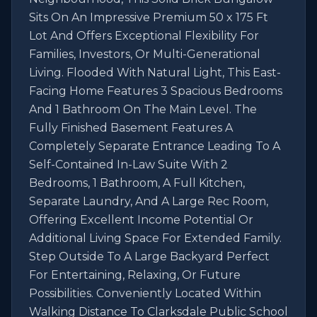
Sits On An Impressive Premium 50 x 175 Ft 
Lot And Offers Exceptional Flexibility For 
Families, Investors, Or Multi-Generational 
Living. Flooded With Natural Light, This East-
Facing Home Features 3 Spacious Bedrooms 
And 1 Bathroom On The Main Level. The 
Fully Finished Basement Features A 
Completely Separate Entrance Leading To A 
Self-Contained In-Law Suite With 2 
Bedrooms, 1 Bathroom, A Full Kitchen, 
Separate Laundry, And A Large Rec Room, 
Offering Excellent Income Potential Or 
Additional Living Space For Extended Family. 
Step Outside To A Large Backyard Perfect 
For Entertaining, Relaxing, Or Future 
Possibilities. Conveniently Located Within 
Walking Distance To Clarksdale Public School 