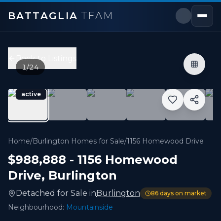
BATTAGLIA
TEAM
1156 Homewood Drive
,
Burlington
Price:
$988,888
Back to Listings
5
bedrooms,
2
bathrooms
1
/
24
700 - 1,099 sqft
Property Type:
Detached
active
MLS#:
W13124630
Located On A Quiet Street In Burlington's Highly Sough
Home
/
Burlington Homes for Sale
/
1156 Homewood Drive
$988,888
-
1156 Homewood
Drive
,
Burlington
Detached
for
Sale
in
Burlington
86
days on market
Neighbourhood:
Mountainside