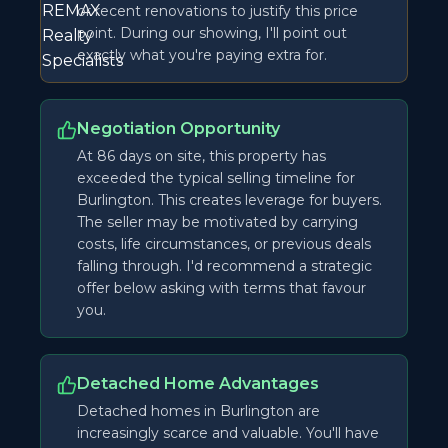
or recent renovations to justify this price
point. During our showing, I'll point out
exactly what you're paying extra for.
Negotiation Opportunity
At 86 days on site, this property has
exceeded the typical selling timeline for
Burlington. This creates leverage for buyers.
The seller may be motivated by carrying
costs, life circumstances, or previous deals
falling through. I'd recommend a strategic
offer below asking with terms that favour
you.
Detached Home Advantages
Detached homes in Burlington are
increasingly scarce and valuable. You'll have