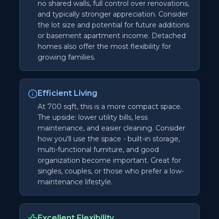
no shared walls, full control over renovations,
and typically stronger appreciation. Consider
the lot size and potential for future additions
or basement apartment income. Detached
homes also offer the most flexibility for
growing families.
Efficient Living
At 700 sqft, this is a more compact space.
The upside: lower utility bills, less
maintenance, and easier cleaning. Consider
how you'll use the space - built-in storage,
multi-functional furniture, and good
organization become important. Great for
singles, couples, or those who prefer a low-
maintenance lifestyle.
Excellent Flexibility