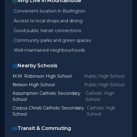
Why Live in
Mountainside
Convenient location in Burlington
•
Access to local shops and dining
•
Good public transit connections
•
Community parks and green spaces
•
Well-maintained neighbourhoods
•
Nearby Schools
M.M. Robinson High School
Public High School
Nelson High School
Public High School
Assumption Catholic Secondary
Catholic High
School
School
Corpus Christi Catholic Secondary
Catholic High
School
School
Transit & Commuting