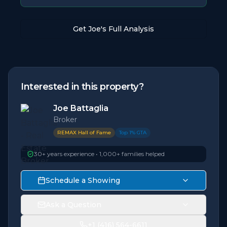
Get Joe's Full Analysis
Interested in this property?
Joe Battaglia
Broker
REMAX Hall of Fame
Top 1% GTA
30+ years experience • 1,000+ families helped
Schedule a Showing
Ask a Question
+1 (416) 564-6611