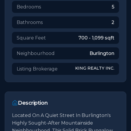
Bedrooms
5
Bathrooms
2
Square Feet
700 - 1,099
sqft
Neighbourhood
Burlington
KING REALTY INC.
Listing Brokerage
Description
Located On A Quiet Street In Burlington's 
Highly Sought-After Mountainside 
Neighbourhood, This Solid Brick Bungalow 