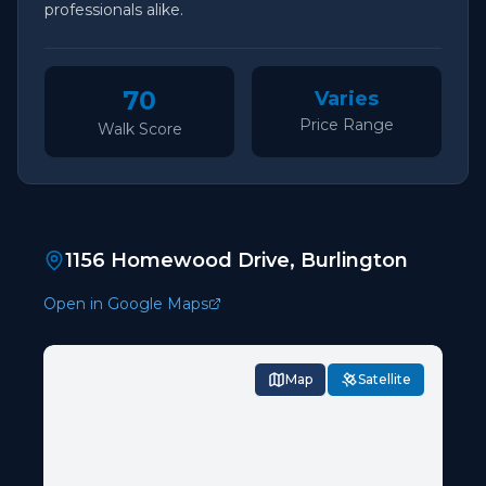
professionals alike.
70
Varies
Price Range
Walk Score
1156 Homewood Drive, Burlington
Open in Google Maps
Map
Satellite