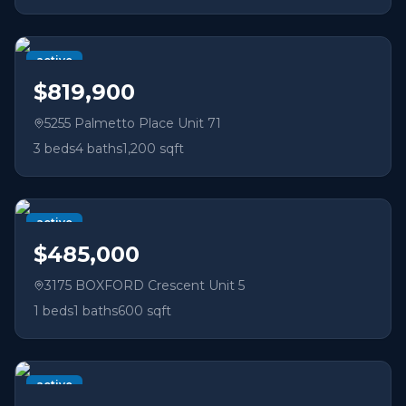
active
$819,900
5255 Palmetto Place Unit 71
3
beds
4
baths
1,200 sqft
active
$485,000
3175 BOXFORD Crescent Unit 5
1
beds
1
baths
600 sqft
active