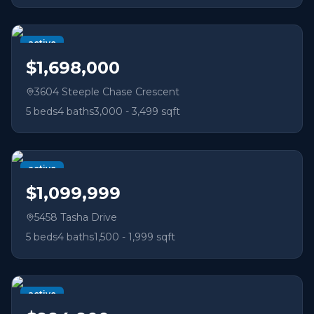
active
$1,698,000
3604 Steeple Chase Crescent
5
beds
4
baths
3,000 - 3,499 sqft
active
$1,099,999
5458 Tasha Drive
5
beds
4
baths
1,500 - 1,999 sqft
active