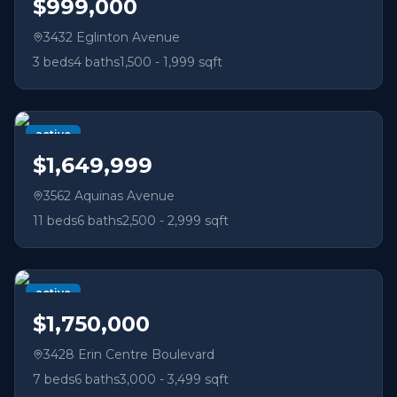
$999,000
3432 Eglinton Avenue
3
beds
4
baths
1,500 - 1,999 sqft
active
$1,649,999
3562 Aquinas Avenue
11
beds
6
baths
2,500 - 2,999 sqft
active
$1,750,000
3428 Erin Centre Boulevard
7
beds
6
baths
3,000 - 3,499 sqft