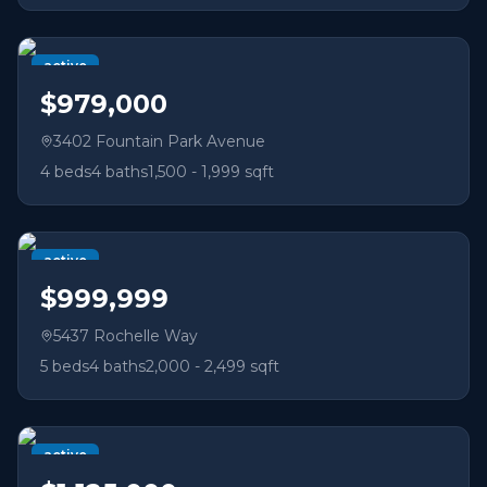
active
$979,000
3402 Fountain Park Avenue
4
beds
4
baths
1,500 - 1,999 sqft
active
$999,999
5437 Rochelle Way
5
beds
4
baths
2,000 - 2,499 sqft
active