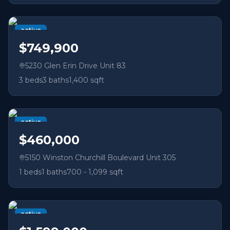
active
$749,900
5230 Glen Erin Drive Unit 83
3
beds
3
baths
1,400 sqft
active
$460,000
5150 Winston Churchill Boulevard Unit 305
1
beds
1
baths
700 - 1,099 sqft
active