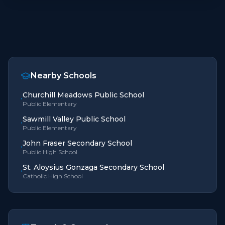
Nearby Schools
Churchill Meadows Public School
•
Public Elementary
Sawmill Valley Public School
•
Public Elementary
John Fraser Secondary School
•
Public High School
St. Aloysius Gonzaga Secondary School
•
Catholic High School