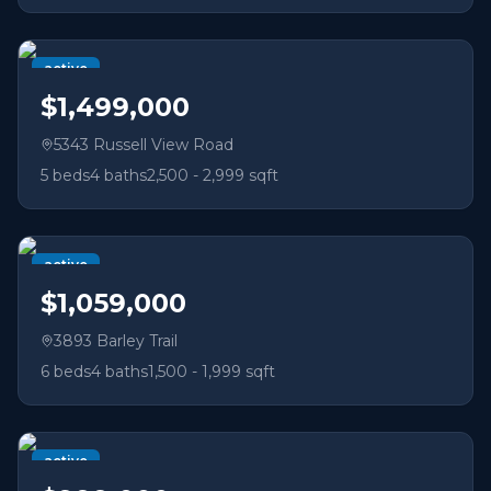
active
$1,499,000
5343 Russell View Road
5
beds
4
baths
2,500 - 2,999 sqft
active
$1,059,000
3893 Barley Trail
6
beds
4
baths
1,500 - 1,999 sqft
active