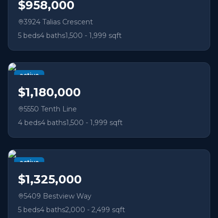
$958,000
3924 Talias Crescent
5
beds
4
baths
1,500 - 1,999 sqft
active
$1,180,000
5550 Tenth Line
4
beds
4
baths
1,500 - 1,999 sqft
active
$1,325,000
5409 Bestview Way
5
beds
4
baths
2,000 - 2,499 sqft