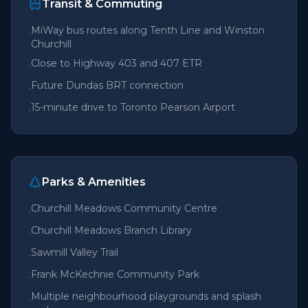
Transit & Commuting
MiWay bus routes along Tenth Line and Winston
•
Churchill
Close to Highway 403 and 407 ETR
•
Future Dundas BRT connection
•
15-minute drive to Toronto Pearson Airport
•
Parks & Amenities
Churchill Meadows Community Centre
•
Churchill Meadows Branch Library
•
Sawmill Valley Trail
•
Frank McKechnie Community Park
•
Multiple neighbourhood playgrounds and splash
•