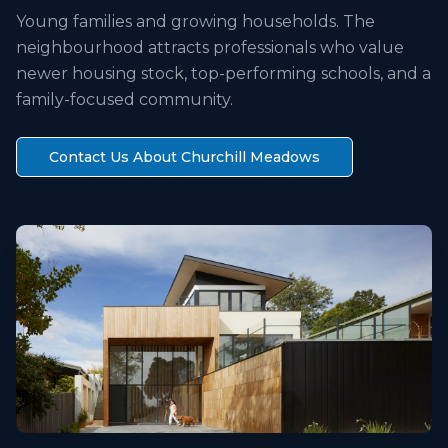
Young families and growing households. The
neighbourhood attracts professionals who value
newer housing stock, top-performing schools, and a
family-focused community.
Contact Us About
Churchill Meadows