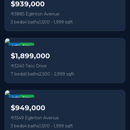
$939,000
3885 Eglinton Avenue
3
beds
4
baths
1,500 - 1,999 sqft
active
New
$1,899,000
3240 Tacc Drive
7
beds
6
baths
2,500 - 2,999 sqft
active
New
$949,000
3549 Eglinton Avenue
3
beds
4
baths
1,500 - 1,999 sqft