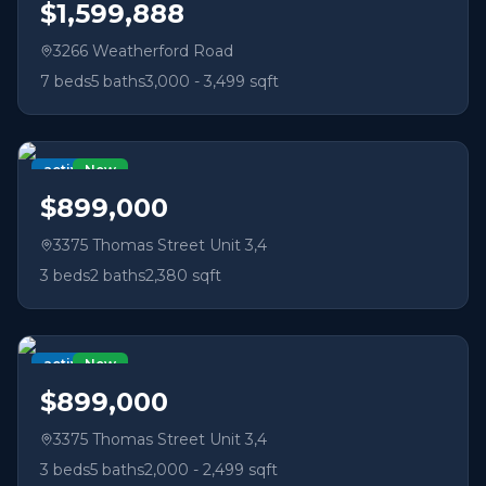
$1,599,888
3266 Weatherford Road
7
beds
5
baths
3,000 - 3,499 sqft
active
New
$899,000
3375 Thomas Street Unit 3,4
3
beds
2
baths
2,380 sqft
active
New
$899,000
3375 Thomas Street Unit 3,4
3
beds
5
baths
2,000 - 2,499 sqft