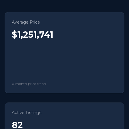
Average Price
$1,251,741
6-month price trend
Active Listings
82