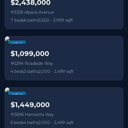
$2,438,000
3259 Alpaca Avenue
7
beds
6
baths
3,500 - 3,999 sqft
active
$1,099,000
5294 Roadside Way
4
beds
3
baths
2,000 - 2,499 sqft
active
$1,449,000
3895 Henrietta Way
6
beds
4
baths
2,000 - 2,499 sqft