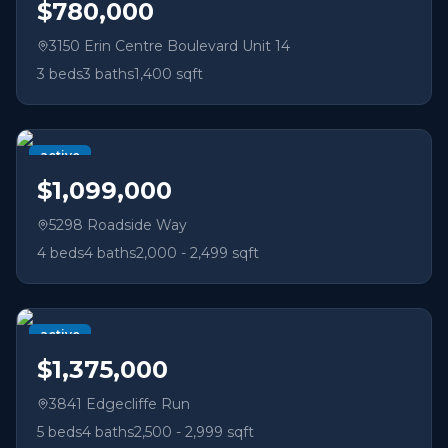
$780,000
3150 Erin Centre Boulevard Unit 14
3
beds
3
baths
1,400 sqft
active
$1,099,000
5298 Roadside Way
4
beds
4
baths
2,000 - 2,499 sqft
active
$1,375,000
3841 Edgecliffe Run
5
beds
4
baths
2,500 - 2,999 sqft