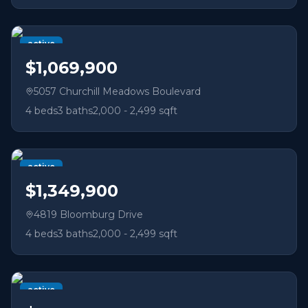
active
$1,069,900
5057 Churchill Meadows Boulevard
4
beds
3
baths
2,000 - 2,499 sqft
active
$1,349,900
4819 Bloomburg Drive
4
beds
3
baths
2,000 - 2,499 sqft
active