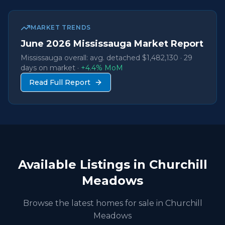
MARKET TRENDS
June
2026
Mississauga Market Report
Mississauga overall: avg. detached
$1,482,130
·
29
days on market ·
+
4.4
% MoM
Read Full Report
Available Listings in
Churchill
Meadows
Browse the latest homes for sale in
Churchill
Meadows