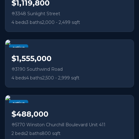
$1,119,800
3348 Sunlight Street
4
beds
3
baths
2,000 - 2,499 sqft
active
$1,555,000
3190 Southwind Road
4
beds
4
baths
2,500 - 2,999 sqft
active
$488,000
5170 Winston Churchill Boulevard Unit 411
2
beds
2
baths
800 sqft