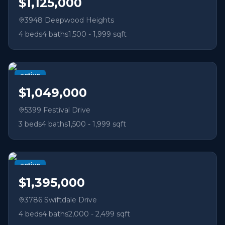
$1,125,000
3948 Deepwood Heights
4
beds
4
baths
1,500 - 1,999 sqft
active
$1,049,000
5399 Festival Drive
3
beds
4
baths
1,500 - 1,999 sqft
active
$1,395,000
3786 Swiftdale Drive
4
beds
4
baths
2,000 - 2,499 sqft