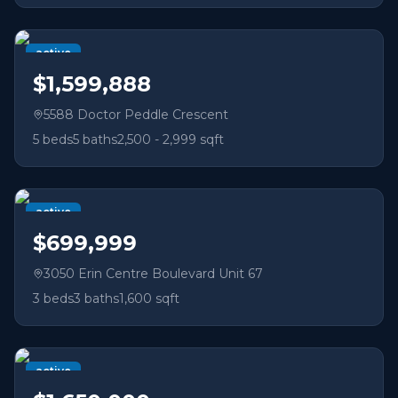
active
$1,599,888
5588 Doctor Peddle Crescent
5
beds
5
baths
2,500 - 2,999 sqft
active
$699,999
3050 Erin Centre Boulevard Unit 67
3
beds
3
baths
1,600 sqft
active