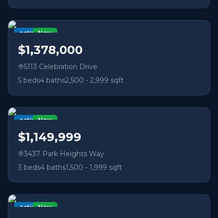
active
New
$1,378,000
5113 Celebration Drive
5
beds
4
baths
2,500 - 2,999 sqft
active
New
$1,149,999
3437 Park Heights Way
3
beds
4
baths
1,500 - 1,999 sqft
active
New