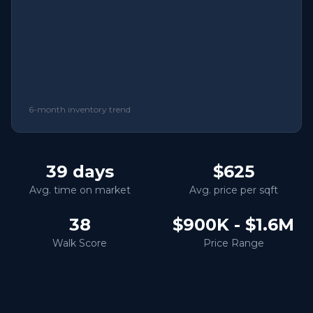
6-month inventory trend
39
days
$625
Avg. time on market
Avg. price per sqft
38
$900K - $1.6M
Walk Score
Price Range