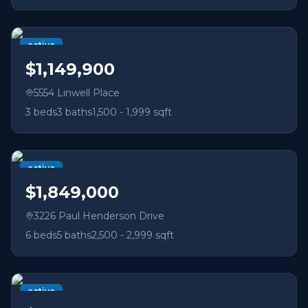
active
$1,149,900
5554 Linwell Place
3
beds
3
baths
1,500 - 1,999 sqft
active
$1,849,000
3226 Paul Henderson Drive
6
beds
5
baths
2,500 - 2,999 sqft
active