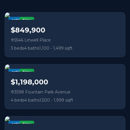
active
New
$849,900
5546 Linwell Place
3
beds
4
baths
1,100 - 1,499 sqft
active
New
$1,198,000
3598 Fountain Park Avenue
4
beds
4
baths
1,500 - 1,999 sqft
active
New