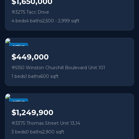
$1,650,000
3275 Tacc Drive
4
beds
4
baths
2,500 - 2,999 sqft
active
$449,000
5150 Winston Churchill Boulevard Unit 101
1
beds
1
baths
600 sqft
active
$1,249,900
3375 Thomas Street Unit 13,14
3
beds
0
baths
2,900 sqft