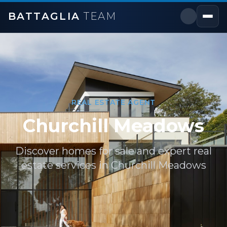
BATTAGLIA
TEAM
REAL ESTATE AGENT
Churchill Meadows
Discover homes for sale and expert real
estate services in
Churchill Meadows