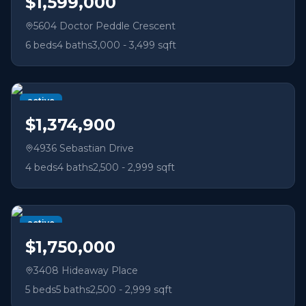
$1,599,000
5604 Doctor Peddle Crescent
6
beds
4
baths
3,000 - 3,499 sqft
active
$1,374,900
4936 Sebastian Drive
4
beds
4
baths
2,500 - 2,999 sqft
active
$1,750,000
3408 Hideaway Place
5
beds
5
baths
2,500 - 2,999 sqft