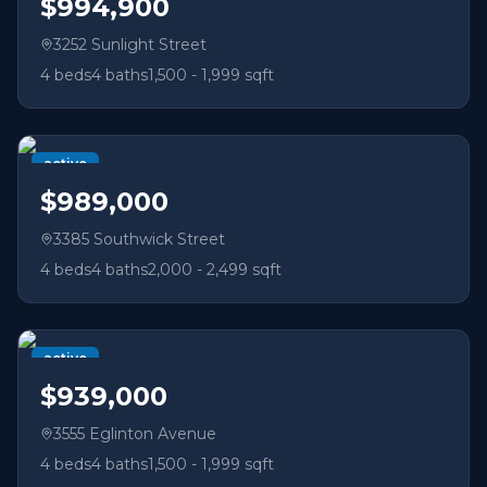
$994,900
3252 Sunlight Street
4
beds
4
baths
1,500 - 1,999 sqft
active
$989,000
3385 Southwick Street
4
beds
4
baths
2,000 - 2,499 sqft
active
$939,000
3555 Eglinton Avenue
4
beds
4
baths
1,500 - 1,999 sqft