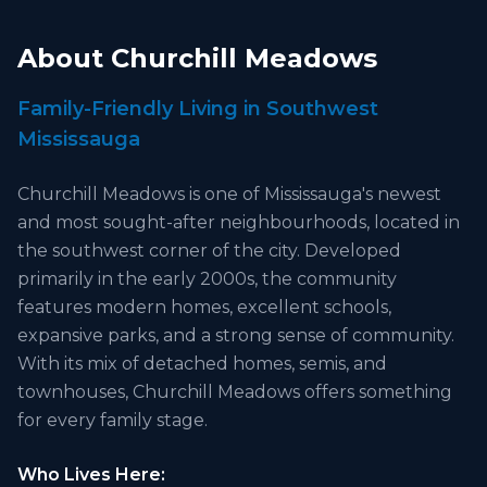
About
Churchill Meadows
Family-Friendly Living in Southwest
Mississauga
Churchill Meadows is one of Mississauga's newest
and most sought-after neighbourhoods, located in
the southwest corner of the city. Developed
primarily in the early 2000s, the community
features modern homes, excellent schools,
expansive parks, and a strong sense of community.
With its mix of detached homes, semis, and
townhouses, Churchill Meadows offers something
for every family stage.
Who Lives Here: