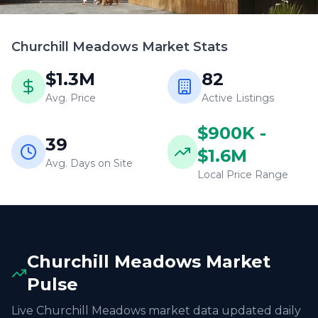
Churchill Meadows
Market Stats
$1.3M
82
Avg. Price
Active Listings
$900K -
39
$1.6M
Avg. Days on Site
Local Price Range
Churchill Meadows
Market
Pulse
Live
Churchill Meadows
market data updated daily