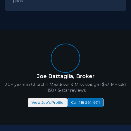
pads
Joe Battaglia, Broker
30+ years in
Churchill Meadows
& Mississauga ·
$521M+
sold
· 150+ 5-star reviews
View Joe's Profile
Call 416-564-6611