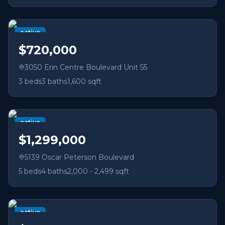
active
$720,000
3050 Erin Centre Boulevard Unit 55
3
beds
3
baths
1,600 sqft
active
$1,299,000
5139 Oscar Peterson Boulevard
5
beds
4
baths
2,000 - 2,499 sqft
active