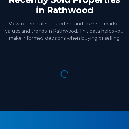
in Rathwood
View recent sales to understand current market
values and trends in Rathwood. This data helps you
make informed decisions when buying or selling.