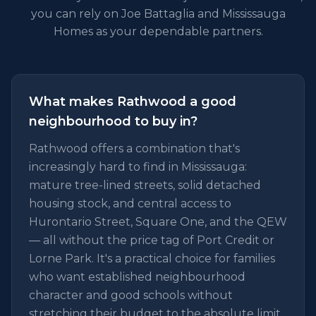
you can rely on Joe Battaglia and Mississauga
Homes as your dependable partners.
What makes Rathwood a good
neighbourhood to buy in?
Rathwood offers a combination that's
increasingly hard to find in Mississauga:
mature tree-lined streets, solid detached
housing stock, and central access to
Hurontario Street, Square One, and the QEW
— all without the price tag of Port Credit or
Lorne Park. It's a practical choice for families
who want established neighbourhood
character and good schools without
stretching their budget to the absolute limit.