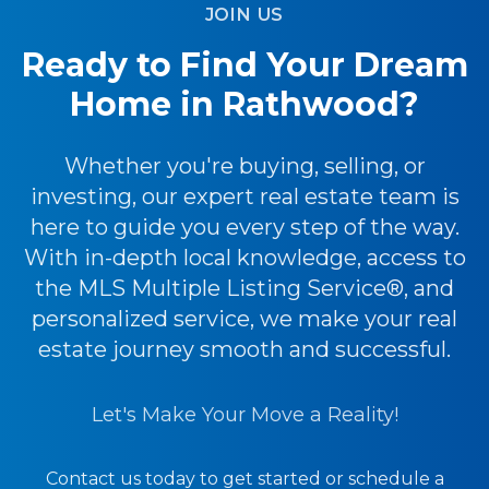
JOIN US
Ready to Find Your Dream
Home in Rathwood?
Whether you're buying, selling, or
investing, our expert real estate team is
here to guide you every step of the way.
With in-depth local knowledge, access to
the MLS Multiple Listing Service®, and
personalized service, we make your real
estate journey smooth and successful.
Let's Make Your Move a Reality!
Contact us today to get started or schedule a