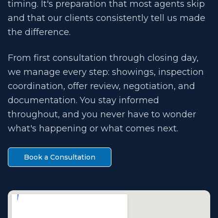
timing. It's preparation that most agents skip
and that our clients consistently tell us made
the difference.
From first consultation through closing day,
we manage every step: showings, inspection
coordination, offer review, negotiation, and
documentation. You stay informed
throughout, and you never have to wonder
what's happening or what comes next.
Book a Consultation