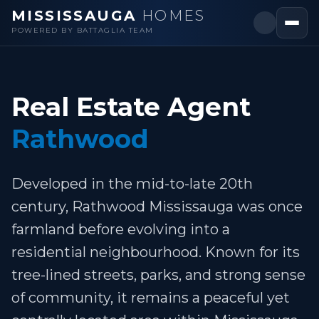
MISSISSAUGA
HOMES
POWERED BY BATTAGLIA TEAM
Real Estate Agent
Rathwood
Developed in the mid-to-late 20th
century, Rathwood Mississauga was once
farmland before evolving into a
residential neighbourhood. Known for its
tree-lined streets, parks, and strong sense
of community, it remains a peaceful yet