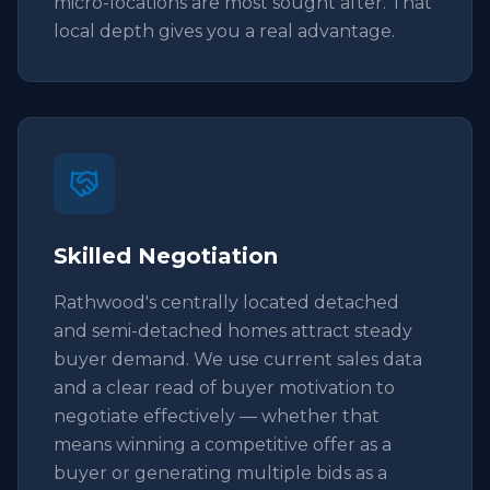
micro-locations are most sought after. That
local depth gives you a real advantage.
Skilled Negotiation
Rathwood's centrally located detached
and semi-detached homes attract steady
buyer demand. We use current sales data
and a clear read of buyer motivation to
negotiate effectively — whether that
means winning a competitive offer as a
buyer or generating multiple bids as a