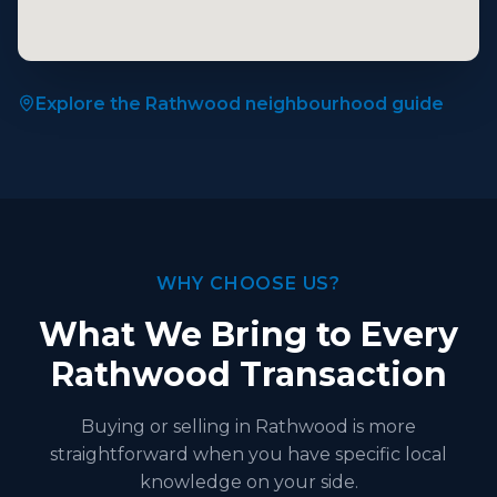
Explore the Rathwood neighbourhood guide
WHY CHOOSE US?
What We Bring to Every
Rathwood Transaction
Buying or selling in Rathwood is more
straightforward when you have specific local
knowledge on your side.