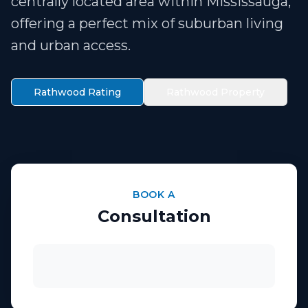
centrally located area within Mississauga,
offering a perfect mix of suburban living
and urban access.
Rathwood Rating
Rathwood Property
BOOK A
Consultation