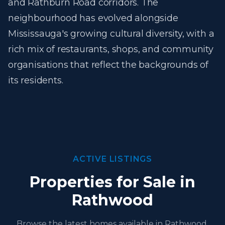
and Rathburn Road corridors. The
neighbourhood has evolved alongside
Mississauga's growing cultural diversity, with a
rich mix of restaurants, shops, and community
organisations that reflect the backgrounds of
its residents.
ACTIVE LISTINGS
Properties for Sale in
Rathwood
Browse the latest homes available in Rathwood,