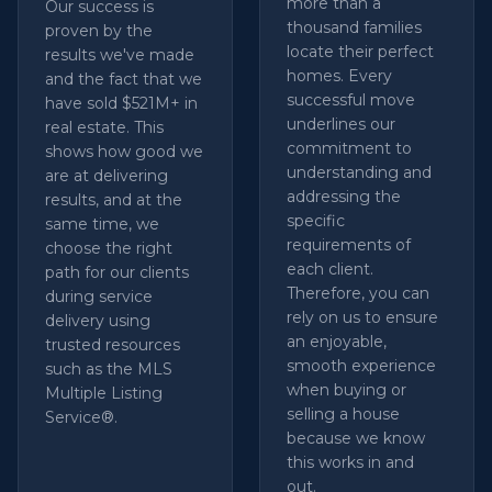
more than a
Our success is
thousand families
proven by the
locate their perfect
results we've made
homes. Every
and the fact that we
successful move
have sold $521M+ in
underlines our
real estate. This
commitment to
shows how good we
understanding and
are at delivering
addressing the
results, and at the
specific
same time, we
requirements of
choose the right
each client.
path for our clients
Therefore, you can
during service
rely on us to ensure
delivery using
an enjoyable,
trusted resources
smooth experience
such as the MLS
when buying or
Multiple Listing
selling a house
Service®.
because we know
this works in and
out.