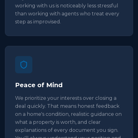
working with us is noticeably less stressful
than working with agents who treat every
step as improvised.
Peace of Mind
We prioritize your interests over closing a
deal quickly. That means honest feedback
on a home's condition, realistic guidance on
what a property is worth, and clear
explanations of every document you sign.