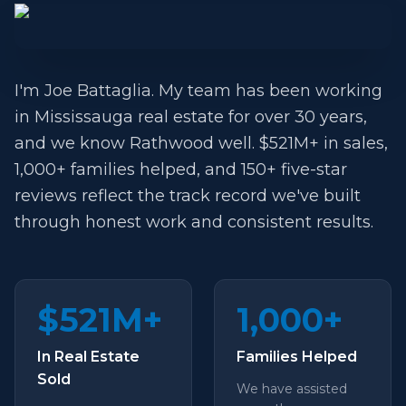
I'm Joe Battaglia. My team has been working
in Mississauga real estate for over 30 years,
and we know Rathwood well. $521M+ in sales,
1,000+ families helped, and 150+ five-star
reviews reflect the track record we've built
through honest work and consistent results.
$521M+
1,000+
In Real Estate
Families Helped
Sold
We have assisted