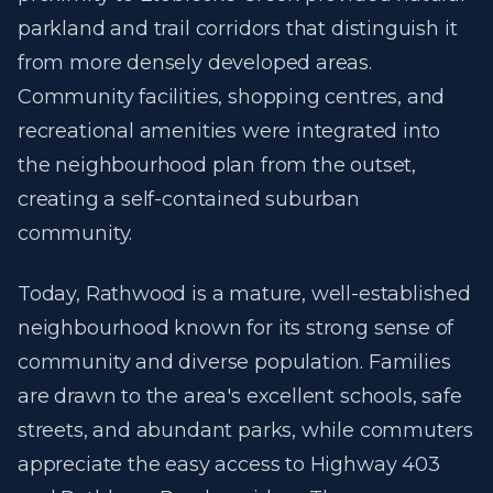
parkland and trail corridors that distinguish it
from more densely developed areas.
Community facilities, shopping centres, and
recreational amenities were integrated into
the neighbourhood plan from the outset,
creating a self-contained suburban
community.
Today, Rathwood is a mature, well-established
neighbourhood known for its strong sense of
community and diverse population. Families
are drawn to the area's excellent schools, safe
streets, and abundant parks, while commuters
appreciate the easy access to Highway 403