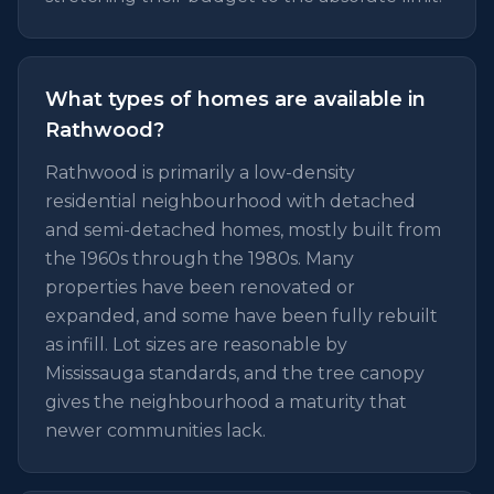
What types of homes are available in
Rathwood?
Rathwood is primarily a low-density
residential neighbourhood with detached
and semi-detached homes, mostly built from
the 1960s through the 1980s. Many
properties have been renovated or
expanded, and some have been fully rebuilt
as infill. Lot sizes are reasonable by
Mississauga standards, and the tree canopy
gives the neighbourhood a maturity that
newer communities lack.