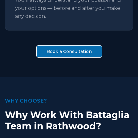
You'll always understand your position and
your options — before and after you make
any decision.
Book a Consultation
WHY CHOOSE?
Why Work With Battaglia
Team in Rathwood?