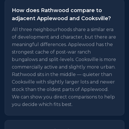
How does Rathwood compare to
adjacent Applewood and Cooksville?
All three neighbourhoods share a similar era
of development and character, but there are
meaningful differences. Applewood has the
strongest cache of post-war ranch
bungalows and split-levels. Cooksville is more
commercially active and slightly more urban.
Rathwood sits in the middle — quieter than
Cooksville with slightly larger lots and newer
stock than the oldest parts of Applewood.
We can show you direct comparisons to help
you decide which fits best.