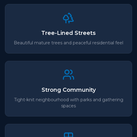
Tree-Lined Streets
Beautiful mature trees and peaceful residential feel
Strong Community
Tight-knit neighbourhood with parks and gathering
spaces