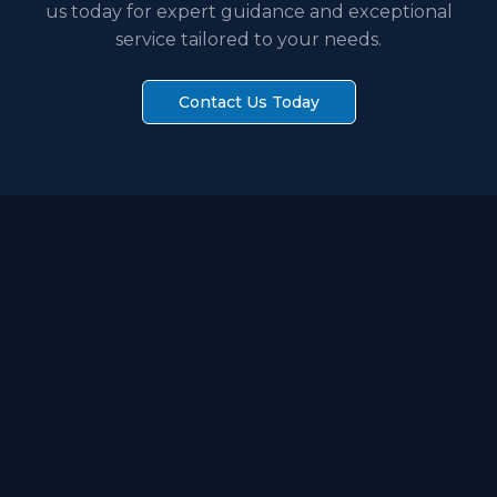
us today for expert guidance and exceptional
service tailored to your needs.
Contact Us Today