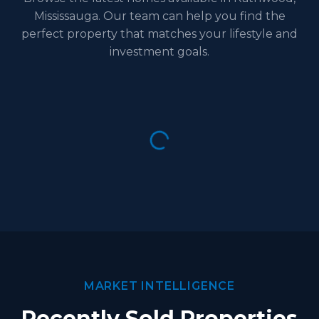
Mississauga. Our team can help you find the
perfect property that matches your lifestyle and
investment goals.
MARKET INTELLIGENCE
Recently Sold Properties