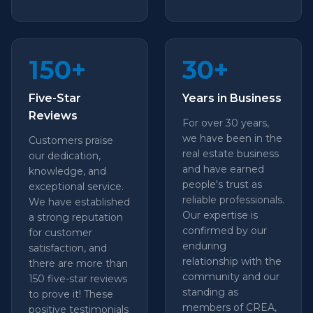
150+
30+
Five-Star
Years in Business
Reviews
For over 30 years,
we have been in the
Customers praise
real estate business
our dedication,
and have earned
knowledge, and
people's trust as
exceptional service.
reliable professionals.
We have established
Our expertise is
a strong reputation
confirmed by our
for customer
enduring
satisfaction, and
relationship with the
there are more than
community and our
150 five-star reviews
standing as
to prove it! These
members of CREA,
positive testimonials