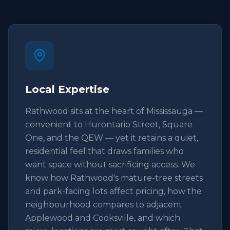
Local Expertise
Rathwood sits at the heart of Mississauga —
convenient to Hurontario Street, Square
One, and the QEW — yet it retains a quiet,
residential feel that draws families who
want space without sacrificing access. We
know how Rathwood's mature-tree streets
and park-facing lots affect pricing, how the
neighbourhood compares to adjacent
Applewood and Cooksville, and which