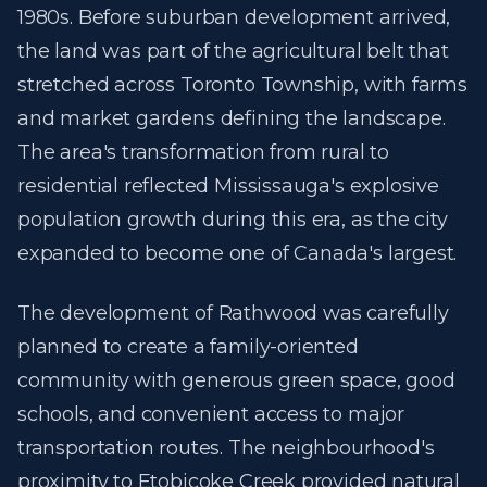
1980s. Before suburban development arrived,
the land was part of the agricultural belt that
stretched across Toronto Township, with farms
and market gardens defining the landscape.
The area's transformation from rural to
residential reflected Mississauga's explosive
population growth during this era, as the city
expanded to become one of Canada's largest.
The development of Rathwood was carefully
planned to create a family-oriented
community with generous green space, good
schools, and convenient access to major
transportation routes. The neighbourhood's
proximity to Etobicoke Creek provided natural