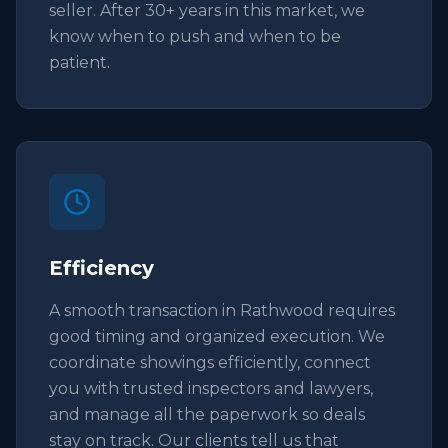
seller. After 30+ years in this market, we
know when to push and when to be
patient.
Efficiency
A smooth transaction in Rathwood requires
good timing and organized execution. We
coordinate showings efficiently, connect
you with trusted inspectors and lawyers,
and manage all the paperwork so deals
stay on track. Our clients tell us that