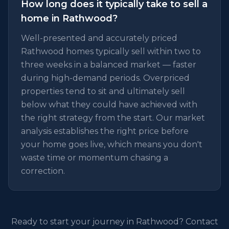
How long does it typically take to sell a
home in Rathwood?
Well-presented and accurately priced
Rathwood homes typically sell within two to
three weeks in a balanced market — faster
during high-demand periods. Overpriced
properties tend to sit and ultimately sell
below what they could have achieved with
the right strategy from the start. Our market
analysis establishes the right price before
your home goes live, which means you don't
waste time or momentum chasing a
correction.
Ready to start your journey in Rathwood? Contact