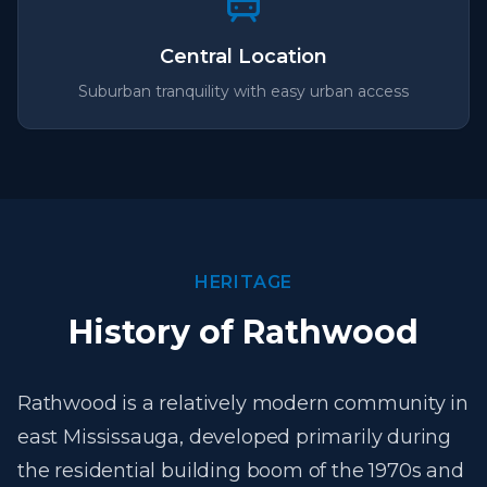
Central Location
Suburban tranquility with easy urban access
HERITAGE
History of Rathwood
Rathwood is a relatively modern community in
east Mississauga, developed primarily during
the residential building boom of the 1970s and