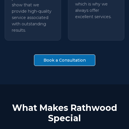
which is why we
show that we
always offer
provide high-quality
excellent services.
service associated
with outstanding
results.
Book a Consultation
What Makes Rathwood
Special