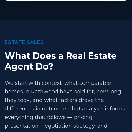
ESTATE SALES
What Does a Real Estate
Agent Do?
We start with context: what comparable
homes in Rathwood have sold for, how long
they took, and what factors drove the
differences in outcome. That analysis informs
everything that follows — pricing,
presentation, negotiation strategy, and