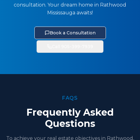
consultation. Your dream home in Rathwood
Mississauga awaits!
Book a Consultation
Call 905-399-7939
FAQS
Frequently Asked
Questions
To achieve your real estate objectives in Rathwood,