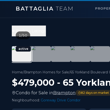
BATTAGLIA
TEAM
PROPER
65 Yorkland Boulevard Unit 808
,
Brampton
Price:
$479,000
Back to Listings
2
bedrooms,
2
bathrooms
1
/
50
700 - 1,099 sqft
Property Type:
Condo
active
MLS#:
W13138422
Welcome to this beautiful 1 Bedroom + Den with 2 Full 
Home
/
Brampton Homes for Sale
/
65 Yorkland Boulevard 
$479,000
-
65 Yorkla
Condo
for
Sale
in
Brampton
82
days on market
Neighbourhood:
Goreway Drive Corridor