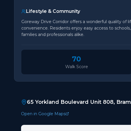
Lifestyle & Community
Goreway Drive Corridor offers a wonderful quality of li
convenience. Residents enjoy easy access to schools, p
families and professionals alike.
70
Walk Score
65 Yorkland Boulevard Unit 808, Bra
Open in Google Maps