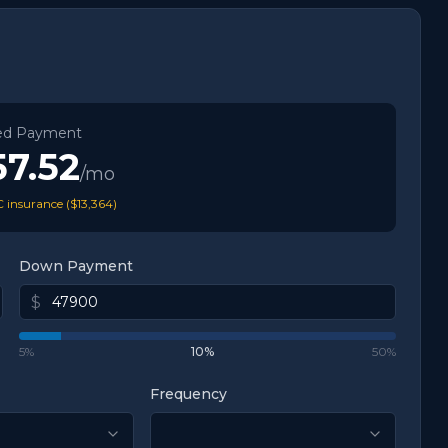
ed Payment
57.52
/mo
 insurance (
$13,364
)
Down Payment
$
5%
10
%
50%
Frequency