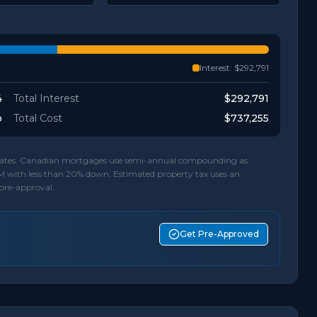
Interest:
$292,791
4
Total Interest
$292,791
o
Total Cost
$737,255
d rates. Canadian mortgages use semi-annual compounding as
M with less than 20% down. Estimated property tax uses an
 pre-approval.
Get Pre-Approved