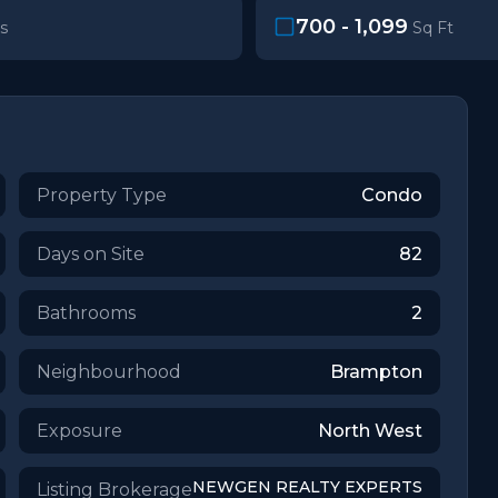
700 - 1,099
s
Sq Ft
Property Type
Condo
Days on Site
82
Bathrooms
2
Neighbourhood
Brampton
Exposure
North West
NEWGEN REALTY EXPERTS
Listing Brokerage