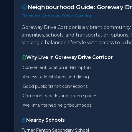
Neighbourhood Guide:
Goreway Dri
Discover Goreway Drive Corridor
Goreway Drive Corridor is a vibrant community 
amenities, schools, and transportation options. 
seeking a balanced lifestyle with access to ur
Why Live in
Goreway Drive Corridor
Convenient location in Brampton
•
Access to local shops and dining
•
Good public transit connections
•
Community parks and green spaces
•
Well-maintained neighbourhoods
•
Nearby Schools
Turner Fenton Secondary School