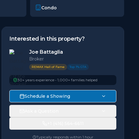
Condo
Interested in this property?
Joe Battaglia
Broker
REMAX Hall of Fame
Top 1% GTA
30+ years experience • 1,000+ families helped
Schedule a Showing
Ask a Question
+1 (416) 564-6611
Typically responds within 1 hour