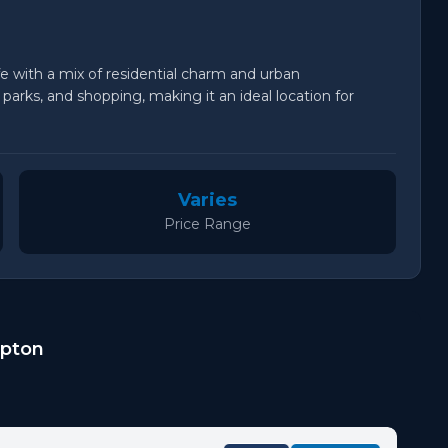
fe with a mix of residential charm and urban
arks, and shopping, making it an ideal location for
Varies
Price Range
mpton