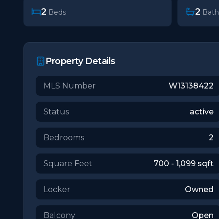
2
2
Beds
Bath
Property Details
MLS Number
W13138422
Status
active
Bedrooms
2
Square Feet
700 - 1,099
sqft
Locker
Owned
Balcony
Open