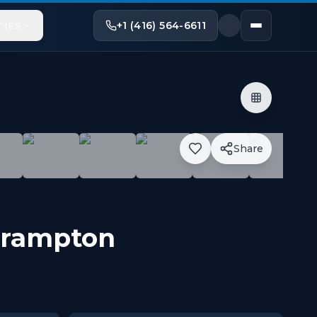
+1 (416) 564-6611
TIES
Share
g Trails. It is 740 sq ft of unit has 9Ft Ceilings. Flo
rampton