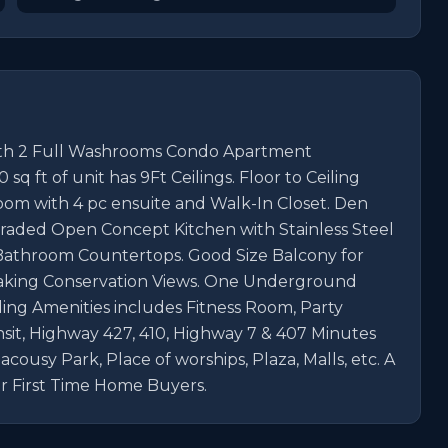
ith 2 Full Washrooms Condo Apartment 
q ft of unit has 9Ft Ceilings. Floor to Ceiling 
oom with 4 pc ensuite and Walk-In Closet. Den 
raded Open Concept Kitchen with Stainless Steel 
Bathroom Countertops. Good Size Balcony for 
aking Conservation Views. One Underground 
ing Amenities includes Fitness Room, Party 
nsit, Highway 427, 410, Highway 7 & 407 Minutes 
usy Park, Place of worships, Plaza, Malls, etc. A 
r First Time Home Buyers.