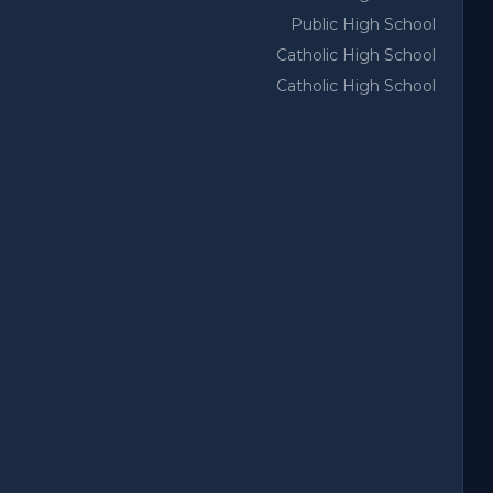
Public High School
Catholic High School
Catholic High School