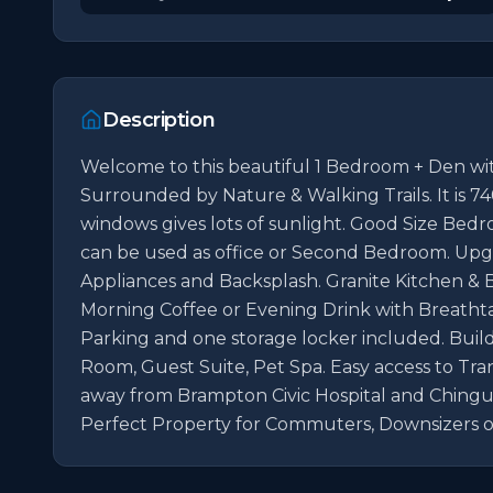
Description
Welcome to this beautiful 1 Bedroom + Den w
Surrounded by Nature & Walking Trails. It is 740 s
windows gives lots of sunlight. Good Size Bedr
can be used as office or Second Bedroom. Upg
Appliances and Backsplash. Granite Kitchen & 
Morning Coffee or Evening Drink with Breatht
Parking and one storage locker included. Build
Room, Guest Suite, Pet Spa. Easy access to Tra
away from Brampton Civic Hospital and Chinguaco
Perfect Property for Commuters, Downsizers o