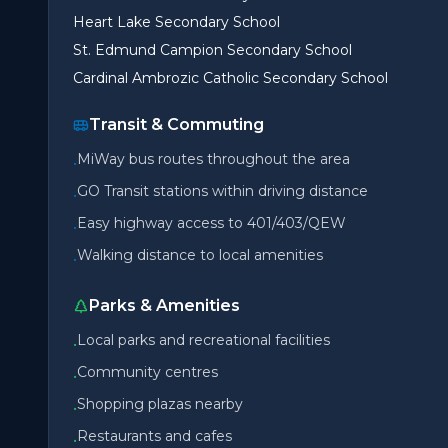
Heart Lake Secondary School
St. Edmund Campion Secondary School
Cardinal Ambrozic Catholic Secondary School
Transit & Commuting
MiWay bus routes throughout the area
•
GO Transit stations within driving distance
•
Easy highway access to 401/403/QEW
•
Walking distance to local amenities
•
Parks & Amenities
Local parks and recreational facilities
•
Community centres
•
Shopping plazas nearby
•
Restaurants and cafes
•