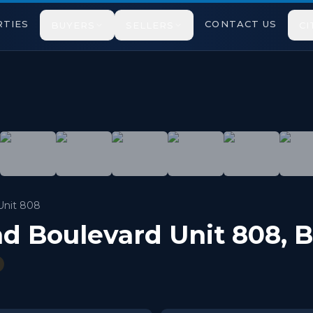
TIES
CONTACT US
BUYERS
SELLERS
CI
Washrooms Condo Apartment Surrounded by Nature & Walkin
Unit 808
nd Boulevard Unit 808
,
B