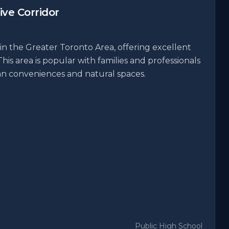
ve Corridor
in the Greater Toronto Area, offering excellent
This area is popular with families and professionals
ban conveniences and natural spaces.
Public High School