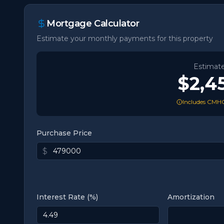
Mortgage Calculator
Estimate your monthly payments for this property
Estimat
$2,4
Includes CMHC
Purchase Price
$
Interest Rate (%)
Amortization