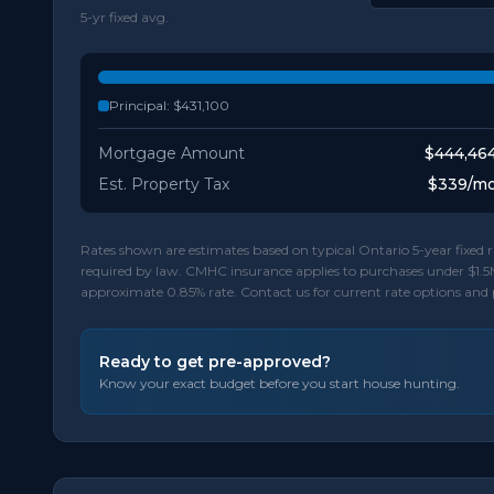
5-yr fixed avg.
Principal:
$431,100
Mortgage Amount
$444,46
Est. Property Tax
$339
/m
Rates shown are estimates based on typical Ontario 5-year fixe
required by law. CMHC insurance applies to purchases under $1.5
approximate 0.85% rate. Contact us for current rate options and
Ready to get pre-approved?
Know your exact budget before you start house hunting.