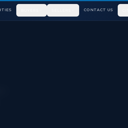
TIES
CONTACT US
BUYERS
SELLERS
CI
cted under TRREB VOW rules.
pton