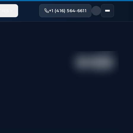
+1 (416) 564-6611
TIES
Share