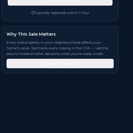
Typically responds within 1 hour
Why This Sale Matters
Every sold property in your neighbourhood affects your
home's value. Joe tracks every closing in the GTA — use this
data to make smarter decisions when you're ready to sell.
Seller Resources