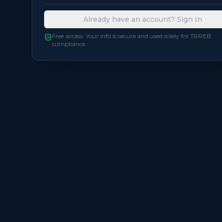
Already have an account? Sign In
Free access. Your info is secure and used solely for TRREB
compliance.