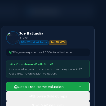
Semi-Detached
Joe Battaglia
Broker
REMAX Hall of Fame
Top 1% GTA
30+ years experience • 1,000+ families helped
Is Your Home Worth More?
Curious what your home is worth in today's market?
Get a free, no-obligation valuation.
Get a Free Home Valuation
Browse Sold Comps
+1 (416) 564-6611