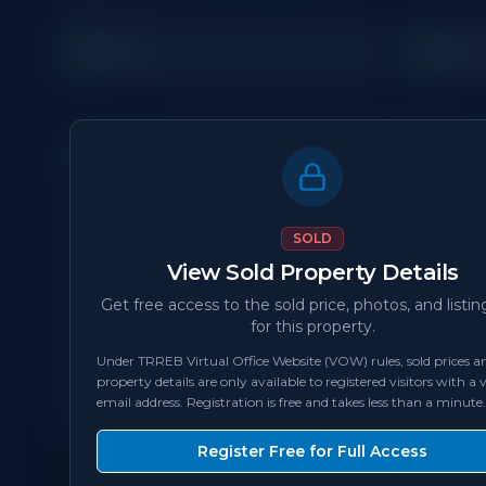
3
3
Beds
Bath
Property Details
MLS Number
N/A
SOLD
View Sold Property Details
Status
sold
Get free access to the sold price, photos, and listin
for this property.
Bedrooms
3
Under TRREB Virtual Office Website (VOW) rules, sold prices an
property details are only available to registered visitors with a v
Square Feet
1,100 - 1,499
sqft
email address. Registration is free and takes less than a minute.
Register Free for Full Access