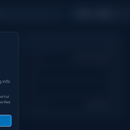
1,100 - 1,499
s
Sq Ft
Property Type
Semi-Detached
Days on Site
0
g info
Bathrooms
3
d full
erified
Neighbourhood
Brampton