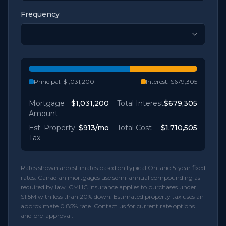
Frequency
Principal:
$1,031,200
Interest:
$679,305
Mortgage
$1,031,200
Total Interest
$679,305
Amount
Est. Property
$913
/mo
Total Cost
$1,710,505
Tax
Rates shown are estimates based on typical Ontario 5-year fixed
rates. Canadian mortgages use semi-annual compounding as
required by law. CMHC insurance applies to purchases under
$1.5M with less than 20% down. Estimated property tax uses an
approximate 0.85% rate. Contact us for current rate options
and pre-approval.