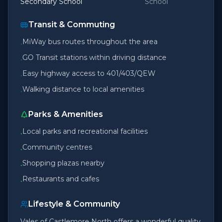
Secondary School
School
Transit & Commuting
MiWay bus routes throughout the area
•
GO Transit stations within driving distance
•
Easy highway access to 401/403/QEW
•
Walking distance to local amenities
•
Parks & Amenities
Local parks and recreational facilities
•
Community centres
•
Shopping plazas nearby
•
Restaurants and cafes
•
Lifestyle & Community
Vales of Castlemore North offers a wonderful quality