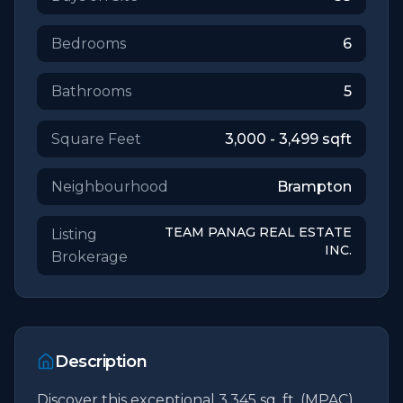
Bedrooms
6
Bathrooms
5
Square Feet
3,000 - 3,499
sqft
Neighbourhood
Brampton
TEAM PANAG REAL ESTATE
Listing
INC.
Brokerage
Description
Discover this exceptional 3,345 sq. ft. (MPAC) 