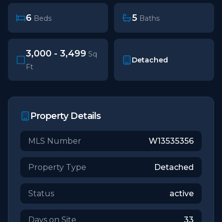
6
5
Beds
Baths
3,000 - 3,499
Sq
Detached
Ft
Property Details
MLS Number
W13535356
Property Type
Detached
Status
active
Days on Site
33