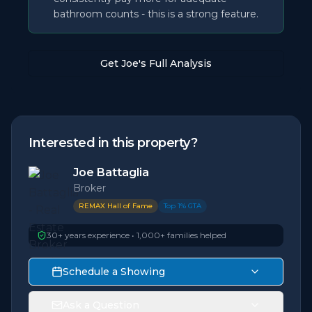
bathroom counts - this is a strong feature.
Get Joe's Full Analysis
Interested in this property?
Joe Battaglia
Broker
REMAX Hall of Fame
Top 1% GTA
30+ years experience • 1,000+ families helped
Schedule a Showing
Ask a Question