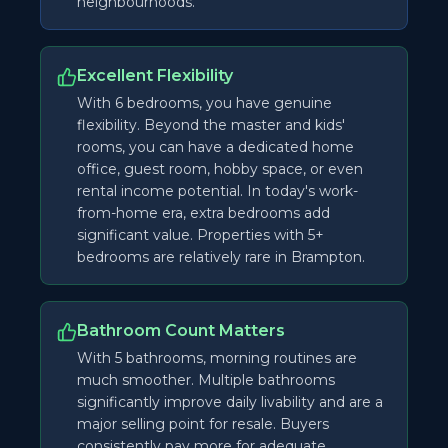
neighbourhoods.
Excellent Flexibility
With 6 bedrooms, you have genuine
flexibility. Beyond the master and kids'
rooms, you can have a dedicated home
office, guest room, hobby space, or even
rental income potential. In today's work-
from-home era, extra bedrooms add
significant value. Properties with 5+
bedrooms are relatively rare in Brampton.
Bathroom Count Matters
With 5 bathrooms, morning routines are
much smoother. Multiple bathrooms
significantly improve daily livability and are a
major selling point for resale. Buyers
consistently pay more for adequate