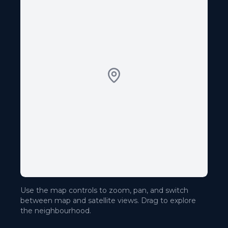
Use the map controls to zoom, pan, and switch
between map and satellite views. Drag to explore
the neighbourhood.