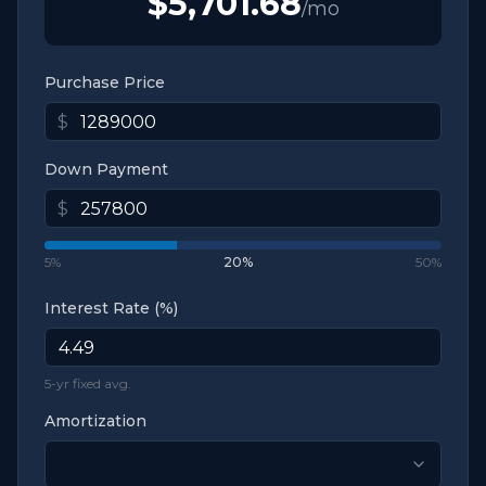
$5,701.68
/mo
Purchase Price
$
Down Payment
$
5%
20
%
50%
Interest Rate (%)
5-yr fixed avg.
Amortization