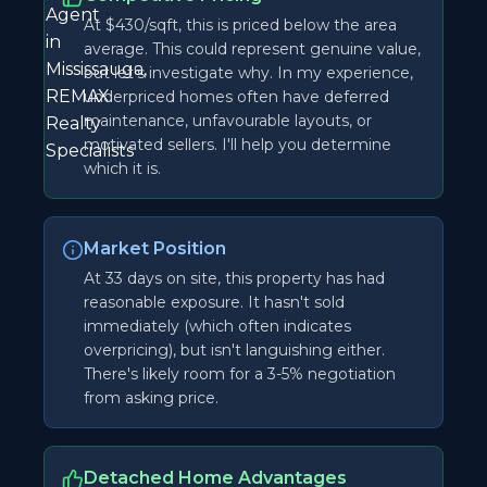
At $430/sqft, this is priced below the area
average. This could represent genuine value,
but let's investigate why. In my experience,
underpriced homes often have deferred
maintenance, unfavourable layouts, or
motivated sellers. I'll help you determine
which it is.
Market Position
At 33 days on site, this property has had
reasonable exposure. It hasn't sold
immediately (which often indicates
overpricing), but isn't languishing either.
There's likely room for a 3-5% negotiation
from asking price.
Detached Home Advantages