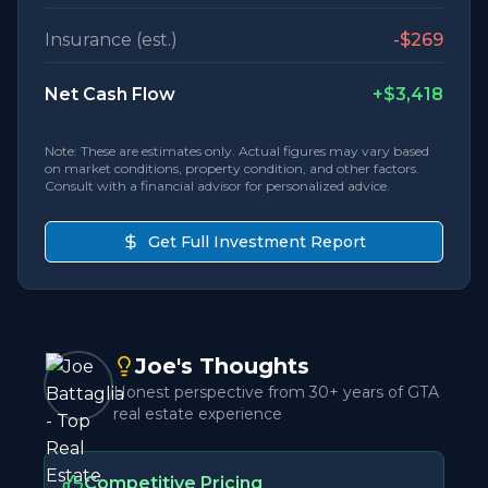
Insurance (est.)
-
$269
Net Cash Flow
+
$3,418
Note: These are estimates only. Actual figures may vary based
on market conditions, property condition, and other factors.
Consult with a financial advisor for personalized advice.
Get Full Investment Report
Joe's Thoughts
Honest perspective from 30+ years of GTA
real estate experience
Competitive Pricing