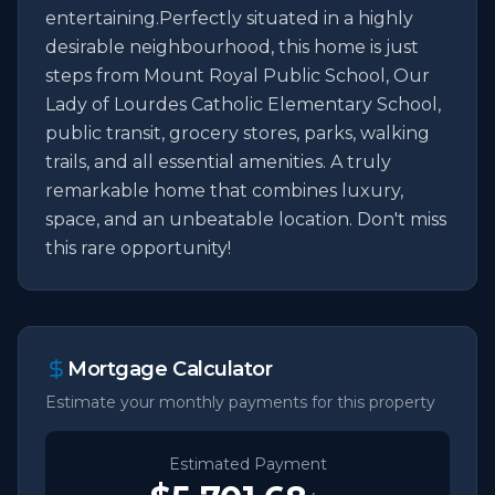
entertaining.Perfectly situated in a highly 
desirable neighbourhood, this home is just 
steps from Mount Royal Public School, Our 
Lady of Lourdes Catholic Elementary School, 
public transit, grocery stores, parks, walking 
trails, and all essential amenities. A truly 
remarkable home that combines luxury, 
space, and an unbeatable location. Don't miss 
this rare opportunity!
Mortgage Calculator
Estimate your monthly payments for this property
Estimated Payment