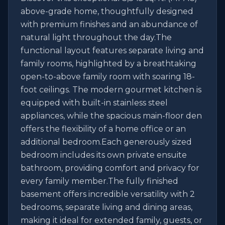
above-grade home, thoughtfully designed 
with premium finishes and an abundance of 
natural light throughout the day.The 
functional layout features separate living and 
family rooms, highlighted by a breathtaking 
open-to-above family room with soaring 18-
foot ceilings. The modern gourmet kitchen is 
equipped with built-in stainless steel 
appliances, while the spacious main-floor den 
offers the flexibility of a home office or an 
additional bedroom.Each generously sized 
bedroom includes its own private ensuite 
bathroom, providing comfort and privacy for 
every family member.The fully finished 
basement offers incredible versatility with 2 
bedrooms, separate living and dining areas, 
making it ideal for extended family, guests, or 