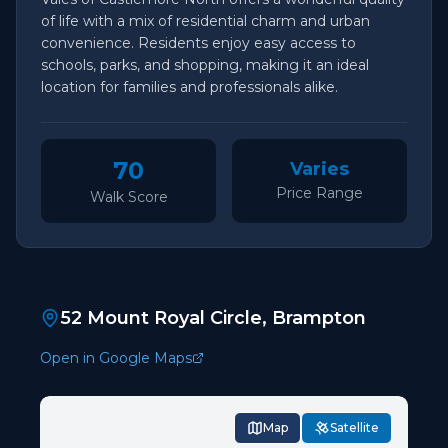
of life with a mix of residential charm and urban
convenience. Residents enjoy easy access to
schools, parks, and shopping, making it an ideal
location for families and professionals alike.
70
Varies
Price Range
Walk Score
52 Mount Royal Circle, Brampton
Open in Google Maps
Map
Satellite