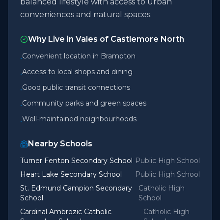
balanced lifestyle with access to urban
conveniences and natural spaces.
Why Live in
Vales of Castlemore North
Convenient location in Brampton
•
Access to local shops and dining
•
Good public transit connections
•
Community parks and green spaces
•
Well-maintained neighbourhoods
•
Nearby Schools
Turner Fenton Secondary School
Public High School
Heart Lake Secondary School
Public High School
St. Edmund Campion Secondary
Catholic High
School
School
Cardinal Ambrozic Catholic
Catholic High