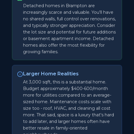
Detached homes in Brampton are
increasingly scarce and valuable. You'll have
no shared walls, full control over renovations,
and typically stronger appreciation. Consider
the lot size and potential for future additions
or basement apartment income. Detached
homes also offer the most flexibility for
growing families.
Larger Home Realities
At 3,000 sqft, this is a substantial home.
Budget approximately $400-600/month
more for utilities compared to an average-
sized home. Maintenance costs scale with
size too - roof, HVAC, and cleaning all cost
more. That said, space is a luxury that's hard
to add later, and larger homes often have
better resale in family-oriented