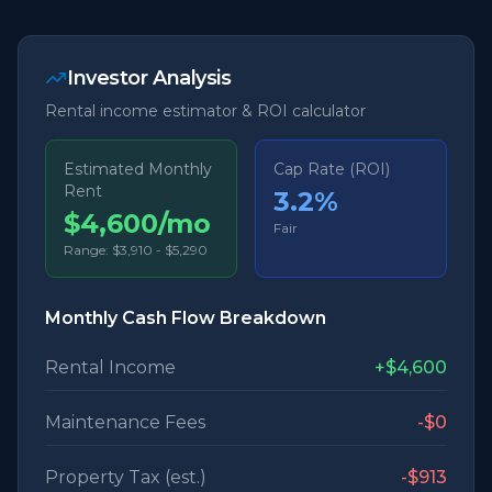
Investor Analysis
Rental income estimator & ROI calculator
Estimated Monthly
Cap Rate (ROI)
Rent
3.2
%
$4,600/mo
Fair
Range:
$3,910
-
$5,290
Monthly Cash Flow Breakdown
Rental Income
+
$4,600
Maintenance Fees
-
$0
Property Tax (est.)
-
$913