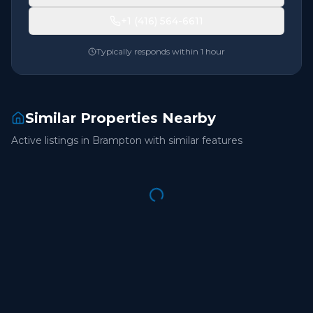
+1 (416) 564-6611
Typically responds within 1 hour
Similar Properties Nearby
Active listings in
Brampton
with similar features