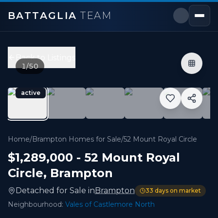
BATTAGLIA
TEAM
52 Mount Royal Circle
,
Brampton
Price:
$1,289,000
Back to Listings
6
bedrooms,
5
bathrooms
1
/
50
3,000 - 3,499 sqft
Property Type:
Detached
active
MLS#:
W13535356
Discover this exceptional 3,345 sq. ft. (MPAC) above-gra
Home
/
Brampton Homes for Sale
/
52 Mount Royal Circle
$1,289,000
-
52 Mount Royal
Circle
,
Brampton
Detached
for
Sale
in
Brampton
33
days on market
Neighbourhood:
Vales of Castlemore North