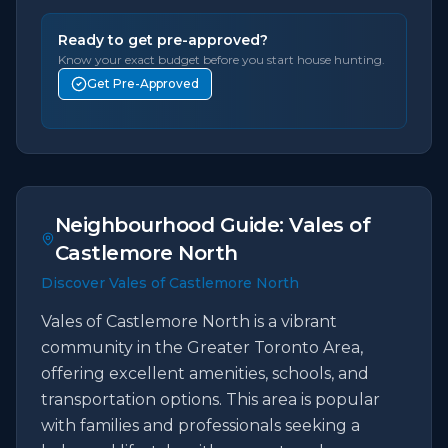
Ready to get pre-approved?
Know your exact budget before you start house hunting.
Get Pre-Approved
Neighbourhood Guide:
Vales of
Castlemore North
Discover Vales of Castlemore North
Vales of Castlemore North is a vibrant
community in the Greater Toronto Area,
offering excellent amenities, schools, and
transportation options. This area is popular
with families and professionals seeking a