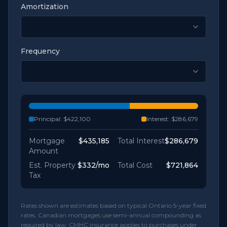
Amortization
Frequency
Principal:
$422,100
Interest:
$286,679
Mortgage
$435,185
Total Interest
$286,679
Amount
Est. Property
$332
/mo
Total Cost
$721,864
Tax
Rates shown are estimates based on typical Ontario 5-year fixed
rates. Canadian mortgages use semi-annual compounding as
required by law. CMHC insurance applies to purchases under