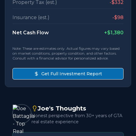
Property Tax (est.)
-
$332
Insurance (est.)
-
$98
Net Cash Flow
+
$1,380
Note: These are estimates only. Actual figures may vary based
on market conditions, property condition, and other factors.
Consult with a financial advisor for personalized advice.
Get Full Investment Report
Joe's Thoughts
Honest perspective from 30+ years of GTA
real estate experience