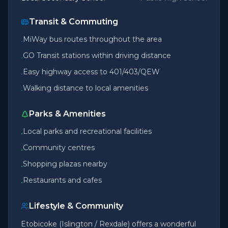
Transit & Commuting
MiWay bus routes throughout the area
•
GO Transit stations within driving distance
•
Easy highway access to 401/403/QEW
•
Walking distance to local amenities
•
Parks & Amenities
Local parks and recreational facilities
•
Community centres
•
Shopping plazas nearby
•
Restaurants and cafes
•
Lifestyle & Community
Etobicoke (Islington / Rexdale) offers a wonderful