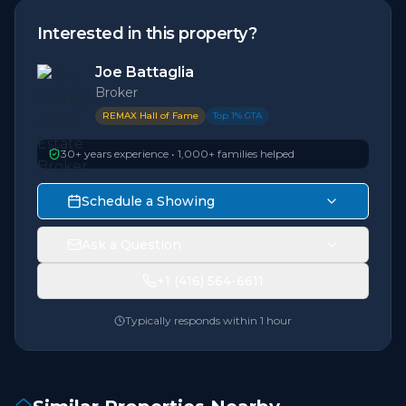
Interested in this property?
Joe Battaglia
Broker
REMAX Hall of Fame
Top 1% GTA
30+ years experience • 1,000+ families helped
Schedule a Showing
Ask a Question
+1 (416) 564-6611
Typically responds within 1 hour