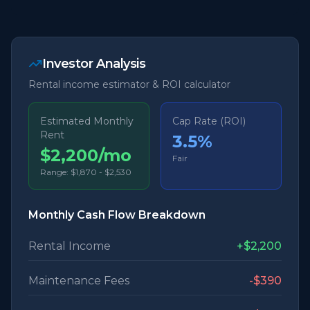
Investor Analysis
Rental income estimator & ROI calculator
Estimated Monthly
Cap Rate (ROI)
Rent
3.5
%
$2,200/mo
Fair
Range:
$1,870
-
$2,530
Monthly Cash Flow Breakdown
Rental Income
+
$2,200
Maintenance Fees
-
$390