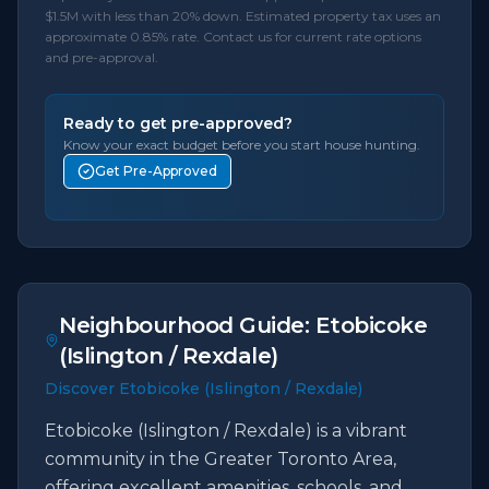
$1.5M with less than 20% down. Estimated property tax uses an
approximate 0.85% rate. Contact us for current rate options
and pre-approval.
Ready to get pre-approved?
Know your exact budget before you start house hunting.
Get Pre-Approved
Neighbourhood Guide:
Etobicoke
(Islington / Rexdale)
Discover Etobicoke (Islington / Rexdale)
Etobicoke (Islington / Rexdale) is a vibrant
community in the Greater Toronto Area,
offering excellent amenities, schools, and