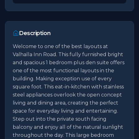
Description
Welcome to one of the best layouts at 
Valhalla Inn Road. This fully furnished bright 
and spacious 1 bedroom plus den suite offers 
one of the most functional layouts in the 
building. Making exception use of every 
square foot. This eat-in-kitchen with stainless 
steel appliances overlook the open concept 
living and dining area, creating the perfect 
space for everyday living and entertaining. 
Step out into the private south facing 
balcony and enjoy all of the natural sunlight 
throughout the day. This large bedroom 