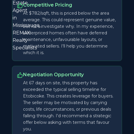
Competitive Pricing
At $782/sqft, this is priced below the area
average. This could represent genuine value,
but let's investigate why. In my experience,
underpriced homes often have deferred
maintenance, unfavourable layouts, or
motivated sellers. I'll help you determine
which it is.
Negotiation Opportunity
At 67 days on site, this property has
exceeded the typical selling timeline for
Etobicoke. This creates leverage for buyers.
The seller may be motivated by carrying
costs, life circumstances, or previous deals
falling through. I'd recommend a strategic
offer below asking with terms that favour
you.