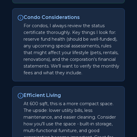
Condo Considerations
For condos, I always review the status
certificate thoroughly. Key things I look for:
reserve fund health (should be well-funded),
any upcoming special assessments, rules
that might affect your lifestyle (pets, rentals,
renovations), and the corporation's financial
statements. We'll want to verify the monthly
fees and what they include.
Efficient Living
At 600 sqft, this is a more compact space.
The upside: lower utility bills, less
maintenance, and easier cleaning. Consider
how you'll use the space - built-in storage,
multi-functional furniture, and good