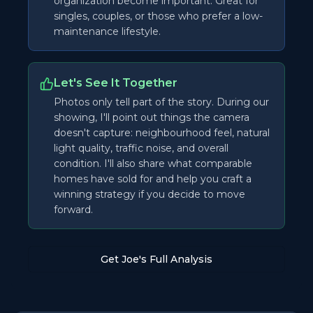
organization become important. Great for
singles, couples, or those who prefer a low-
maintenance lifestyle.
Let's See It Together
Photos only tell part of the story. During our
showing, I'll point out things the camera
doesn't capture: neighbourhood feel, natural
light quality, traffic noise, and overall
condition. I'll also share what comparable
homes have sold for and help you craft a
winning strategy if you decide to move
forward.
Get Joe's Full Analysis