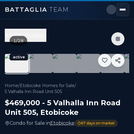
BATTAGLIA
TEAM
5 Valhalla Inn Road Unit 505
,
Toronto W08
Price:
$469,000
Back to Listings
2
bedrooms,
1
bathrooms
1
/
28
600 sqft
Property Type:
Condo
active
MLS#:
W13232082
Welcome to one of the best layouts at Valhalla Inn Road.
Home
/
Etobicoke Homes for Sale
/
5 Valhalla Inn Road Unit 505
$469,000
-
5 Valhalla Inn Road
Unit 505
,
Etobicoke
Condo
for
Sale
in
Etobicoke
67
days on market