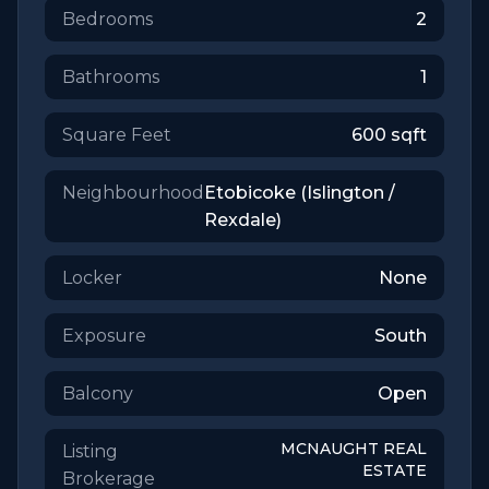
Bedrooms
2
Bathrooms
1
Square Feet
600
sqft
Neighbourhood
Etobicoke (Islington /
Rexdale)
Locker
None
Exposure
South
Balcony
Open
MCNAUGHT REAL
Listing
ESTATE
Brokerage