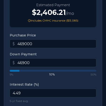
Estimated Payment
$2,406.21
/mo
Includes CMHC insurance (
$13,085
)
Purchase Price
$
Down Payment
$
5%
10
%
50%
Interest Rate (%)
5-yr fixed avg.