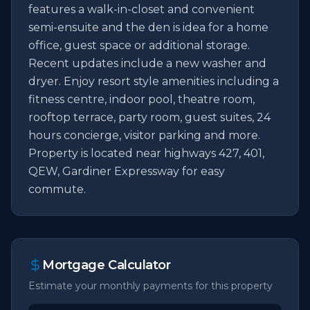
features a walk-in-closet and convenient 
semi-ensuite and the den is idea for a home 
office, guest space or additional storage. 
Recent updates include a new washer and 
dryer. Enjoy resort style amenities including a 
fitness centre, indoor pool, theatre room, 
rooftop terrace, party room, guest suites, 24 
hours concierge, visitor parking and more. 
Property is located near highways 427, 401, 
QEW, Gardiner Expressway for easy 
commute.
Mortgage Calculator
Estimate your monthly payments for this property