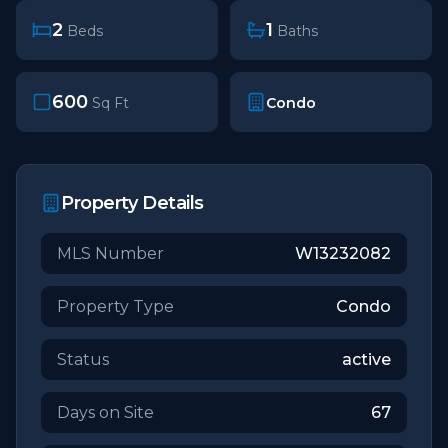
2
1
Beds
Baths
600
Condo
Sq Ft
Property Details
MLS Number
W13232082
Property Type
Condo
Status
active
Days on Site
67