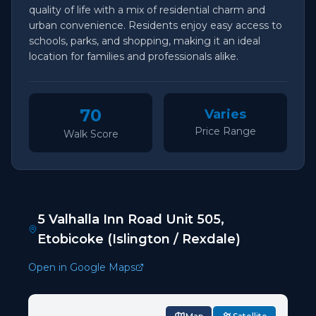
quality of life with a mix of residential charm and
urban convenience. Residents enjoy easy access to
schools, parks, and shopping, making it an ideal
location for families and professionals alike.
70
Varies
Price Range
Walk Score
5 Valhalla Inn Road Unit 505,
Etobicoke (Islington / Rexdale)
Open in Google Maps