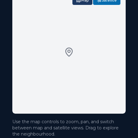
Map
Satellite
Use the map controls to zoom, pan, and switch
between map and satellite views. Drag to explore
the neighbourhood.