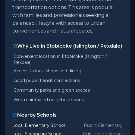
transportation options. This area is popular
with families and professionals seeking a
balanced lifestyle with access to urban
conveniences and natural spaces.
Why Live in
Etobicoke (Islington / Rexdale)
Convenient location in Etobicoke (Islington /
•
Rexdale)
Access to local shops and dining
•
Good public transit connections
•
Community parks and green spaces
•
Well-maintained neighbourhoods
•
Nearby Schools
Local Elementary School
Public Elementary
Local Secondary School
Public High School