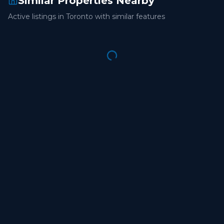
Similar Properties Nearby
Active listings in
Toronto
with similar features