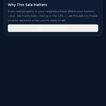
Why This Sale Matters
Every sold property in your neighbourhood affects your home's
value. Joe tracks every closing in the GTA — use this data to make
smarter decisions when you're ready to sell.
Seller Resources