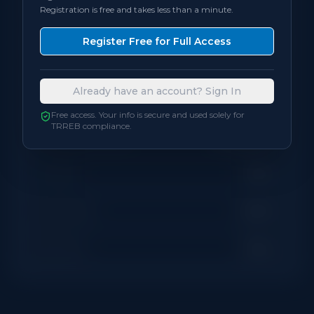
Registration is free and takes less than a minute.
Bedrooms
3
Register Free for Full Access
Bathrooms
2
Already have an account? Sign In
Square Feet
1,200
sqft
Free access. Your info is secure and used solely for
TRREB compliance.
Neighbourhood
Brampton
Locker
None
Exposure
South
Balcony
None