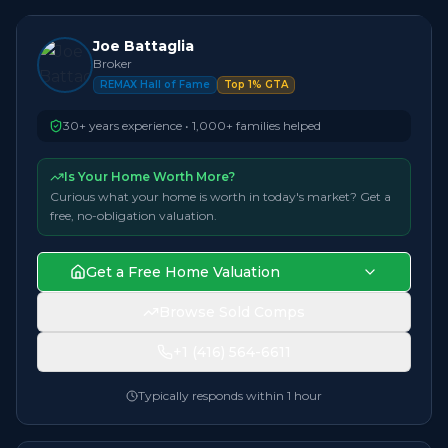
Joe Battaglia
Broker
REMAX Hall of Fame
Top 1% GTA
30+ years experience • 1,000+ families helped
Is Your Home Worth More?
Curious what your home is worth in today's market? Get a
free, no-obligation valuation.
Get a Free Home Valuation
Browse Sold Comps
+1 (416) 564-6611
Typically responds within 1 hour