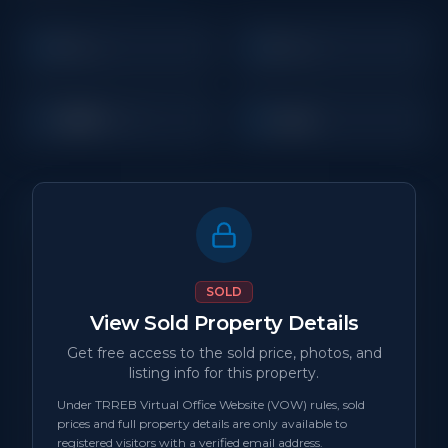
3
2
Beds
Baths
1,200
Condo
Sq Ft
Property Details
MLS Number
N/A
SOLD
View Sold Property Details
Property Type
Condo
Get free access to the sold price, photos, and
listing info for this property.
Status
sold
Under TRREB Virtual Office Website (VOW) rules, sold
prices and full property details are only available to
Days on Site
0
registered visitors with a verified email address.