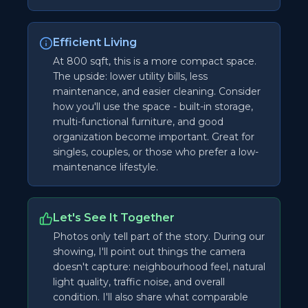
Efficient Living
At 800 sqft, this is a more compact space.
The upside: lower utility bills, less
maintenance, and easier cleaning. Consider
how you'll use the space - built-in storage,
multi-functional furniture, and good
organization become important. Great for
singles, couples, or those who prefer a low-
maintenance lifestyle.
Let's See It Together
Photos only tell part of the story. During our
showing, I'll point out things the camera
doesn't capture: neighbourhood feel, natural
light quality, traffic noise, and overall
condition. I'll also share what comparable