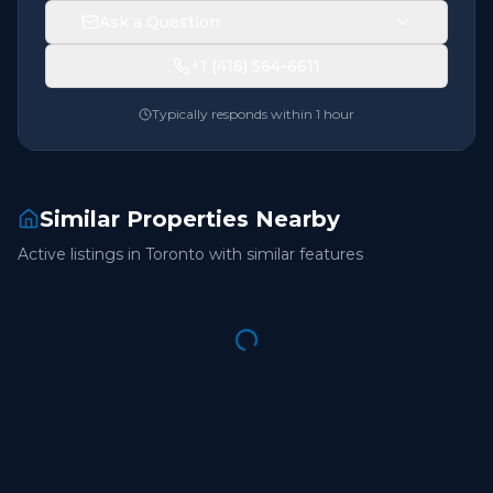
Ask a Question
+1 (416) 564-6611
Typically responds within 1 hour
Similar Properties Nearby
Active listings in
Toronto
with similar features