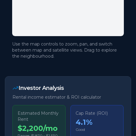
Use the map controls to zoom, pan, and switch
between map and satellite views. Drag to explore
the neighbourhood.
Investor Analysis
Rental income estimator & ROI calculator
Estimated Monthly
Cap Rate (ROI)
Rent
4.1
%
$2,200/mo
Good
Range:
$1,870
-
$2,530