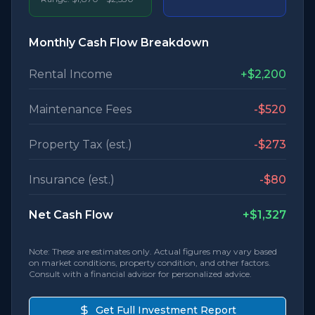
Monthly Cash Flow Breakdown
Rental Income
+
$2,200
Maintenance Fees
-
$520
Property Tax (est.)
-
$273
Insurance (est.)
-
$80
Net Cash Flow
+
$1,327
Note: These are estimates only. Actual figures may vary based
on market conditions, property condition, and other factors.
Consult with a financial advisor for personalized advice.
Get Full Investment Report