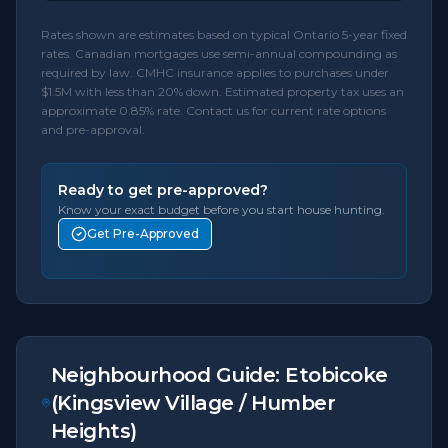
Rates shown are estimates based on typical Ontario 5-year fixed
rates. Canadian mortgages use semi-annual compounding as
required by law. CMHC insurance applies to purchases under
$1.5M with less than 20% down. Estimated property tax uses an
approximate 0.85% rate. Contact us for current rate options
and pre-approval.
Ready to get pre-approved?
Know your exact budget before you start house hunting.
Get Pre-Approved
Neighbourhood Guide:
Etobicoke
(Kingsview Village / Humber
Heights)