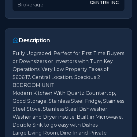
CENTRE INC.
Brokerage
Description
Fully Upgraded, Perfect for First Time Buyers 
or Downsizers or Investors with Turn Key 
Operations, Very Low Property Taxes of 
$606.17. Central Location. Spacious 2 
BEDROOM UNIT                                                                                                                                       
Modern Kitchen With Quartz Countertop, 
Good Storage, Stainless Steel Fridge, Stainless 
Steel Stove, Stainless Steel Dishwasher, 
Washer and Dryer insuite. Built in Microwave, 
Double Sink to go easy with Dishes.                                    
Large Living Room, Dine In and Private 