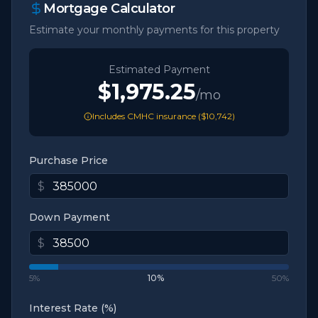
Mortgage Calculator
Estimate your monthly payments for this property
Estimated Payment
$1,975.25
/mo
Includes CMHC insurance (
$10,742
)
Purchase Price
$
Down Payment
$
5%
10
%
50%
Interest Rate (%)