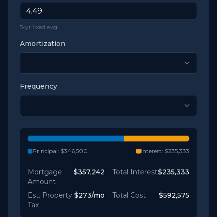
5-yr fixed avg.
Amortization
Frequency
Principal:
$346,500
Interest:
$235,333
Mortgage
$357,242
Total Interest
$235,333
Amount
Est. Property
$273
/mo
Total Cost
$592,575
Tax