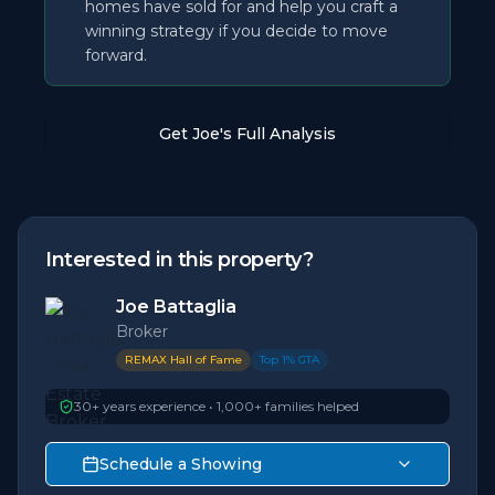
homes have sold for and help you craft a
winning strategy if you decide to move
forward.
Get Joe's Full Analysis
Interested in this property?
Joe Battaglia
Broker
REMAX Hall of Fame
Top 1% GTA
30+ years experience • 1,000+ families helped
Schedule a Showing