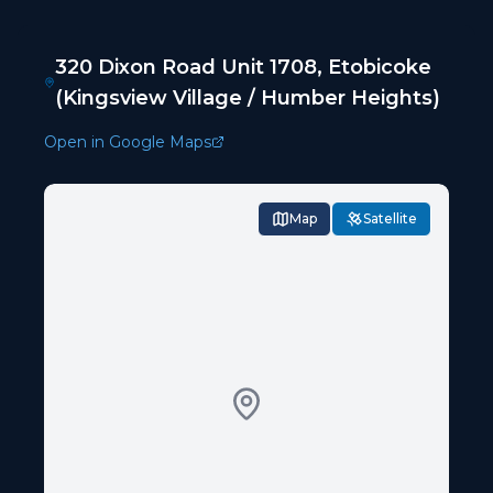
320 Dixon Road Unit 1708, Etobicoke
(Kingsview Village / Humber Heights)
Open in Google Maps
Map
Satellite