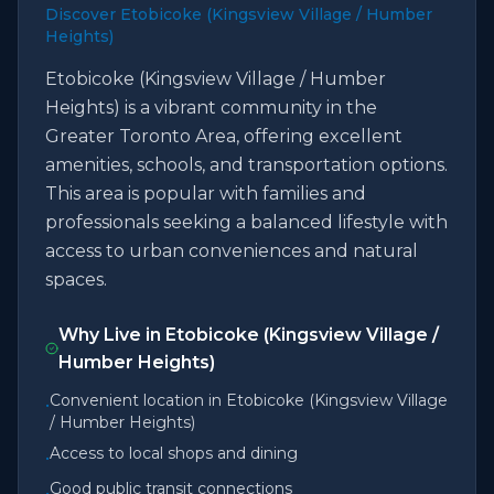
Discover Etobicoke (Kingsview Village / Humber
Heights)
Etobicoke (Kingsview Village / Humber
Heights) is a vibrant community in the
Greater Toronto Area, offering excellent
amenities, schools, and transportation options.
This area is popular with families and
professionals seeking a balanced lifestyle with
access to urban conveniences and natural
spaces.
Why Live in
Etobicoke (Kingsview Village /
Humber Heights)
Convenient location in Etobicoke (Kingsview Village
•
/ Humber Heights)
Access to local shops and dining
•
Good public transit connections
•