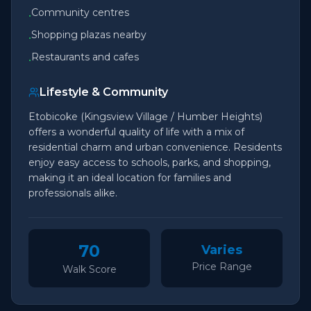
Community centres
•
Shopping plazas nearby
•
Restaurants and cafes
•
Lifestyle & Community
Etobicoke (Kingsview Village / Humber Heights)
offers a wonderful quality of life with a mix of
residential charm and urban convenience. Residents
enjoy easy access to schools, parks, and shopping,
making it an ideal location for families and
professionals alike.
70
Varies
Price Range
Walk Score