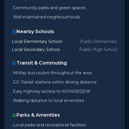
Community parks and green spaces
•
Well-maintained neighbourhoods
•
Nearby Schools
Local Elementary School
Public Elementary
Local Secondary School
Public High School
Transit & Commuting
MiWay bus routes throughout the area
•
GO Transit stations within driving distance
•
Easy highway access to 401/403/QEW
•
Walking distance to local amenities
•
Parks & Amenities
Local parks and recreational facilities
•