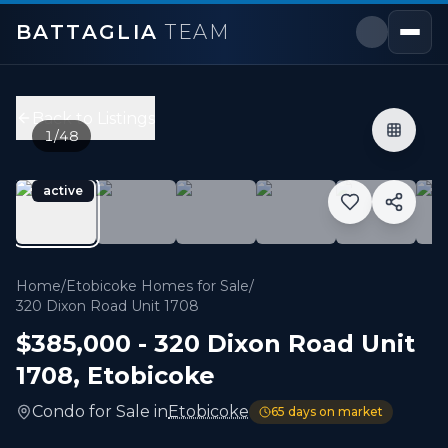
BATTAGLIA
TEAM
320 Dixon Road Unit 1708
,
Toronto W09
Price:
$385,000
Back to Listings
2
bedrooms,
1
bathrooms
1
/
48
800 sqft
Property Type:
Condo
active
MLS#:
W13230648
Fully Upgraded, Perfect for First Time Buyers or Downsi
Home
/
Etobicoke Homes for Sale
/
320 Dixon Road Unit 1708
$385,000
-
320 Dixon Road Unit
1708
,
Etobicoke
Condo
for
Sale
in
Etobicoke
65
days on market