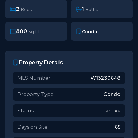
2
1
Beds
Baths
800
Condo
Sq Ft
Property Details
MLS Number
W13230648
Property Type
Condo
Status
active
Days on Site
65