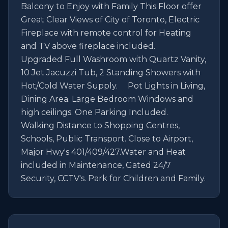
Balcony to Enjoy with Family This Floor offer 
Great Clear Views of City of Toronto, Electric 
Fireplace with remote control for Heating 
and TV above fireplace included.                                         
Upgraded Full Washroom with Quartz Vanity, 
10 Jet Jacuzzi Tub, 2 Standing Showers with 
Hot/Cold Water Supply.     Pot Lights in Living, 
Dining Area. Large Bedroom Windows and 
high ceilings. One Parking Included.                        
Walking Distance to Shopping Centres, 
Schools, Public Transport. Close to Airport, 
Major Hwy's 401/409/427.Water and Heat 
included in Maintenance, Gated 24/7 
Security, CCTV's. Park for Children and Family.