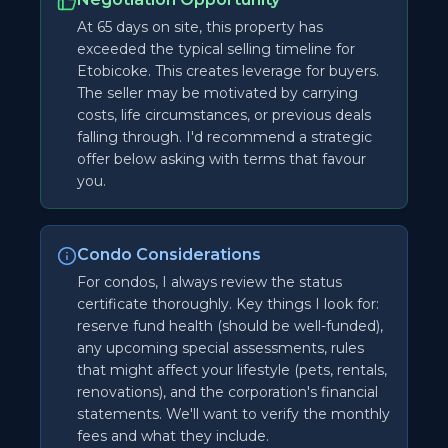
At 65 days on site, this property has
exceeded the typical selling timeline for
Etobicoke. This creates leverage for buyers.
The seller may be motivated by carrying
costs, life circumstances, or previous deals
falling through. I'd recommend a strategic
offer below asking with terms that favour
you.
Condo Considerations
For condos, I always review the status
certificate thoroughly. Key things I look for:
reserve fund health (should be well-funded),
any upcoming special assessments, rules
that might affect your lifestyle (pets, rentals,
renovations), and the corporation's financial
statements. We'll want to verify the monthly
fees and what they include.