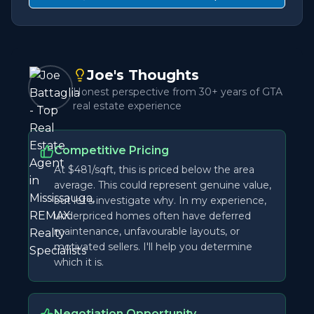
Joe's Thoughts
Honest perspective from 30+ years of GTA
real estate experience
Competitive Pricing
At $481/sqft, this is priced below the area
average. This could represent genuine value,
but let's investigate why. In my experience,
underpriced homes often have deferred
maintenance, unfavourable layouts, or
motivated sellers. I'll help you determine
which it is.
Negotiation Opportunity