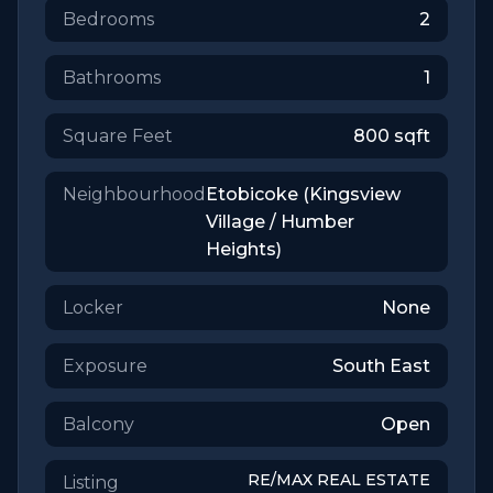
Bedrooms
2
Bathrooms
1
Square Feet
800
sqft
Neighbourhood
Etobicoke (Kingsview
Village / Humber
Heights)
Locker
None
Exposure
South East
Balcony
Open
RE/MAX REAL ESTATE
Listing