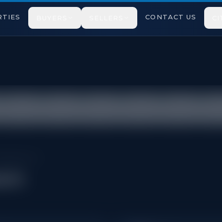
TIES
CONTACT US
BUYERS
SELLERS
CI
tricted under TRREB VOW rules.
Cabbagetown
own