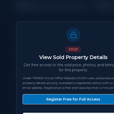
2
1
Beds
Bath
Property Details
MLS Number
N/A
SOLD
View Sold Property Details
Status
sold
Get free access to the sold price, photos, and listin
for this property.
Bedrooms
2
Under TRREB Virtual Office Website (VOW) rules, sold prices an
property details are only available to registered visitors with a v
Square Feet
500
sqft
email address. Registration is free and takes less than a minute.
Register Free for Full Access
Locker
Owned