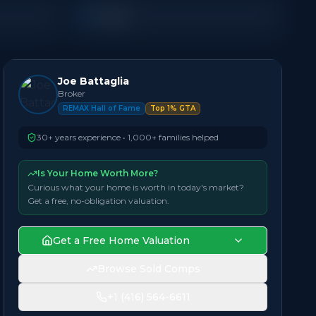
Condo
Joe Battaglia
Broker
REMAX Hall of Fame
Top 1% GTA
30+ years experience • 1,000+ families helped
Is Your Home Worth More?
Curious what your home is worth in today's market?
Get a free, no-obligation valuation.
Get a Free Home Valuation
Browse Sold Comps
+1 (416) 564-6611