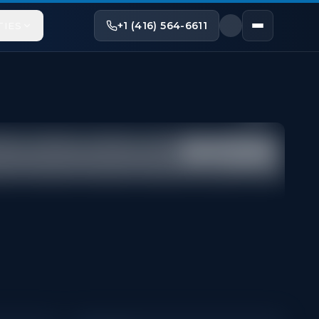
+1 (416) 564-6611
TIES
Share