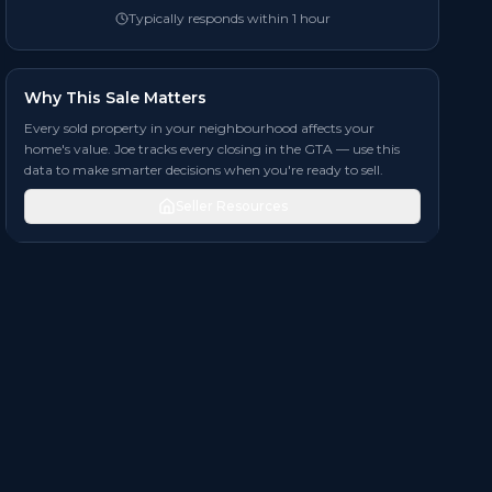
Typically responds within 1 hour
Why This Sale Matters
Every sold property in your neighbourhood affects your
home's value. Joe tracks every closing in the GTA — use this
data to make smarter decisions when you're ready to sell.
Seller Resources