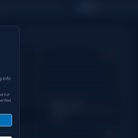
500
s
Sq Ft
Property Type
Condo
Days on Site
0
g info
Bathrooms
1
d full
erified
Neighbourhood
Regent Park /
Cabbagetown / St. James
Town
Exposure
West