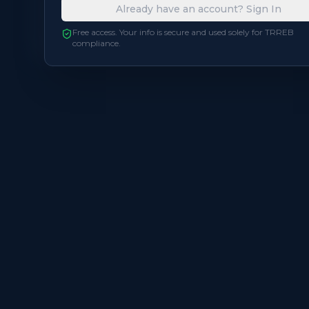
Already have an account? Sign In
Balcony
Open
Free access. Your info is secure and used solely for TRREB
compliance.