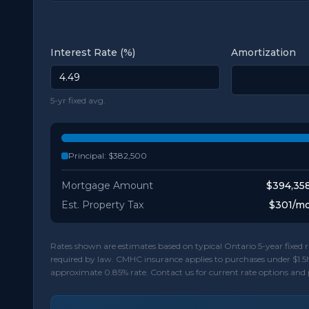
Interest Rate (%)
Amortization
5-yr fixed avg.
Principal:
$382,500
Mortgage Amount
$394,35
Est. Property Tax
$301
/m
Rates shown are estimates based on typical Ontario 5-year fixe
required by law. CMHC insurance applies to purchases under $1.5
approximate 0.85% rate. Contact us for current rate options and