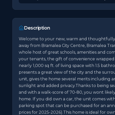
Description
Welcome to your new, warm and thoughtfully s
away from Bramalea City Centre, Bramalea Trans
whole host of great schools, amenities and com
your tenants, the gift of convenience wrapped in
nearly 1,000 sq ft. of living space with 1.5 bath
presents a great view of the city and the surro
unit, gives the home several merits including an
sunlight and added privacy.Thanks to being sea
and with a walk-score of 70-80, you wont likel
home. If you did own a car, the unit comes with 
parking spot that can be purchased for an annual
prices for 2025-2026).This home is ideal for ow