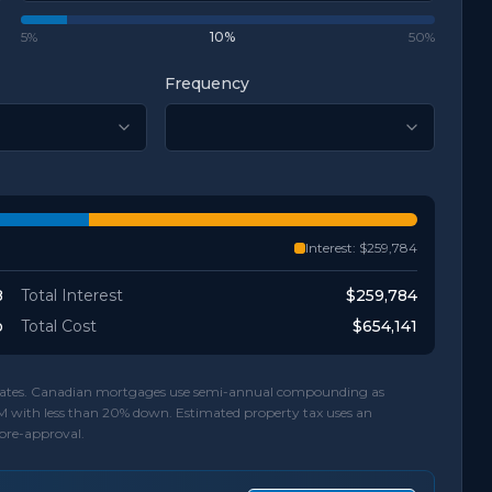
5%
10
%
50%
Frequency
Interest:
$259,784
8
Total Interest
$259,784
o
Total Cost
$654,141
d rates. Canadian mortgages use semi-annual compounding as
M with less than 20% down. Estimated property tax uses an
 pre-approval.