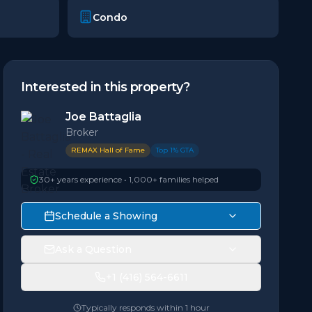
Condo
Interested in this property?
Joe Battaglia
Broker
REMAX Hall of Fame
Top 1% GTA
30+ years experience • 1,000+ families helped
Schedule a Showing
Ask a Question
+1 (416) 564-6611
Typically responds within 1 hour