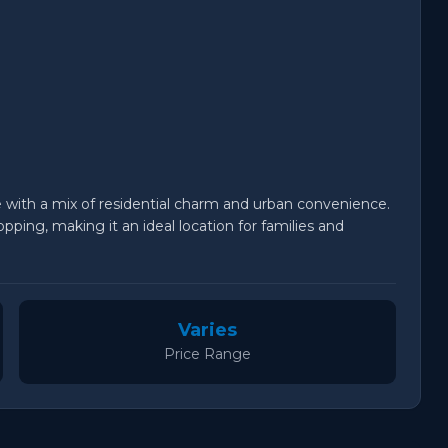
fe with a mix of residential charm and urban convenience.
pping, making it an ideal location for families and
Varies
Price Range