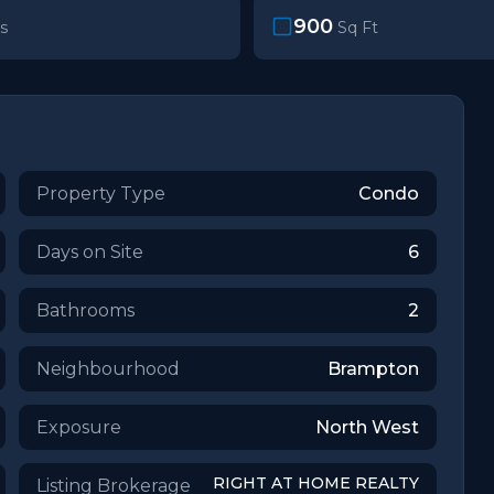
900
s
Sq Ft
Property Type
Condo
Days on Site
6
Bathrooms
2
Neighbourhood
Brampton
Exposure
North West
RIGHT AT HOME REALTY
Listing Brokerage