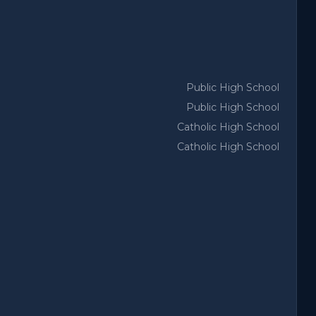
Public High School
Public High School
Catholic High School
Catholic High School