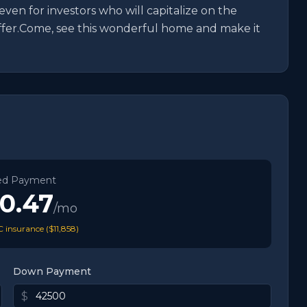
 even for investors who will capitalize on the 
offer.Come, see this wonderful home and make it 
ed Payment
80.47
/mo
 insurance (
$11,858
)
Down Payment
$