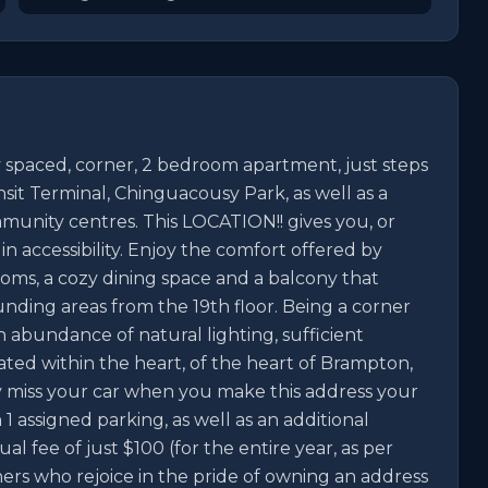
paced, corner, 2 bedroom apartment, just steps 
it Terminal, Chinguacousy Park, as well as a 
munity centres. This LOCATION!! gives you, or 
 accessibility. Enjoy the comfort offered by 
rooms, a cozy dining space and a balcony that 
unding areas from the 19th floor. Being a corner 
 abundance of natural lighting, sufficient 
ted within the heart, of the heart of Brampton, 
y miss your car when you make this address your 
1 assigned parking, as well as an additional 
 fee of just $100 (for the entire year, as per 
ners who rejoice in the pride of owning an address 