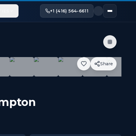
+1 (416) 564-6611
TIES
Share
y Centre, Bramalea Transit Terminal, Chinguacousy Park, 
mpton