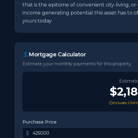
that is the epitome of convenient city-living, or
income generating potential this asset has to 
yours today
Mortgage Calculator
Estimate your monthly payments for this property
Estimat
$2,1
Includes CMHC
Purchase Price
$