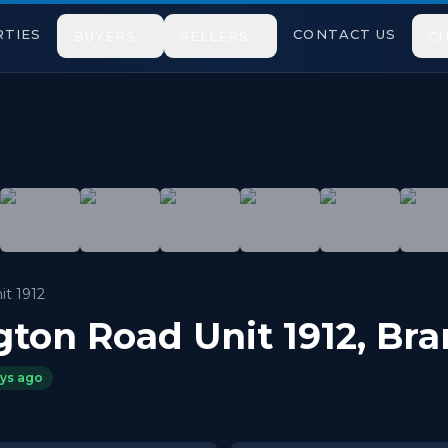
TIES
CONTACT US
BUYERS
SELLERS
CI
r, 2 bedroom apartment, just steps away from Bramalea Cit
it 1912
gton Road Unit 1912
,
Bra
ays ago