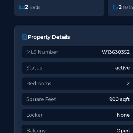
2
2
Beds
Bath
Property Details
MLS Number
W13630352
Status
active
Bedrooms
2
Square Feet
900
sqft
Locker
None
Balcony
Open