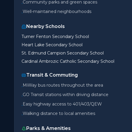
Community parks and green spaces
•
Well-maintained neighbourhoods
•
Nearby Schools
Turner Fenton Secondary School
Heart Lake Secondary School
St. Edmund Campion Secondary School
Cardinal Ambrozic Catholic Secondary School
Transit & Commuting
MiWay bus routes throughout the area
•
GO Transit stations within driving distance
•
Easy highway access to 401/403/QEW
•
Walking distance to local amenities
•
Parks & Amenities