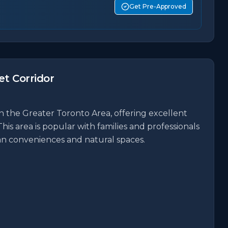
Get Pre-Approved
t Corridor
n the Greater Toronto Area, offering excellent
This area is popular with families and professionals
ban conveniences and natural spaces.