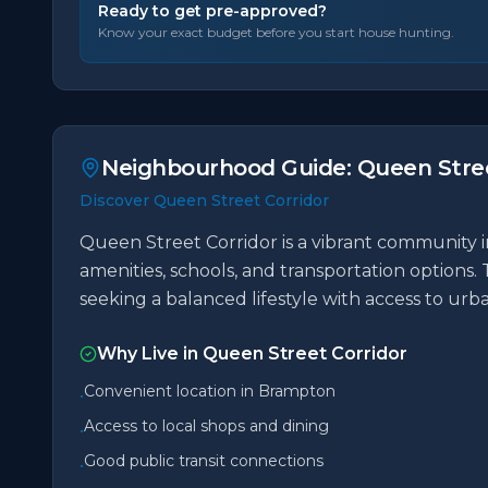
Ready to get pre-approved?
Know your exact budget before you start house hunting.
Neighbourhood Guide:
Queen Stree
Discover Queen Street Corridor
Queen Street Corridor is a vibrant community i
amenities, schools, and transportation options. 
seeking a balanced lifestyle with access to ur
Why Live in
Queen Street Corridor
Convenient location in Brampton
•
Access to local shops and dining
•
Good public transit connections
•