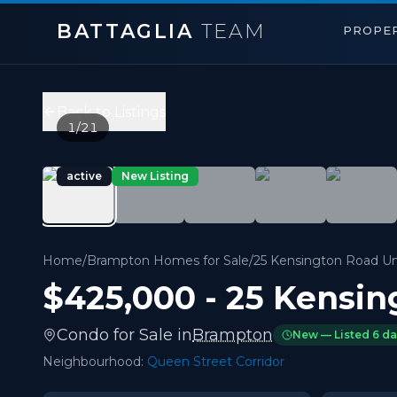
BATTAGLIA
TEAM
PROPER
25 Kensington Road Unit 1912
,
Brampton
Price:
$425,000
Back to Listings
2
bedrooms,
2
bathrooms
1
/
21
900 sqft
Property Type:
Condo
active
New Listing
MLS#:
W13630352
Welcome to your new, warm and thoughtfully spaced, corne
Home
/
Brampton Homes for Sale
/
25 Kensington Road Un
$425,000
-
25 Kensin
Condo
for
Sale
in
Brampton
New — Listed
6 d
Neighbourhood:
Queen Street Corridor