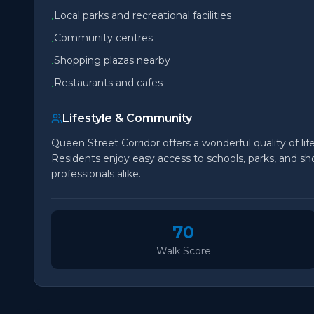
Local parks and recreational facilities
•
Community centres
•
Shopping plazas nearby
•
Restaurants and cafes
•
Lifestyle & Community
Queen Street Corridor offers a wonderful quality of li
Residents enjoy easy access to schools, parks, and sho
professionals alike.
70
Walk Score