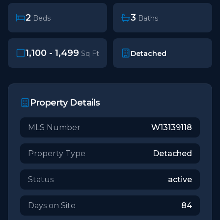
2
3
Beds
Baths
1,100 - 1,499
Detached
Sq Ft
Property Details
MLS Number
W13139118
Property Type
Detached
Status
active
Days on Site
84