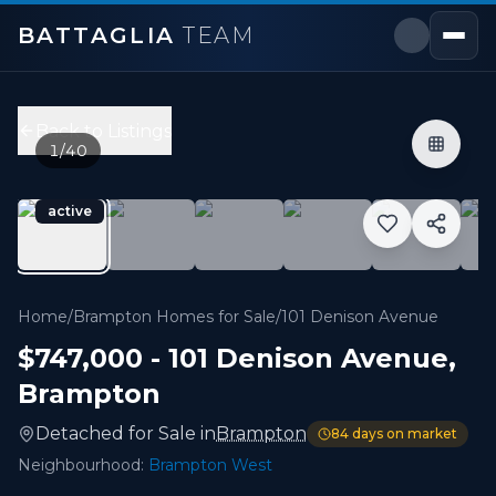
BATTAGLIA
TEAM
101 Denison Avenue
,
Brampton
Price:
$747,000
Back to Listings
2
bedrooms,
3
bathrooms
1
/
40
1,100 - 1,499 sqft
Property Type:
Detached
active
MLS#:
W13139118
Rare find! This beautifully maintained detached bungalow
Home
/
Brampton Homes for Sale
/
101 Denison Avenue
$747,000
-
101 Denison Avenue
,
Brampton
Detached
for
Sale
in
Brampton
84
days on market
Neighbourhood:
Brampton West