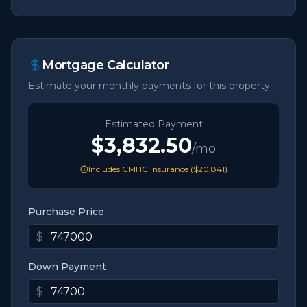
Mortgage Calculator
Estimate your monthly payments for this property
Estimated Payment
$3,832.50
/mo
Includes CMHC insurance (
$20,841
)
Purchase Price
$
Down Payment
$