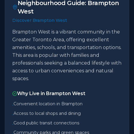
Neighbourhood Guide:
Brampton
West
Discover Brampton West
Brampton West is a vibrant community in the
Greater Toronto Area, offering excellent
amenities, schools, and transportation options.
This area is popular with families and
professionals seeking a balanced lifestyle with
access to urban conveniences and natural
spaces.
Why Live in
Brampton West
Convenient location in Brampton
•
Access to local shops and dining
•
Good public transit connections
•
Community parks and green spaces
•