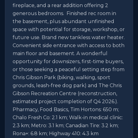
fireplace, and a rear addition offering 2 
generous bedrooms.  Finished rec room in 
the basement, plus abundant unfinished 
space with potential for storage, workshop, or 
future use. Brand new tankless water heater. 
Convenient side entrance with access to both 
main floor and basement. A wonderful 
opportunity for downsizers, first-time buyers, 
or those seeking a peaceful setting step from 
Chris Gibson Park (biking, walking, sport 
grounds, leash-free dog park) and The Chris 
Gibson Recreation Centre (reconstruction, 
estimated project completion of Q4 2026.). 
Pharmacy, Food Basics, Tim Hortons: 650 m; 
Chalo Fresh Co: 2.1 km; Walk-in medical clinic: 
2.3 km; Metro: 3.1 km; Canadian Tire: 3.2 km; 
Rona+: 6.8 km; Highway 410: 4.3 km