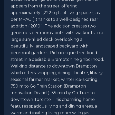
appears from the street, offering 
approximately 1,222 sq ft of living space (  as 
per MPAC  ) thanks to a well-designed rear 
addition ( 2010 ). The addition creates two 
generous bedrooms, both with walkouts to a 
large sun-filled deck overlooking a 
beautifully landscaped backyard with 
perennial gardens. Picturesque tree-lined 
street in a desirable Brampton neighborhood. 
Walking distance to downtown Brampton 
which offers shopping, dining, theatre, library, 
seasonal farmer market, winter ice-skating. 
750 m to Go Train Station (Brampton 
Innovation District), 35 min by Go Train to 
downtown Toronto. This charming home 
features spacious living and dining areas, a 
warm and inviting living room with gas 