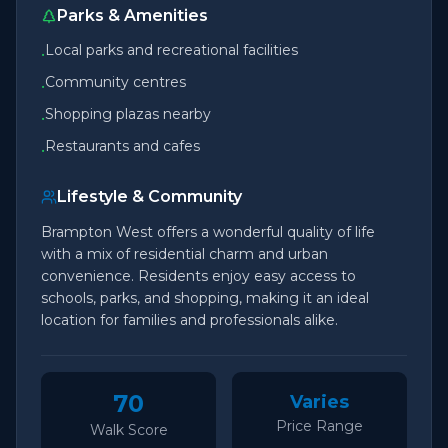
Parks & Amenities
Local parks and recreational facilities
•
Community centres
•
Shopping plazas nearby
•
Restaurants and cafes
•
Lifestyle & Community
Brampton West offers a wonderful quality of life
with a mix of residential charm and urban
convenience. Residents enjoy easy access to
schools, parks, and shopping, making it an ideal
location for families and professionals alike.
70
Varies
Price Range
Walk Score