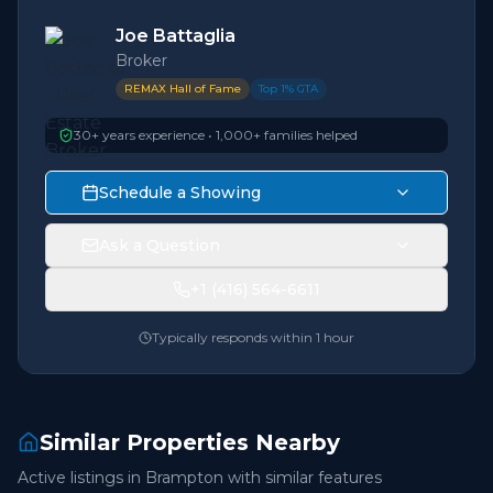
Joe Battaglia
Broker
REMAX Hall of Fame
Top 1% GTA
30+ years experience • 1,000+ families helped
Schedule a Showing
Ask a Question
+1 (416) 564-6611
Typically responds within 1 hour
Similar Properties Nearby
Active listings in
Brampton
with similar features