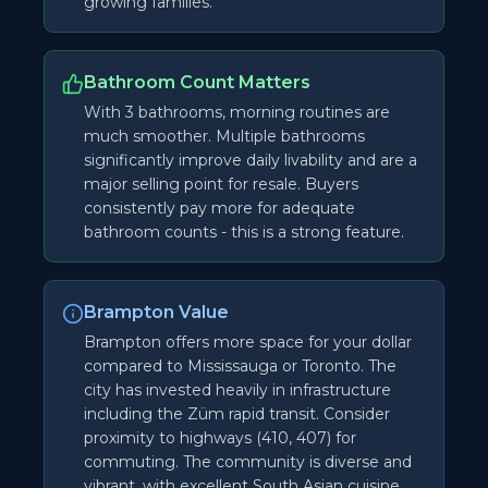
growing families.
Bathroom Count Matters
With 3 bathrooms, morning routines are
much smoother. Multiple bathrooms
significantly improve daily livability and are a
major selling point for resale. Buyers
consistently pay more for adequate
bathroom counts - this is a strong feature.
Brampton Value
Brampton offers more space for your dollar
compared to Mississauga or Toronto. The
city has invested heavily in infrastructure
including the Züm rapid transit. Consider
proximity to highways (410, 407) for
commuting. The community is diverse and
vibrant, with excellent South Asian cuisine