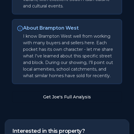
and cultural events.
About Brampton West
I know Brampton West well from working
with many buyers and sellers here. Each
pocket has its own character - let me share
what I've learned about this specific street
and block. During our showing, I'll point out
local amenities, school catchments, and
what similar homes have sold for recently.
Get Joe's Full Analysis
Interested in this property?