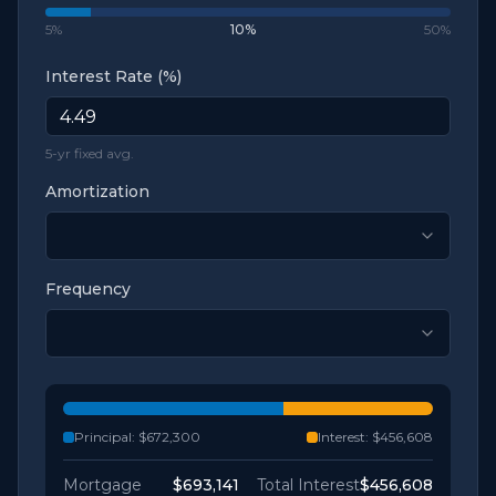
5%
10
%
50%
Interest Rate (%)
5-yr fixed avg.
Amortization
Frequency
Principal:
$672,300
Interest:
$456,608
Mortgage
$693,141
Total Interest
$456,608