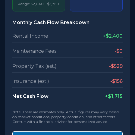
Range:
$2,040
-
$2,760
Monthly Cash Flow Breakdown
Rental Income
+
$2,400
Maintenance Fees
-
$0
Property Tax (est.)
-
$529
Insurance (est.)
-
$156
Net Cash Flow
+
$1,715
Note: These are estimates only. Actual figures may vary based
on market conditions, property condition, and other factors.
Consult with a financial advisor for personalized advice.