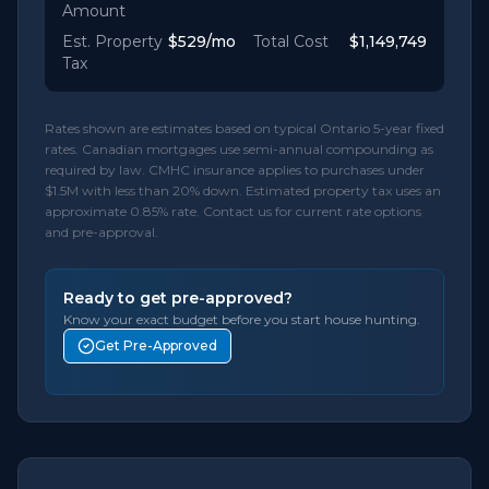
Amount
Est. Property
$529
/mo
Total Cost
$1,149,749
Tax
Rates shown are estimates based on typical Ontario 5-year fixed
rates. Canadian mortgages use semi-annual compounding as
required by law. CMHC insurance applies to purchases under
$1.5M with less than 20% down. Estimated property tax uses an
approximate 0.85% rate. Contact us for current rate options
and pre-approval.
Ready to get pre-approved?
Know your exact budget before you start house hunting.
Get Pre-Approved