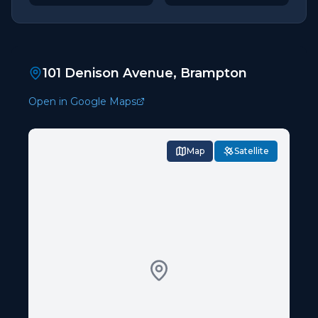
101 Denison Avenue, Brampton
Open in Google Maps
Map
Satellite