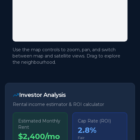
Use the map controls to zoom, pan, and switch
between map and satellite views. Drag to explore
the neighbourhood.
Investor Analysis
Rental income estimator & ROI calculator
Estimated Monthly
Cap Rate (ROI)
Rent
2.8
%
$2,400/mo
Fair