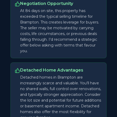
Negotiation Opportunity
At 84 days on site, this property has
exceeded the typical selling timeline for
Brampton. This creates leverage for buyers.
The seller may be motivated by carrying
costs, life circumstances, or previous deals
falling through. I'd recommend a strategic
offer below asking with terms that favour
you.
Detached Home Advantages
Detached homes in Brampton are
increasingly scarce and valuable. You'll have
no shared walls, full control over renovations,
and typically stronger appreciation. Consider
the lot size and potential for future additions
or basement apartment income. Detached
homes also offer the most flexibility for