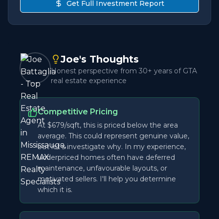
Get Full Investment Report
Joe's Thoughts
Honest perspective from 30+ years of GTA
real estate experience
Competitive Pricing
At $679/sqft, this is priced below the area
average. This could represent genuine value,
but let's investigate why. In my experience,
underpriced homes often have deferred
maintenance, unfavourable layouts, or
motivated sellers. I'll help you determine
which it is.