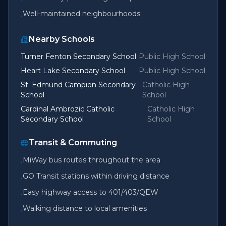
Well-maintained neighbourhoods
•
Nearby Schools
Turner Fenton Secondary School
Public High School
Heart Lake Secondary School
Public High School
St. Edmund Campion Secondary
Catholic High
School
School
Cardinal Ambrozic Catholic
Catholic High
Secondary School
School
Transit & Commuting
MiWay bus routes throughout the area
•
GO Transit stations within driving distance
•
Easy highway access to 401/403/QEW
•
Walking distance to local amenities
•