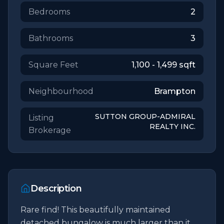
Bedrooms
2
Bathrooms
3
Square Feet
1,100 - 1,499
sqft
Neighbourhood
Brampton
SUTTON GROUP-ADMIRAL
Listing
REALTY INC.
Brokerage
Description
Rare find! This beautifully maintained 
detached bungalow is much larger than it 