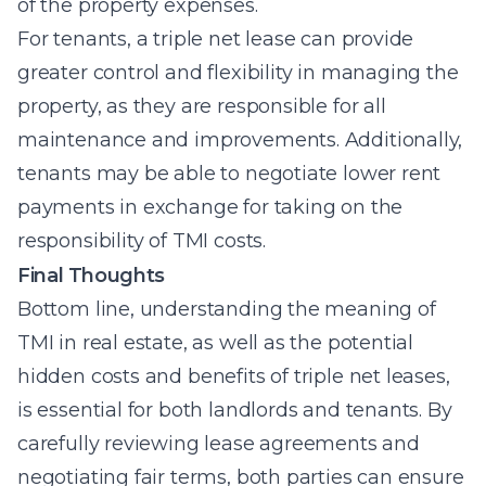
of the property expenses.
For tenants, a triple net lease can provide
greater control and flexibility in managing the
property, as they are responsible for all
maintenance and improvements. Additionally,
tenants may be able to negotiate lower rent
payments in exchange for taking on the
responsibility of TMI costs.
Final Thoughts
Bottom line, understanding the meaning of
TMI in real estate, as well as the potential
hidden costs and benefits of triple net leases,
is essential for both landlords and tenants. By
carefully reviewing lease agreements and
negotiating fair terms, both parties can ensure