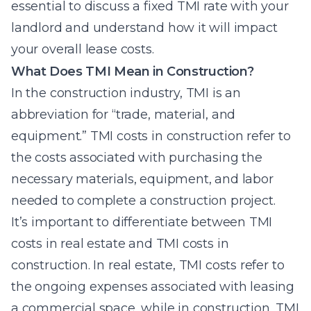
essential to discuss a fixed TMI rate with your
landlord and understand how it will impact
your overall lease costs.
What Does TMI Mean in Construction?
In the construction industry, TMI is an
abbreviation for “trade, material, and
equipment.” TMI costs in construction refer to
the costs associated with purchasing the
necessary materials, equipment, and labor
needed to complete a construction project.
It’s important to differentiate between TMI
costs in real estate and TMI costs in
construction. In real estate, TMI costs refer to
the ongoing expenses associated with leasing
a commercial space, while in construction, TMI