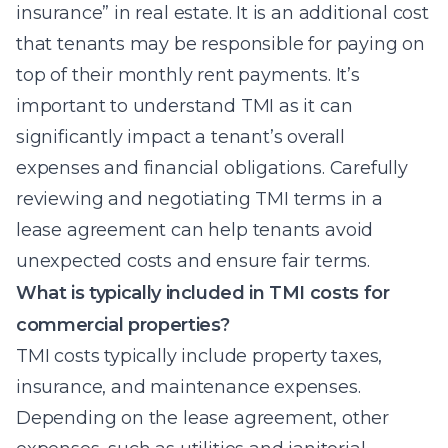
insurance” in real estate. It is an additional cost
that tenants may be responsible for paying on
top of their monthly rent payments. It’s
important to understand TMI as it can
significantly impact a tenant’s overall
expenses and financial obligations. Carefully
reviewing and negotiating TMI terms in a
lease agreement can help tenants avoid
unexpected costs and ensure fair terms.
What is typically included in TMI costs for
commercial properties?
TMI costs typically include property taxes,
insurance, and maintenance expenses.
Depending on the lease agreement, other