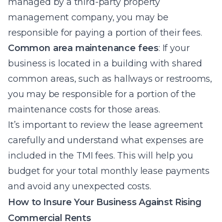
managed by a third-party property
management company, you may be
responsible for paying a portion of their fees.
Common area maintenance fees
: If your
business is located in a building with shared
common areas, such as hallways or restrooms,
you may be responsible for a portion of the
maintenance costs for those areas.
It’s important to review the lease agreement
carefully and understand what expenses are
included in the TMI fees. This will help you
budget for your total monthly lease payments
and avoid any unexpected costs.
How to Insure Your Business Against Rising
Commercial Rents