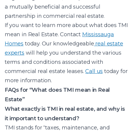
a mutually beneficial and successful
partnership in commercial real estate.
If you want to learn more about what does TMI
mean in Real Estate. Contact
Mississauga
Homes
today. Our knowledgeable
real estate
experts
will help you understand the various
terms and conditions associated with
commercial real estate leases.
Call us
today for
more information.
FAQs for “What does TMI mean in Real
Estate”
What exactly is TMI in real estate, and why is
it important to understand?
TMI stands for “taxes, maintenance, and