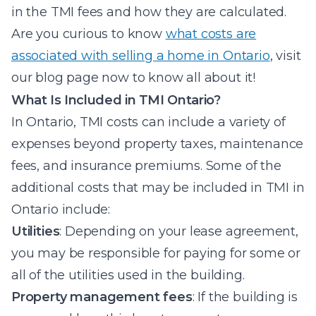
in the TMI fees and how they are calculated.
Are you curious to know
what costs are
associated with selling a home in Ontario
, visit
our blog page now to know all about it!
What Is Included in TMI Ontario?
In Ontario, TMI costs can include a variety of
expenses beyond property taxes, maintenance
fees, and insurance premiums. Some of the
additional costs that may be included in TMI in
Ontario include:
Utilities
: Depending on your lease agreement,
you may be responsible for paying for some or
all of the utilities used in the building.
Property management fees
: If the building is