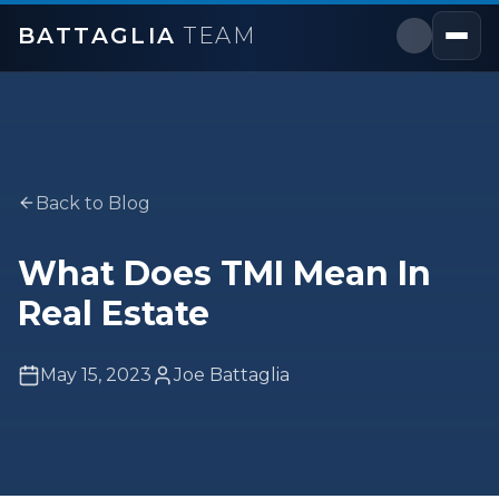
BATTAGLIA
TEAM
Back to Blog
What Does TMI Mean In
Real Estate
May 15, 2023
Joe Battaglia