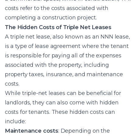
costs refer to the costs associated with
completing a construction project.
The Hidden Costs of Triple Net Leases
A triple net lease, also known as an NNN lease,
is a type of lease agreement where the tenant
is responsible for paying all of the expenses
associated with the property, including
property taxes, insurance, and maintenance
costs.
While triple-net leases can be beneficial for
landlords, they can also come with hidden
costs for tenants. These hidden costs can
include:
Maintenance costs
: Depending on the