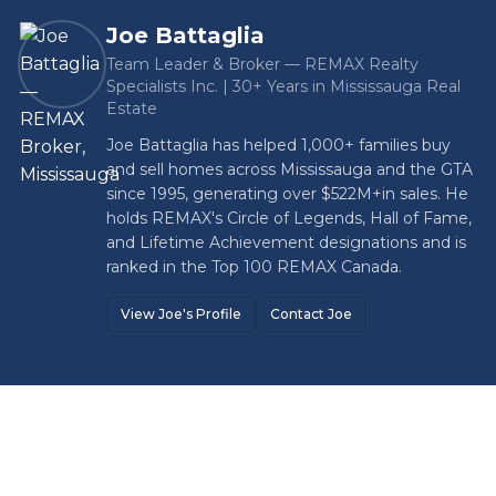
Joe Battaglia
Team Leader & Broker — REMAX Realty
Specialists Inc. | 30+ Years in Mississauga Real
Estate
Joe Battaglia has helped 1,000+ families buy
and sell homes across Mississauga and the GTA
since 1995, generating over
$522M+
in sales. He
holds REMAX's Circle of Legends, Hall of Fame,
and Lifetime Achievement designations and is
ranked in the Top 100 REMAX Canada.
View Joe's Profile
Contact Joe