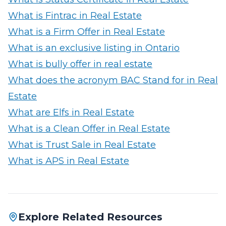
What is Fintrac in Real Estate
What is a Firm Offer in Real Estate
What is an exclusive listing in Ontario
What is bully offer in real estate
What does the acronym BAC Stand for in Real
Estate
What are Elfs in Real Estate
What is a Clean Offer in Real Estate
What is Trust Sale in Real Estate
What is APS in Real Estate
Explore Related Resources