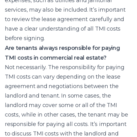
expenses, such as utilities and janitorial
services, may also be included. It’s important
to review the lease agreement carefully and
have a clear understanding of all TMI costs
before signing.
Are tenants always responsible for paying
TMI costs in commercial real estate?
Not necessarily. The responsibility for paying
TMI costs can vary depending on the lease
agreement and negotiations between the
landlord and tenant. In some cases, the
landlord may cover some or all of the TMI
costs, while in other cases, the tenant may be
responsible for paying all costs. It’s important
to discuss TMI costs with the landlord and