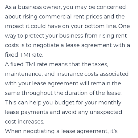
As a business owner, you may be concerned
about rising commercial rent prices and the
impact it could have on your bottom line. One
way to protect your business from rising rent
costs is to negotiate a lease agreement with a
fixed TMI rate.
A fixed TMI rate means that the taxes,
maintenance, and insurance costs associated
with your lease agreement will remain the
same throughout the duration of the lease.
This can help you budget for your monthly
lease payments and avoid any unexpected
cost increases.
When negotiating a lease agreement, it’s