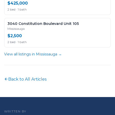
$425,000
2 bed · 1 bath
3040 Constitution Boulevard Unit 105
Mississauga
$2,500
2 bed · 1 bath
View all listings in
Mississauga
→
Back to All Articles
WRITTEN BY