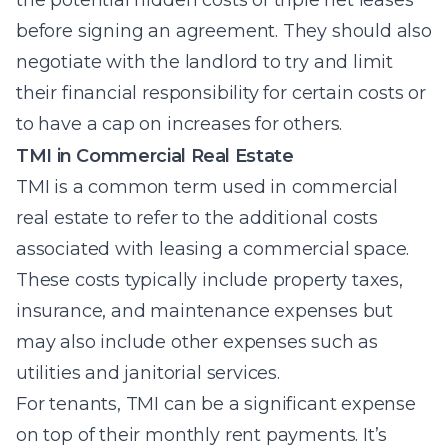
the potential hidden costs of triple net leases
before signing an agreement. They should also
negotiate with the landlord to try and limit
their financial responsibility for certain costs or
to have a cap on increases for others.
TMI in Commercial Real Estate
TMI is a common term used in commercial
real estate to refer to the additional costs
associated with leasing a commercial space.
These costs typically include property taxes,
insurance, and maintenance expenses but
may also include other expenses such as
utilities and janitorial services.
For tenants, TMI can be a significant expense
on top of their monthly rent payments. It’s