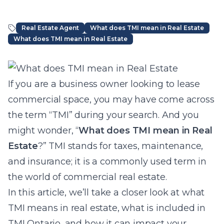
Real Estate Agent
What does TMI mean in Real Estate
What does TMI mean in Real Estate
Article Content
If you are a business owner looking to lease
commercial space, you may have come across
the term “TMI” during your search. And you
might wonder, “
What does TMI mean in Real
Estate
?” TMI stands for taxes, maintenance,
and insurance; it is a commonly used term in
the world of commercial real estate.
In this article, we’ll take a closer look at what
TMI means in real estate, what is included in
TMI Ontario, and how it can impact your