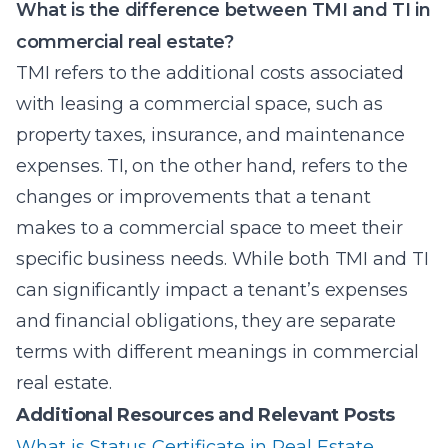
What is the difference between TMI and TI in
commercial real estate?
TMI refers to the additional costs associated
with leasing a commercial space, such as
property taxes, insurance, and maintenance
expenses. TI, on the other hand, refers to the
changes or improvements that a tenant
makes to a commercial space to meet their
specific business needs. While both TMI and TI
can significantly impact a tenant’s expenses
and financial obligations, they are separate
terms with different meanings in commercial
real estate.
Additional Resources and Relevant Posts
What is Status Certificate in Real Estate