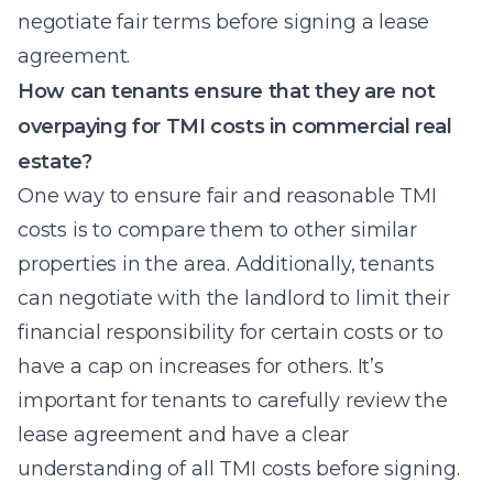
negotiate fair terms before signing a lease
agreement.
How can tenants ensure that they are not
overpaying for TMI costs in commercial real
estate?
One way to ensure fair and reasonable TMI
costs is to compare them to other similar
properties in the area. Additionally, tenants
can negotiate with the landlord to limit their
financial responsibility for certain costs or to
have a cap on increases for others. It’s
important for tenants to carefully review the
lease agreement and have a clear
understanding of all TMI costs before signing.