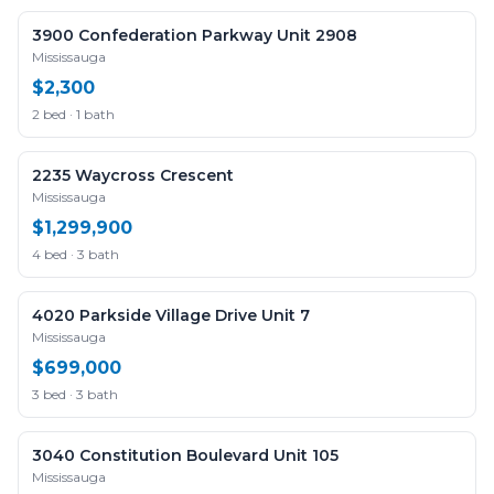
3900 Confederation Parkway Unit 2908
Mississauga
$2,300
2 bed · 1 bath
2235 Waycross Crescent
Mississauga
$1,299,900
4 bed · 3 bath
4020 Parkside Village Drive Unit 7
Mississauga
$699,000
3 bed · 3 bath
3040 Constitution Boulevard Unit 105
Mississauga