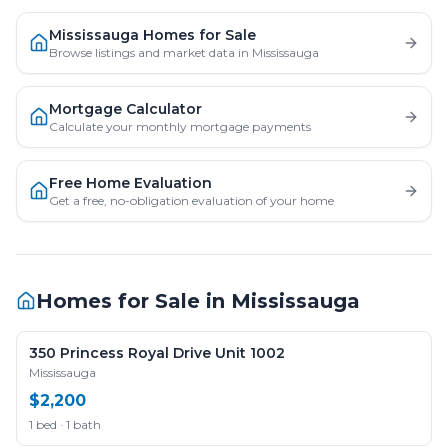
Mississauga Homes for Sale
Browse listings and market data in Mississauga
Mortgage Calculator
Calculate your monthly mortgage payments
Free Home Evaluation
Get a free, no-obligation evaluation of your home
Homes for Sale in
Mississauga
350 Princess Royal Drive Unit 1002
Mississauga
$2,200
1 bed · 1 bath