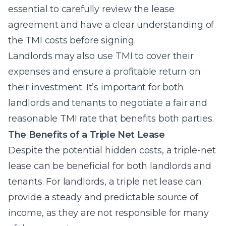
essential to carefully review the lease
agreement and have a clear understanding of
the TMI costs before signing.
Landlords may also use TMI to cover their
expenses and ensure a profitable return on
their investment. It’s important for both
landlords and tenants to negotiate a fair and
reasonable TMI rate that benefits both parties.
The Benefits of a Triple Net Lease
Despite the potential hidden costs, a triple-net
lease can be beneficial for both landlords and
tenants. For landlords, a triple net lease can
provide a steady and predictable source of
income, as they are not responsible for many