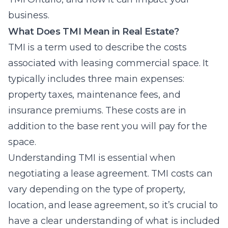
business.
What Does TMI Mean in Real Estate?
TMI is a term used to describe the costs
associated with leasing commercial space. It
typically includes three main expenses:
property taxes, maintenance fees, and
insurance premiums. These costs are in
addition to the base rent you will pay for the
space.
Understanding TMI is essential when
negotiating a lease agreement. TMI costs can
vary depending on the type of property,
location, and lease agreement, so it’s crucial to
have a clear understanding of what is included