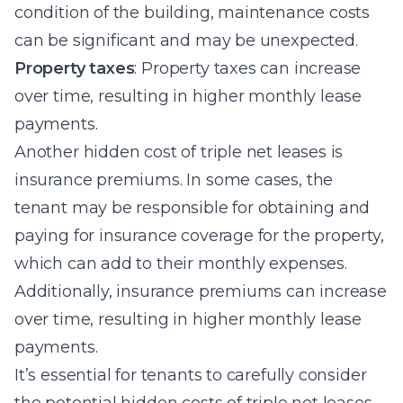
condition of the building, maintenance costs
can be significant and may be unexpected.
Property taxes
: Property taxes can increase
over time, resulting in higher monthly lease
payments.
Another hidden cost of triple net leases is
insurance premiums. In some cases, the
tenant may be responsible for obtaining and
paying for insurance coverage for the property,
which can add to their monthly expenses.
Additionally, insurance premiums can increase
over time, resulting in higher monthly lease
payments.
It’s essential for tenants to carefully consider