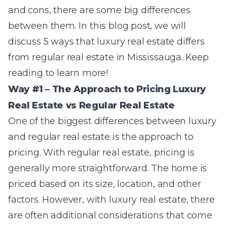
and cons, there are some big differences
between them. In this blog post, we will
discuss 5 ways that luxury real estate differs
from regular real estate in Mississauga. Keep
reading to learn more!
Way #1 – The Approach to Pricing Luxury
Real Estate vs Regular Real Estate
One of the biggest differences between luxury
and regular real estate is the approach to
pricing. With regular real estate, pricing is
generally more straightforward. The home is
priced based on its size, location, and other
factors. However, with luxury real estate, there
are often additional considerations that come