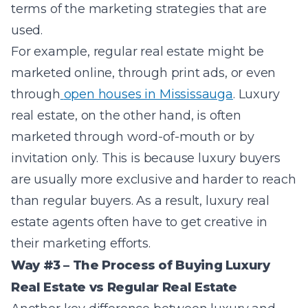
terms of the marketing strategies that are
used.
For example, regular real estate might be
marketed online, through print ads, or even
through
open houses in Mississauga
. Luxury
real estate, on the other hand, is often
marketed through word-of-mouth or by
invitation only. This is because luxury buyers
are usually more exclusive and harder to reach
than regular buyers. As a result, luxury real
estate agents often have to get creative in
their marketing efforts.
Way #3 – The Process of Buying Luxury
Real Estate vs Regular Real Estate