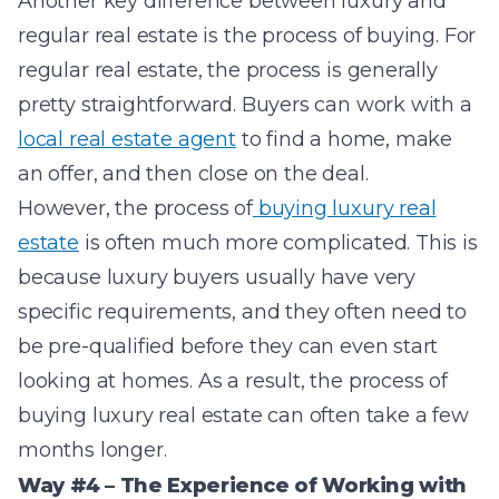
Another key difference between luxury and
regular real estate is the process of buying. For
regular real estate, the process is generally
pretty straightforward. Buyers can work with a
local real estate agent
to find a home, make
an offer, and then close on the deal.
However, the process of
buying luxury real
estate
is often much more complicated. This is
because luxury buyers usually have very
specific requirements, and they often need to
be pre-qualified before they can even start
looking at homes. As a result, the process of
buying luxury real estate can often take a few
months longer.
Way #4 – The Experience of Working with