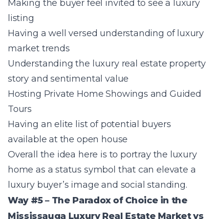
Making the buyer feel invited to see a luxury
listing
Having a well versed understanding of luxury
market trends
Understanding the luxury real estate property
story and sentimental value
Hosting Private Home Showings and Guided
Tours
Having an elite list of potential buyers
available at the open house
Overall the idea here is to portray the luxury
home as a status symbol that can elevate a
luxury buyer’s image and social standing.
Way #5 – The Paradox of Choice in the
Mississauga Luxury Real Estate Market vs