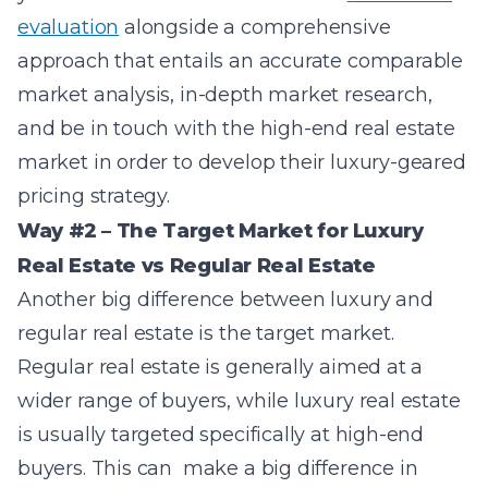
evaluation
alongside a comprehensive
approach that entails an a
ccurate comparable
market analysis, in-depth market research,
and be in touch with the high-end real estate
market in order to develop their luxury-geared
pricing strategy.
Way #2 – The Target Market for Luxury
Real Estate vs Regular Real Estate
Another big difference between luxury and
regular real estate is the target market.
Regular real estate is generally aimed at a
wider range of buyers, while luxury real estate
is usually targeted specifically at high-end
buyers. This can make a big difference in