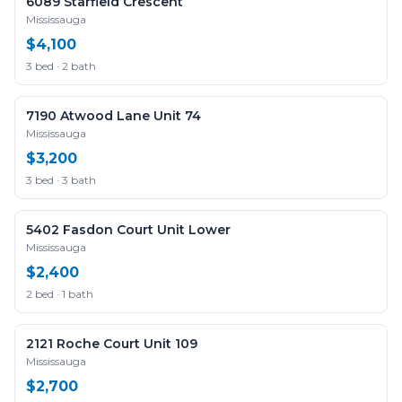
6089 Starfield Crescent
Mississauga
$4,100
3 bed · 2 bath
7190 Atwood Lane Unit 74
Mississauga
$3,200
3 bed · 3 bath
5402 Fasdon Court Unit Lower
Mississauga
$2,400
2 bed · 1 bath
2121 Roche Court Unit 109
Mississauga
$2,700