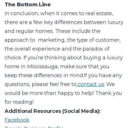
The Bottom Line
In conclusion, when it comes to real estate,
there are a few key differences between luxury
and regular homes. These include the
approach to marketing, the type of customer,
the overall experience and the paradox of
choice. If you’re thinking about buying a luxury
home in Mississauga, make sure that you
keep these differences in mind.
If you have any
questions, please feel free to
contact us
. We
would be more than happy to help! Thank you
for reading!
Additional Resources (Social Media):
Facebook