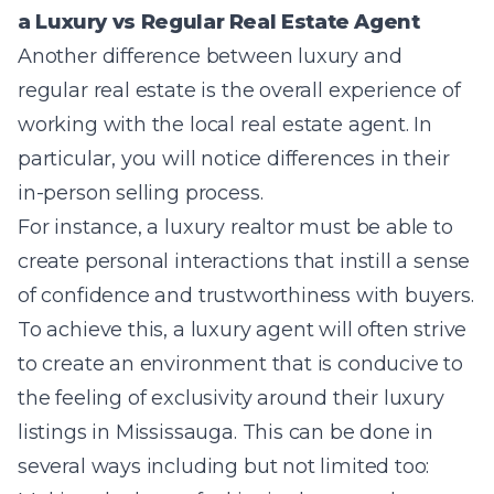
a Luxury vs Regular Real Estate Agent
Another difference between luxury and
regular real estate is the overall experience of
working with the local real estate agent. In
particular, you will notice differences
in their
in-person selling process.
For instance, a
luxury realtor must be able to
create personal interactions that instill a sense
of confidence and trustworthiness with buyers.
To achieve this, a luxury agent will often strive
to create an environment that is conducive to
the feeling of exclusivity around their luxury
listings in Mississauga. This can be done in
several ways including but not limited too: