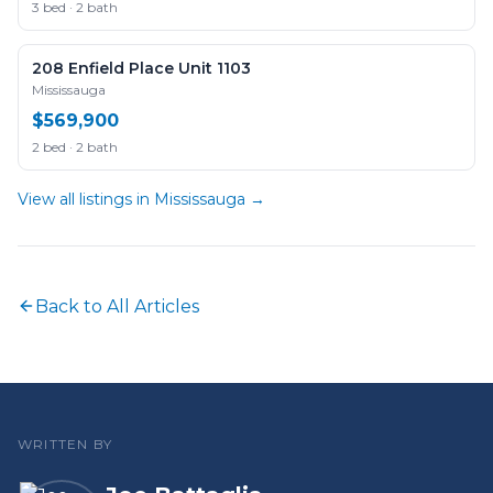
3 bed · 2 bath
208 Enfield Place Unit 1103
Mississauga
$569,900
2 bed · 2 bath
View all listings in
Mississauga
→
Back to All Articles
WRITTEN BY