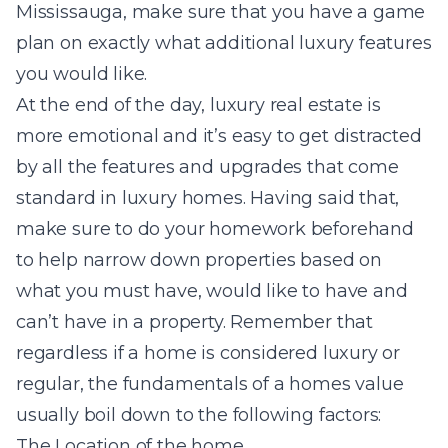
Mississauga, make sure that you have a game
plan on exactly what additional luxury features
you would like.
At the end of the day, luxury real estate is
more emotional and it’s easy to get distracted
by all the features and upgrades that come
standard in luxury homes. Having said that,
make sure to do your homework beforehand
to help narrow down properties based on
what you must have, would like to have and
can’t have in a property. Remember that
regardless if a home is considered luxury or
regular, the fundamentals of a homes value
usually boil down to the following factors:
The Location of the home