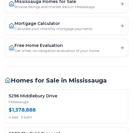
Mississauga Homes for Sale
Browse listings and market data in Mississauga
Mortgage Calculator
Calculate your monthly mortgage payments
Free Home Evaluation
Get a free, no-obligation evaluation of your home
Homes for Sale in
Mississauga
5296 Middlebury Drive
Mississauga
$1,378,888
4 bed · 3 bath