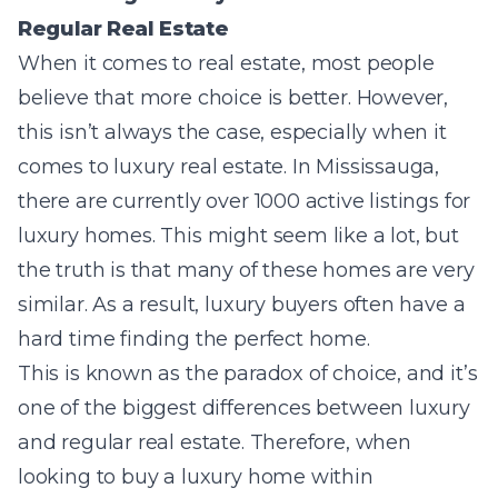
Regular Real Estate
When it comes to real estate, most people
believe that more choice is better. However,
this isn’t always the case, especially when it
comes to luxury real estate. In Mississauga,
there are currently over 1000 active listings for
luxury homes. This might seem like a lot, but
the truth is that many of these homes are very
similar. As a result, luxury buyers often have a
hard time finding the perfect home.
This is known as the paradox of choice, and it’s
one of the biggest differences between luxury
and regular real estate. Therefore, when
looking to buy a luxury home within