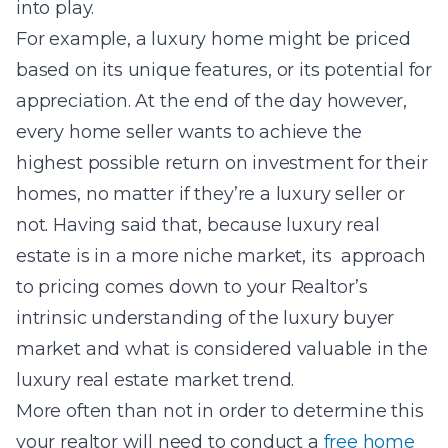
into play.
For example, a luxury home might be priced
based on its unique features, or its potential for
appreciation.
At the end of the day however,
every home seller wants to achieve the
highest possible return on investment for their
homes, no matter if they’re a luxury seller or
not. Having said that, because luxury real
estate is in a more niche market, its approach
to pricing comes down to your Realtor’s
intrinsic understanding of the luxury buyer
market and what is considered valuable in the
luxury real estate market trend.
More often than not in order to determine this
your realtor will need to conduct a
free home