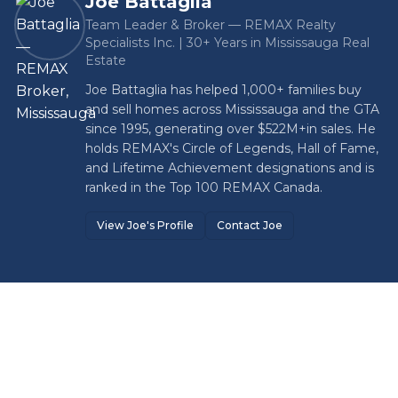
Joe Battaglia
Team Leader & Broker — REMAX Realty
Specialists Inc. | 30+ Years in Mississauga Real
Estate
Joe Battaglia has helped 1,000+ families buy
and sell homes across Mississauga and the GTA
since 1995, generating over
$522M+
in sales. He
holds REMAX's Circle of Legends, Hall of Fame,
and Lifetime Achievement designations and is
ranked in the Top 100 REMAX Canada.
View Joe's Profile
Contact Joe