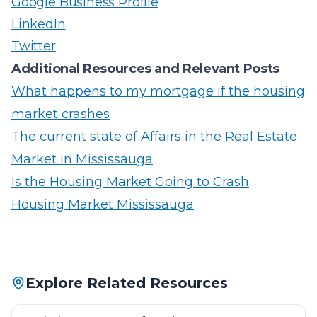
Google Business Profile
LinkedIn
Twitter
Additional Resources and Relevant Posts
What happens to my mortgage if the housing
market crashes
The current state of Affairs in the Real Estate
Market in Mississauga
Is the Housing Market Going to Crash
Housing Market Mississauga
Explore Related Resources