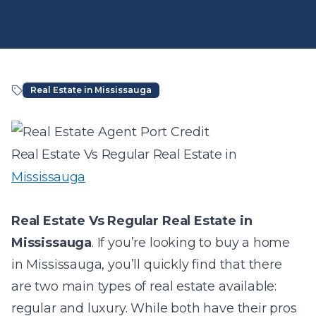
Real Estate in Mississauga
Article Content
Real Estate Vs Regular Real Estate in
Mississauga
Real Estate Vs Regular Real Estate in
Mississauga
.
If you’re looking to buy a home
in Mississauga, you’ll quickly find that there
are two main types of real estate available:
regular and luxury. While both have their pros