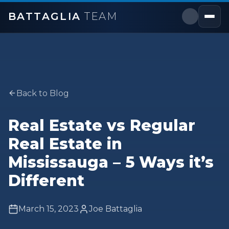
BATTAGLIA
TEAM
Back to Blog
Real Estate vs Regular
Real Estate in
Mississauga – 5 Ways it’s
Different
March 15, 2023
Joe Battaglia