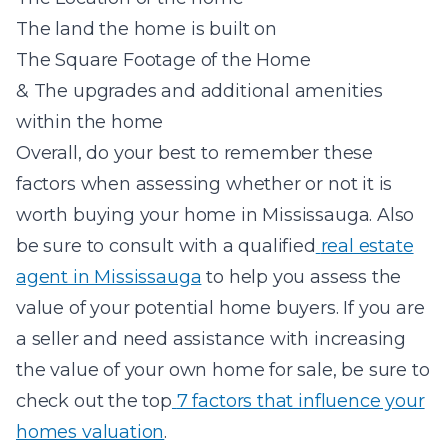
The land the home is built on
The Square Footage of the Home
& The upgrades and additional amenities
within the home
Overall, do your best to remember these
factors when assessing whether or not it is
worth buying your home in Mississauga. Also
be sure to consult with a qualified
real estate
agent in Mississauga
to help you assess the
value of your potential home buyers. If you are
a seller and need assistance with increasing
the value of your own home for sale, be sure to
check out the top
7 factors that influence your
homes valuation
.