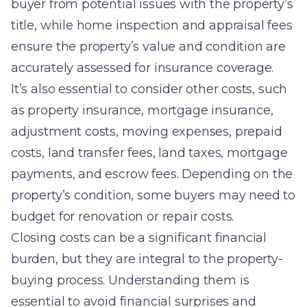
buyer from potential issues with the property’s
title, while home inspection and appraisal fees
ensure the property’s value and condition are
accurately assessed for insurance coverage.
It’s also essential to consider other costs, such
as property insurance, mortgage insurance,
adjustment costs, moving expenses, prepaid
costs, land transfer fees, land taxes, mortgage
payments, and escrow fees. Depending on the
property’s condition, some buyers may need to
budget for renovation or repair costs.
Closing costs can be a significant financial
burden, but they are integral to the property-
buying process. Understanding them is
essential to avoid financial surprises and