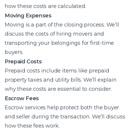
how these costs are calculated.
Moving Expenses
Moving is a part of the closing process. We’ll
discuss the costs of hiring movers and
transporting your belongings for first-time
buyers.
Prepaid Costs
Prepaid costs include items like prepaid
property taxes and utility bills. We’ll explain
why these costs are essential to consider.
Escrow Fees
Escrow services help protect both the buyer
and seller during the transaction. We’ll discuss
how these fees work.