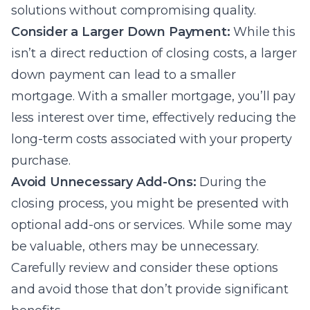
solutions without compromising quality.
Consider a Larger Down Payment:
While this
isn’t a direct reduction of closing costs, a larger
down payment can lead to a smaller
mortgage. With a smaller mortgage, you’ll pay
less interest over time, effectively reducing the
long-term costs associated with your property
purchase.
Avoid Unnecessary Add-Ons:
During the
closing process, you might be presented with
optional add-ons or services. While some may
be valuable, others may be unnecessary.
Carefully review and consider these options
and avoid those that don’t provide significant