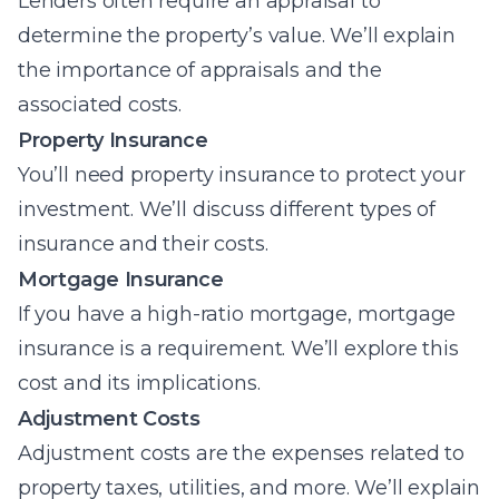
Lenders often require an appraisal to
determine the property’s value. We’ll explain
the importance of appraisals and the
associated costs.
Property Insurance
You’ll need property insurance to protect your
investment. We’ll discuss different types of
insurance and their costs.
Mortgage Insurance
If you have a high-ratio mortgage, mortgage
insurance is a requirement. We’ll explore this
cost and its implications.
Adjustment Costs
Adjustment costs are the expenses related to
property taxes, utilities, and more. We’ll explain