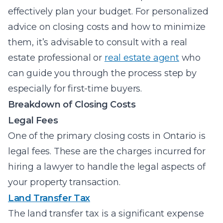
effectively plan your budget. For personalized
advice on closing costs and how to minimize
them, it’s advisable to consult with a real
estate professional or
real estate agent
who
can guide you through the process step by
especially for first-time buyers.
Breakdown of Closing Costs
Legal Fees
One of the primary closing costs in Ontario is
legal fees. These are the charges incurred for
hiring a lawyer to handle the legal aspects of
your property transaction.
Land Transfer Tax
The land transfer tax is a significant expense