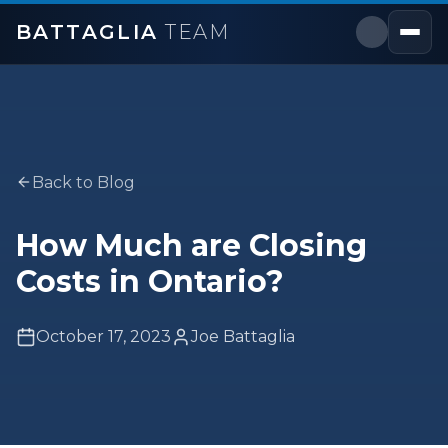
BATTAGLIA
TEAM
Back to Blog
How Much are Closing
Costs in Ontario?
October 17, 2023
Joe Battaglia