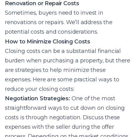
Renovation or Repair Costs
Sometimes, buyers need to invest in
renovations or repairs. We’ll address the
potential costs and considerations.
How to Minimize Closing Costs
Closing costs can be a substantial financial
burden when purchasing a property, but there
are strategies to help minimize these
expenses. Here are some practical ways to
reduce your closing costs:
Negotiation Strategies:
One of the most
straightforward ways to cut down on closing
costs is through negotiation. Discuss these
expenses with the seller during the offer
process. Depending on the market conditions