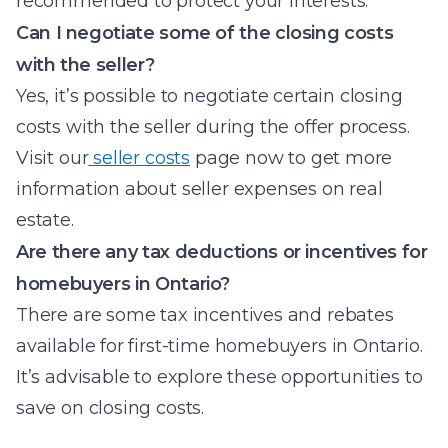
recommended to protect your interests.
Can I negotiate some of the closing costs
with the seller?
Yes, it’s possible to negotiate certain closing
costs with the seller during the offer process.
Visit our
seller costs
page now to get more
information about seller expenses on real
estate.
Are there any tax deductions or incentives for
homebuyers in Ontario?
There are some tax incentives and rebates
available for first-time homebuyers in Ontario.
It’s advisable to explore these opportunities to
save on closing costs.