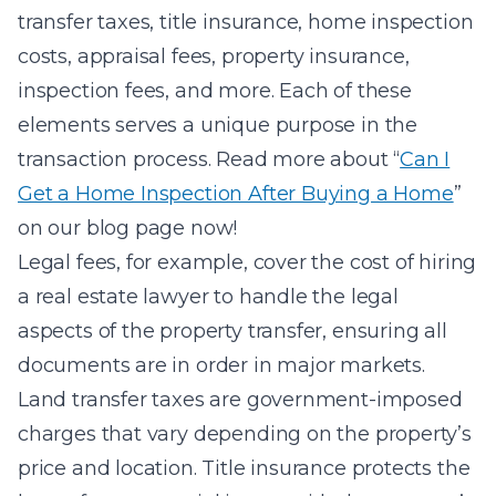
transfer taxes, title insurance, home inspection
costs, appraisal fees, property insurance,
inspection fees, and more. Each of these
elements serves a unique purpose in the
transaction process. Read more about “
Can I
Get a Home Inspection After Buying a Home
”
on our blog page now!
Legal fees, for example, cover the cost of hiring
a real estate lawyer to handle the legal
aspects of the property transfer, ensuring all
documents are in order in major markets.
Land transfer taxes are government-imposed
charges that vary depending on the property’s
price and location. Title insurance protects the