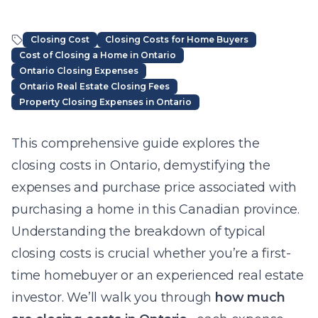
Closing Cost
Closing Costs for Home Buyers
Cost of Closing a Home in Ontario
Ontario Closing Expenses
Ontario Real Estate Closing Fees
Property Closing Expenses in Ontario
Article Content
This comprehensive guide explores the
closing costs in Ontario, demystifying the
expenses and purchase price associated with
purchasing a home in this Canadian province.
Understanding the breakdown of typical
closing costs is crucial whether you’re a first-
time homebuyer or an experienced real estate
investor. We’ll walk you through
how much