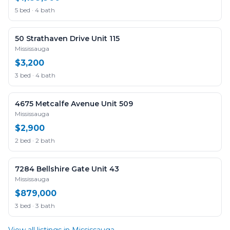
5 bed · 4 bath
50 Strathaven Drive Unit 115
Mississauga
$3,200
3 bed · 4 bath
4675 Metcalfe Avenue Unit 509
Mississauga
$2,900
2 bed · 2 bath
7284 Bellshire Gate Unit 43
Mississauga
$879,000
3 bed · 3 bath