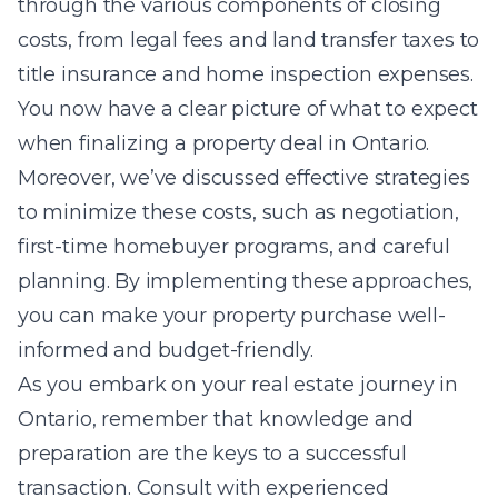
through the various components of closing
costs, from legal fees and land transfer taxes to
title insurance and home inspection expenses.
You now have a clear picture of what to expect
when finalizing a property deal in Ontario.
Moreover, we’ve discussed effective strategies
to minimize these costs, such as negotiation,
first-time homebuyer programs, and careful
planning. By implementing these approaches,
you can make your property purchase well-
informed and budget-friendly.
As you embark on your real estate journey in
Ontario, remember that knowledge and
preparation are the keys to a successful
transaction. Consult with experienced