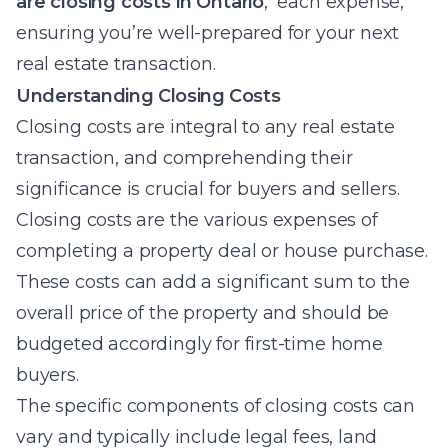
are closing costs in Ontario
, each expense,
ensuring you’re well-prepared for your next
real estate transaction.
Understanding Closing Costs
Closing costs are integral to any real estate
transaction, and comprehending their
significance is crucial for buyers and sellers.
Closing costs are the various expenses of
completing a property deal or house purchase.
These costs can add a significant sum to the
overall price of the property and should be
budgeted accordingly for first-time home
buyers.
The specific components of closing costs can
vary and typically include legal fees, land