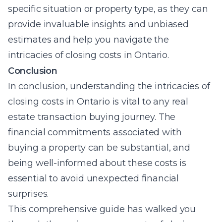
specific situation or property type, as they can
provide invaluable insights and unbiased
estimates and help you navigate the
intricacies of closing costs in Ontario.
Conclusion
In conclusion, understanding the intricacies of
closing costs in Ontario is vital to any real
estate transaction buying journey. The
financial commitments associated with
buying a property can be substantial, and
being well-informed about these costs is
essential to avoid unexpected financial
surprises.
This comprehensive guide has walked you