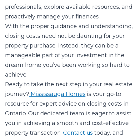
professionals, explore available resources, and
proactively manage your finances.
With the proper guidance and understanding,
closing costs need not be daunting for your
property purchase. Instead, they can be a
manageable part of your investment in the
dream home you’ve been working so hard to
achieve.
Ready to take the next step in your real estate
journey?
Mississauga Homes
is your go-to
resource for expert advice on closing costs in
Ontario. Our dedicated team is eager to assist
you in achieving a smooth and cost-effective
property transaction.
Contact us
today, and