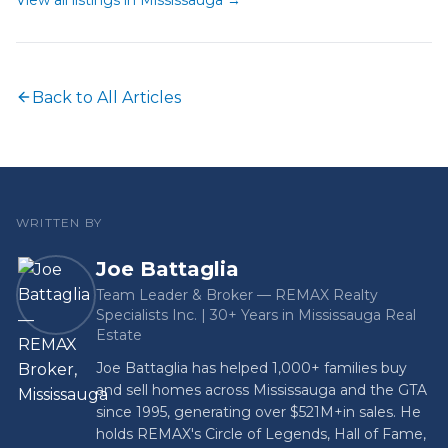
View all listings in
Mississauga
→
Back to All Articles
WRITTEN BY
Joe Battaglia
Team Leader & Broker — REMAX Realty
Specialists Inc. | 30+ Years in Mississauga Real
Estate
Joe Battaglia has helped 1,000+ families buy
and sell homes across Mississauga and the GTA
since 1995, generating over
$521M+
in sales. He
holds REMAX's Circle of Legends, Hall of Fame,