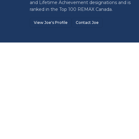
and Lifetime Achievement designations and is
ranked in the Top 100 REMAX Canada.
View Joe's Profile
Contact Joe