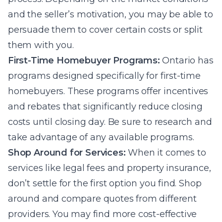
and the seller’s motivation, you may be able to
persuade them to cover certain costs or split
them with you.
First-Time Homebuyer Programs:
Ontario has
programs designed specifically for first-time
homebuyers. These programs offer incentives
and rebates that significantly reduce closing
costs until closing day. Be sure to research and
take advantage of any available programs.
Shop Around for Services:
When it comes to
services like legal fees and property insurance,
don’t settle for the first option you find. Shop
around and compare quotes from different
providers. You may find more cost-effective