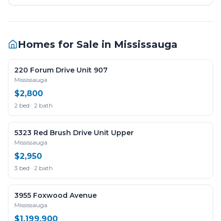
Homes for Sale in
Mississauga
220 Forum Drive Unit 907
Mississauga
$2,800
2 bed · 2 bath
5323 Red Brush Drive Unit Upper
Mississauga
$2,950
3 bed · 2 bath
3955 Foxwood Avenue
Mississauga
$1,199,900