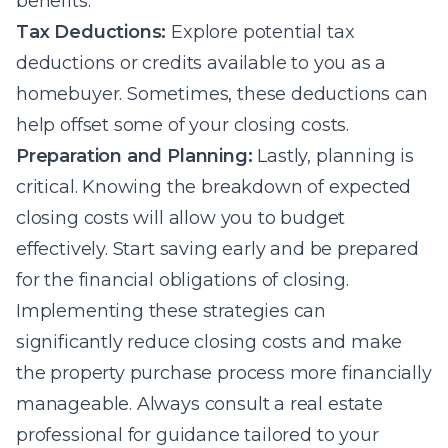
benefits.
Tax Deductions:
Explore potential tax
deductions or credits available to you as a
homebuyer. Sometimes, these deductions can
help offset some of your closing costs.
Preparation and Planning:
Lastly, planning is
critical. Knowing the breakdown of expected
closing costs will allow you to budget
effectively. Start saving early and be prepared
for the financial obligations of closing.
Implementing these strategies can
significantly reduce closing costs and make
the property purchase process more financially
manageable. Always consult a real estate
professional for guidance tailored to your