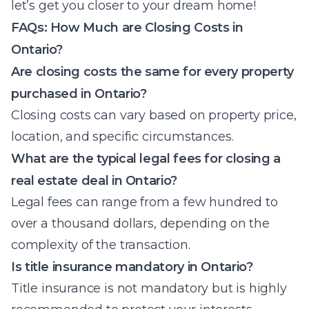
let’s get you closer to your dream home!
FAQs: How Much are Closing Costs in
Ontario?
Are closing costs the same for every property
purchased in Ontario?
Closing costs can vary based on property price,
location, and specific circumstances.
What are the typical legal fees for closing a
real estate deal in Ontario?
Legal fees can range from a few hundred to
over a thousand dollars, depending on the
complexity of the transaction.
Is title insurance mandatory in Ontario?
Title insurance is not mandatory but is highly