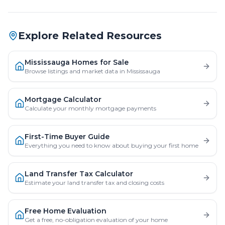
Explore Related Resources
Mississauga Homes for Sale
Browse listings and market data in Mississauga
Mortgage Calculator
Calculate your monthly mortgage payments
First-Time Buyer Guide
Everything you need to know about buying your first home
Land Transfer Tax Calculator
Estimate your land transfer tax and closing costs
Free Home Evaluation
Get a free, no-obligation evaluation of your home