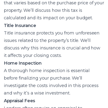
that varies based on the purchase price of your
property. We’ll discuss how this tax is
calculated and its impact on your budget.
Title Insurance
Title insurance protects you from unforeseen
issues related to the property’s title. We’ll
discuss why this insurance is crucial and how
it affects your closing costs.
Home Inspection
A thorough home inspection is essential
before finalizing your purchase. We’ll
investigate the costs involved in this process
and why it’s a wise investment.
Appraisal Fees