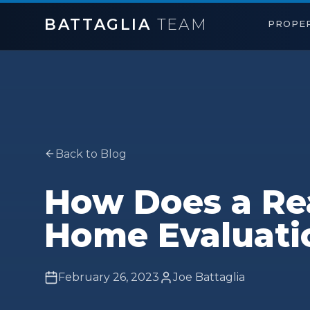
BATTAGLIA
TEAM
PROPER
Back to Blog
How Does a Rea
Home Evaluati
February 26, 2023
Joe Battaglia