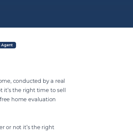
e Agent
home, conducted by a real
t’s the right time to sell
 free home evaluation
or not it’s the right