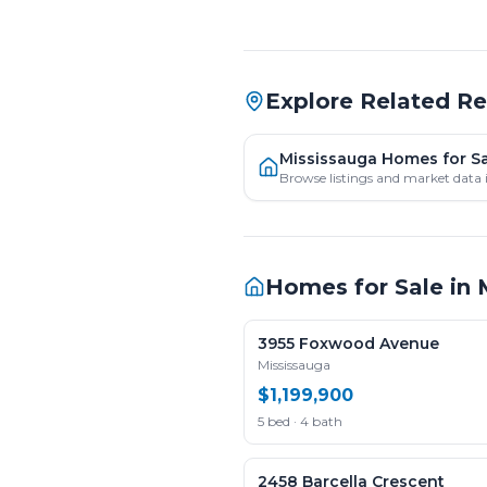
Explore Related R
Mississauga Homes for S
Browse listings and market data 
Homes for Sale in
3955 Foxwood Avenue
Mississauga
$1,199,900
5 bed · 4 bath
2458 Barcella Crescent