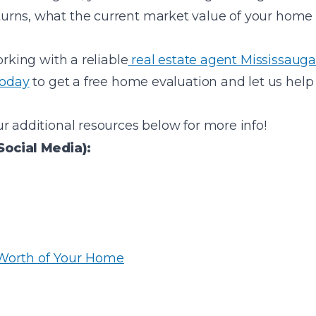
urns, what the current market value of your home
orking with a reliable
real estate agent Mississauga
today
to get a free home evaluation and let us help 
r additional resources below for more info!
Social Media):
 Worth of Your Home