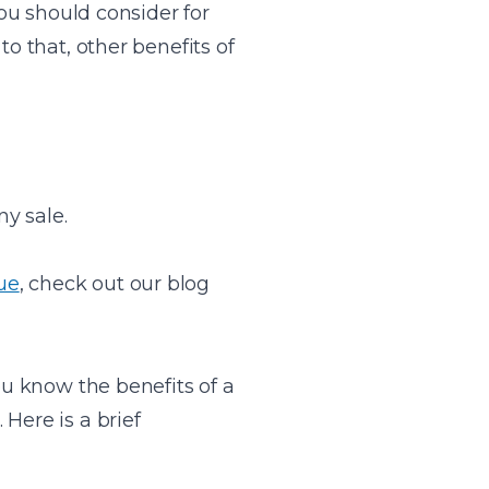
you should consider for
o that, other benefits of
y sale.
ue
, check out our blog
u know the benefits of a
Here is a brief