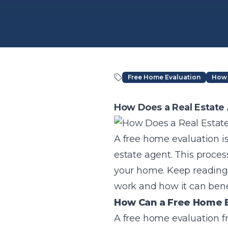
Free Home Evaluation
How 
Article Content
How Does a Real Estate
A free home evaluation i
estate agent. This proces
your home. Keep reading 
work and how it can bene
How Can a Free Home E
A free home evaluation fr