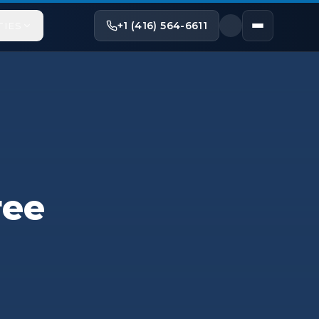
+1 (416) 564-6611
TIES
ree