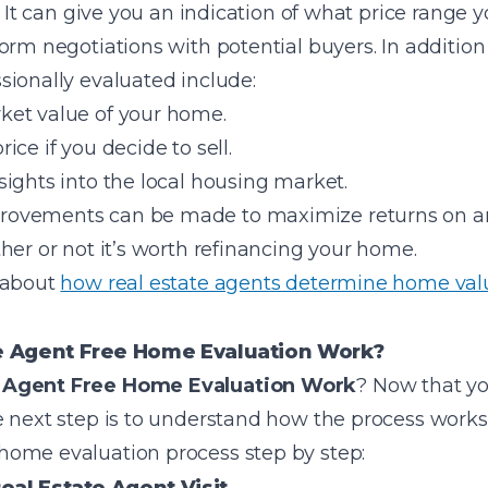
. It can give you an indication of what price range 
rm negotiations with potential buyers. In addition t
sionally evaluated include:
ket value of your home.
price if you decide to sell.
ights into the local housing market.
ovements can be made to maximize returns on an
her or not it’s worth refinancing your home.
 about
how real estate agents determine home val
e Agent Free Home Evaluation Work?
e Agent Free Home Evaluation Work
? Now that yo
 next step is to understand how the process works. 
ome evaluation process step by step: