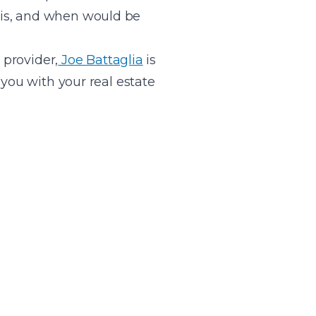
 is, and when would be
provider,
Joe Battaglia
is
you with your real estate