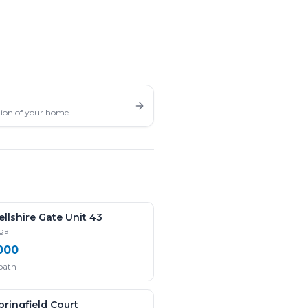
ation of your home
llshire Gate Unit 43
uga
000
 bath
ringfield Court