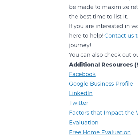
be made to maximize ret
the best time to list it.
If you are interested in w
here to help!
Contact us 
journey!
You can also check out ou
Additional Resources (
Facebook
Google Business Profile
LinkedIn
Twitter
Factors that Impact the
Evaluation
Free Home Evaluation