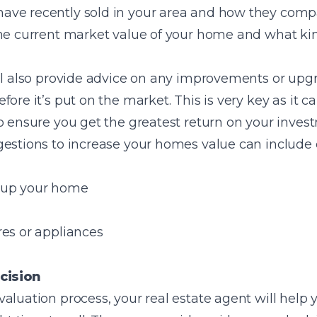
ve recently sold in your area and how they compar
the current market value of your home and what kin
ill also provide advice on any improvements or upg
fore it’s put on the market. This is very key as it
o ensure you get the greatest return on your inves
gestions to increase your homes value can include 
 up your home
res or appliances
cision
aluation process, your real estate agent will help 