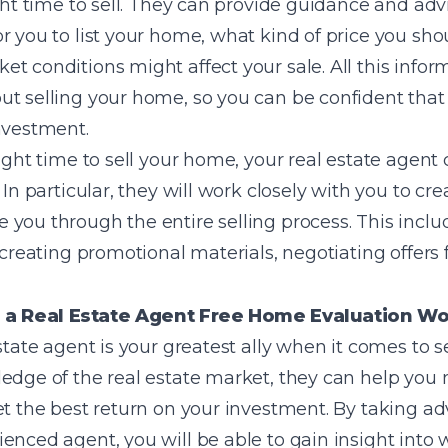
ight time to sell. They can provide guidance and ad
 you to list your home, what kind of price you shoul
t conditions might affect your sale. All this info
t selling your home, so you can be confident that 
nvestment.
right time to sell your home, your real estate agent
 In particular, they will work closely with you to cre
you through the entire selling process. This includ
, creating promotional materials, negotiating offers
 a Real Estate Agent Free Home Evaluation W
estate agent is your greatest ally when it comes to 
ledge of the real estate market, they can help you
et the best return on your investment. By taking a
ienced agent, you will be able to gain insight int