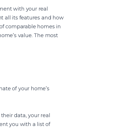
ment with your real
t all its features and how
es of comparable homes in
 home’s value. The most
imate of your home’s
heir data, your real
nt you with a list of