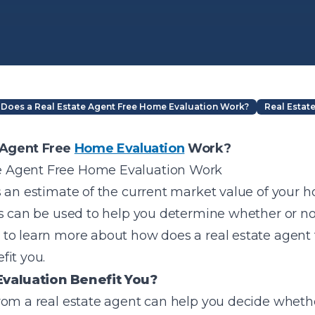
Does a Real Estate Agent Free Home Evaluation Work?
Real Estat
 Agent Free
Home Evaluation
Work?
s an estimate of the current market value of your 
s can be used to help you determine whether or not i
to learn more about how does a real estate agent
fit you.
valuation Benefit You?
om a real estate agent can help you decide whether 