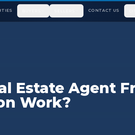
TIES
CONTACT US
BUYERS
SELLERS
CI
l Estate Agent F
on Work?