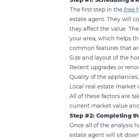
Step #1: Scheduling a R
The first step in the
free 
estate agent. They will c
they affect the value. Th
your area, which helps t
common features that are
Size and layout of the h
Recent upgrades or reno
Quality of the appliances,
Local real estate market 
All of these factors are 
current market value and i
Step #2: Completing th
Once all of the analysis 
estate agent will sit down