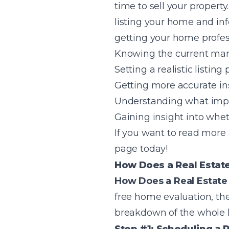
time to sell your property
listing your home and info
getting your home profes
Knowing the current mar
Setting a realistic listing 
Getting more accurate ins
Understanding what impr
Gaining insight into whet
If you want to read more
page today!
How Does a Real Estat
How Does a Real Estat
free home evaluation, the
breakdown of the whole h