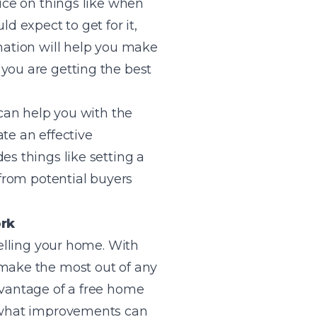
vice on things like when
d expect to get for it,
rmation will help you make
you are getting the best
 can help you with the
ate an effective
es things like setting a
 from potential buyers
ork
selling your home. With
 make the most out of any
dvantage of a free home
o what improvements can