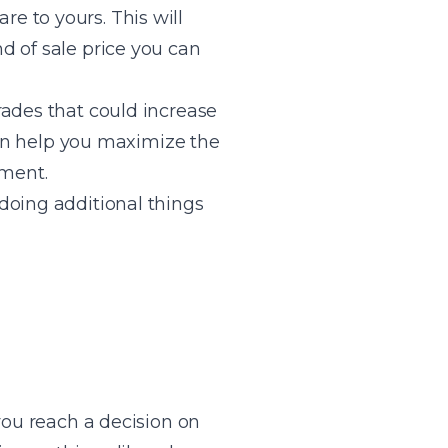
e to yours. This will
d of sale price you can
rades that could increase
 can help you maximize the
tment.
doing additional things
you reach a decision on