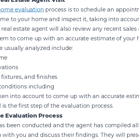
eal Estate Agent Visit
home evaluation
process is to schedule an appoint
ome to your home and inspect it, taking into accoun
e real estate agent will also review any recent sal
hem to come up with an accurate estimate of your
 usually analyzed include:
ome
vations
 fixtures, and finishes
conditions including
taken into account to come up with an accurate est
s the first step of the evaluation process.
e Evaluation Process
has been conducted and the agent has compiled all t
 with you and discuss their findings. They will prese