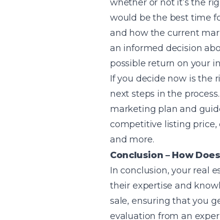
whether or not it’s the r
would be the best time for
and how the current marke
an informed decision abou
possible return on your i
If you decide now is the 
next steps in the process.
marketing plan and guide 
competitive listing price
and more.
Conclusion – How Does
In conclusion, your real 
their expertise and know
sale, ensuring that you g
evaluation from an exper