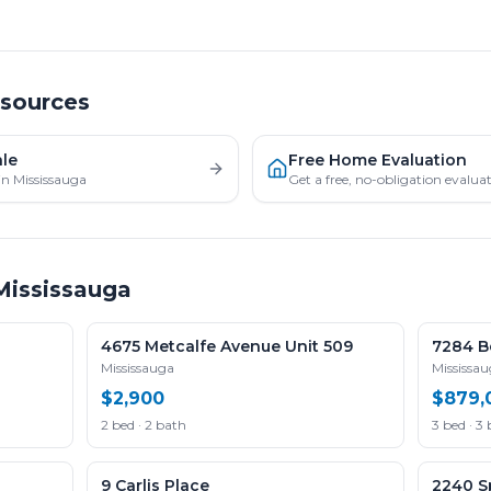
esources
ale
Free Home Evaluation
in Mississauga
Get a free, no-obligation evalu
Mississauga
4675 Metcalfe Avenue Unit 509
7284 Be
Mississauga
Mississa
$2,900
$879,
2 bed · 2 bath
3 bed · 3
9 Carlis Place
2240 Sp