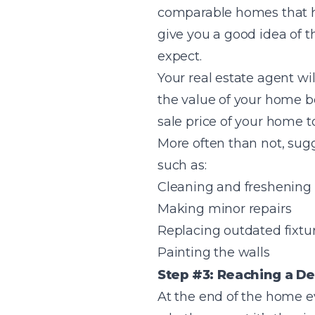
comparable homes that ha
give you a good idea of 
expect.
Your real estate agent w
the value of your home be
sale price of your home t
More often than not, sug
such as:
Cleaning and freshening
Making minor repairs
Replacing outdated fixtu
Painting the walls
Step #3: Reaching a De
At the end of the home ev