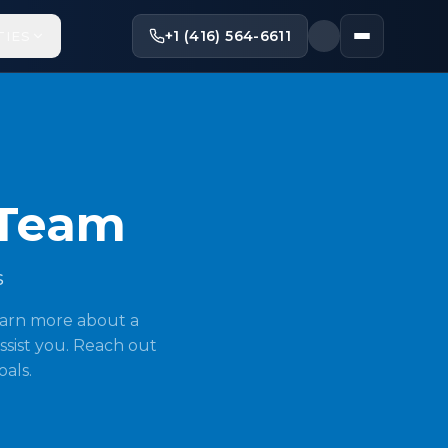
+1 (416) 564-6611
TIES
 Team
s
earn more about a
ssist you. Reach out
oals.