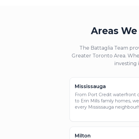
Areas We 
The Battaglia Team prov
Greater Toronto Area. Whet
investing 
Mississauga
From Port Credit waterfront
to Erin Mills family homes, w
every Mississauga neighbour
Milton