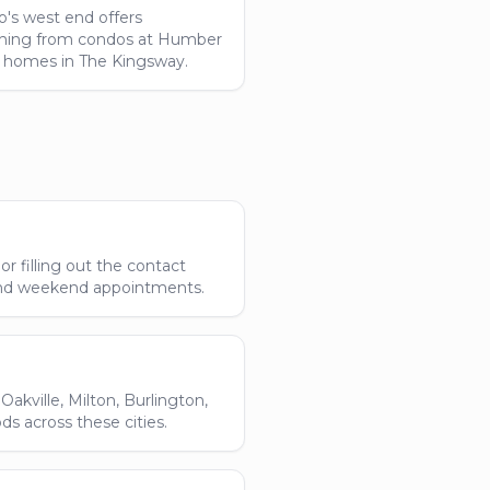
o's west end offers
hing from condos at Humber
 homes in The Kingsway.
r filling out the contact
and weekend appointments.
akville, Milton, Burlington,
 across these cities.