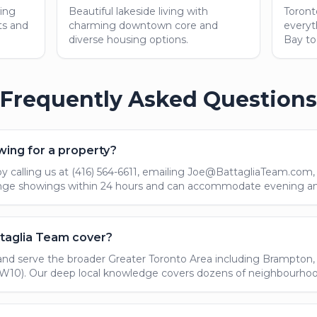
ing
Beautiful lakeside living with
Toront
ts and
charming downtown core and
everyt
diverse housing options.
Bay to
Frequently Asked Questions
wing for a property?
 calling us at (416) 564-6611, emailing Joe@BattagliaTeam.com, o
range showings within 24 hours and can accommodate evening 
taglia Team cover?
and serve the broader Greater Toronto Area including Brampton, O
10). Our deep local knowledge covers dozens of neighbourhoods