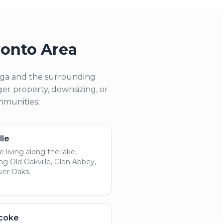
ronto Area
auga and the surrounding
er property, downsizing, or
ommunities:
lle
 living along the lake,
ing Old Oakville, Glen Abbey,
ver Oaks.
icoke