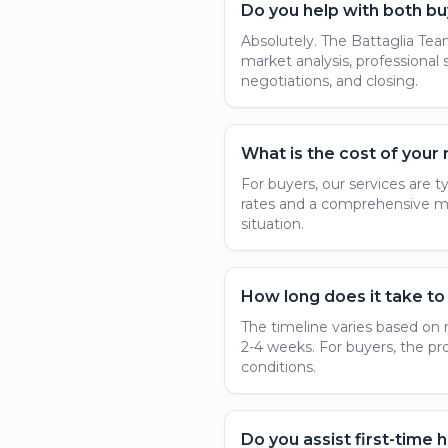
Do you help with both bu
Absolutely. The Battaglia Team 
market analysis, professional
negotiations, and closing.
What is the cost of your 
For buyers, our services are t
rates and a comprehensive mar
situation.
How long does it take to 
The timeline varies based on 
2-4 weeks. For buyers, the pr
conditions.
Do you assist first-time