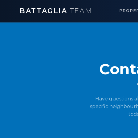
BATTAGLIA
TEAM
PROPER
Cont
Have questions a
specific neighbourh
toda