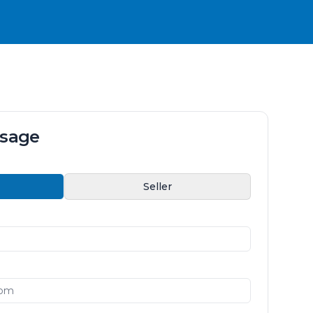
ssage
Seller