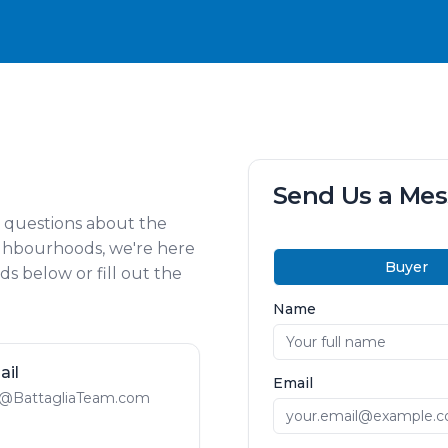
Send Us a Me
e questions about the
ighbourhoods, we're here
Buyer
s below or fill out the
Name
ail
Email
@BattagliaTeam.com