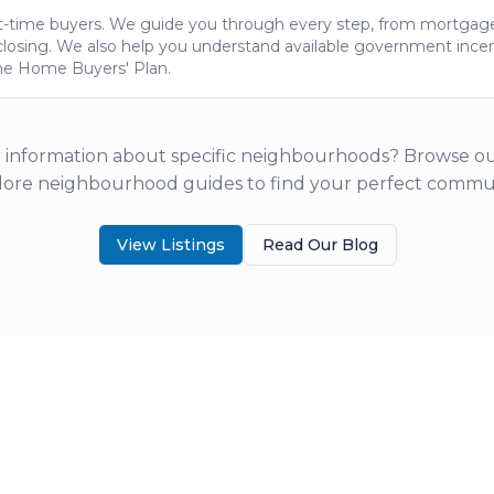
rst-time buyers. We guide you through every step, from mortgag
closing. We also help you understand available government incent
he Home Buyers' Plan.
 information about specific neighbourhoods? Browse our
lore neighbourhood guides to find your perfect commun
View Listings
Read Our Blog