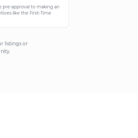
e pre-approval to making an
ives like the First-Time
 listings or
ity.