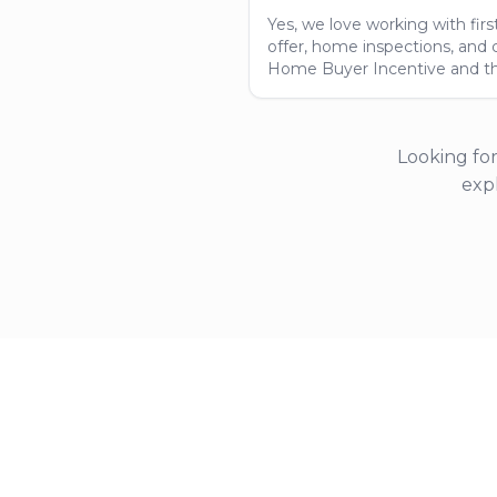
Yes, we love working with fi
offer, home inspections, and 
Home Buyer Incentive and t
Looking for
exp