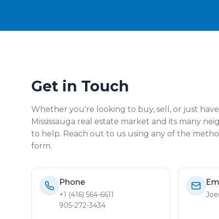
Get in Touch
Whether you're looking to buy, sell, or just hav
Mississauga real estate market and its many ne
to help. Reach out to us using any of the method
form.
Phone
Em
+1 (416) 564-6611
Joe
905-272-3434