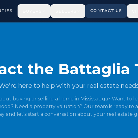
TIES
CONTACT US
BUYERS
SELLERS
CI
act the Battaglia
We're here to help with your real estate need
bout buying or selling a home in Mississauga? Want to l
ood? Need a property valuation? Our team is ready to a
y and let's start a conversation about your real estate g