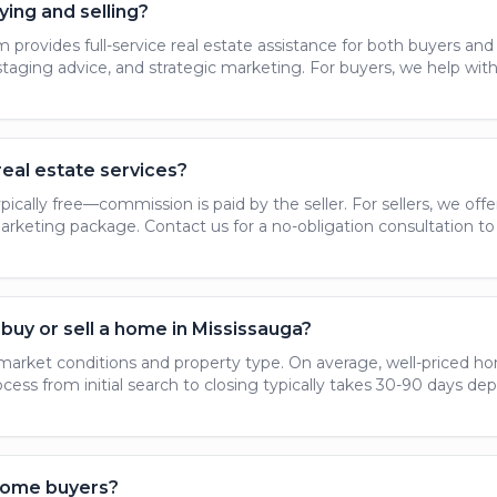
ying and selling?
provides full-service real estate assistance for both buyers and se
 staging advice, and strategic marketing. For buyers, we help wit
real estate services?
ypically free—commission is paid by the seller. For sellers, we o
keting package. Contact us for a no-obligation consultation to 
buy or sell a home in Mississauga?
market conditions and property type. On average, well-priced hom
ocess from initial search to closing typically takes 30-90 days d
 home buyers?