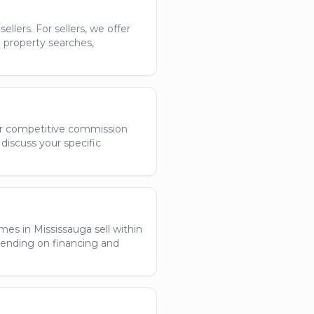
llers. For sellers, we offer
h property searches,
ffer competitive commission
discuss your specific
es in Mississauga sell within
epending on financing and