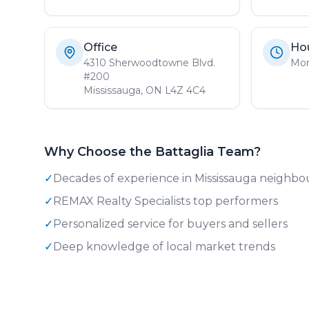
Office
Ho
4310 Sherwoodtowne Blvd.
Mon
#200
Mississauga, ON L4Z 4C4
Why Choose the Battaglia Team?
✓
Decades of experience in Mississauga neighb
✓
REMAX Realty Specialists top performers
✓
Personalized service for buyers and sellers
✓
Deep knowledge of local market trends