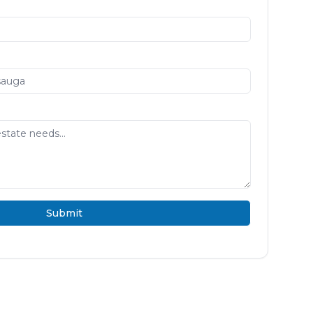
Submit