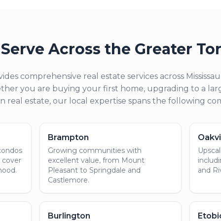
Serve Across the Greater To
ides comprehensive real estate services across Mississ
her you are buying your first home, upgrading to a larg
in real estate, our local expertise spans the following c
Brampton
Oakvi
 condos
Growing communities with
Upscale
e cover
excellent value, from Mount
includ
hood.
Pleasant to Springdale and
and Ri
Castlemore.
Burlington
Etob