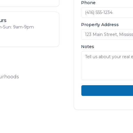
Phone
urs
Property Address
-Sun: 9am-9pm
Notes
ourhoods