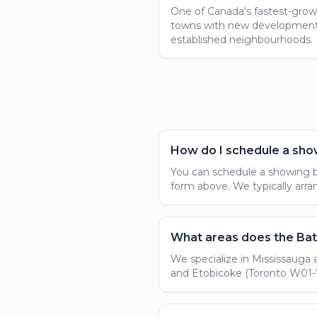
One of Canada's fastest-grow
towns with new developmen
established neighbourhoods.
How do I schedule a sho
You can schedule a showing by
form above. We typically ar
What areas does the Bat
We specialize in Mississauga 
and Etobicoke (Toronto W01-W